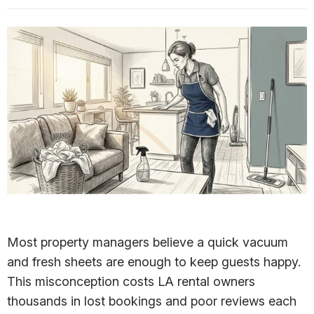
Most property managers believe a quick vacuum
and fresh sheets are enough to keep guests happy.
This misconception costs LA rental owners
thousands in lost bookings and poor reviews each