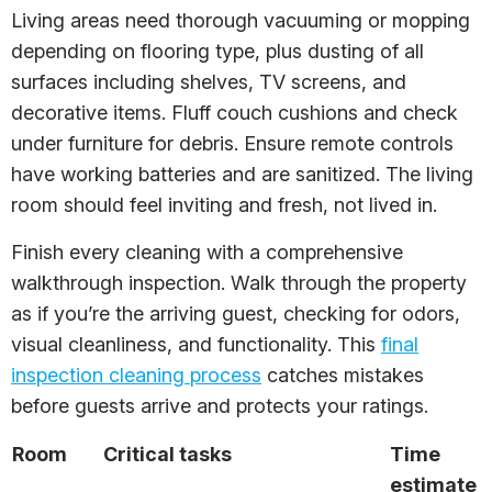
Living areas need thorough vacuuming or mopping
depending on flooring type, plus dusting of all
surfaces including shelves, TV screens, and
decorative items. Fluff couch cushions and check
under furniture for debris. Ensure remote controls
have working batteries and are sanitized. The living
room should feel inviting and fresh, not lived in.
Finish every cleaning with a comprehensive
walkthrough inspection. Walk through the property
as if you’re the arriving guest, checking for odors,
visual cleanliness, and functionality. This
final
inspection cleaning process
catches mistakes
before guests arrive and protects your ratings.
Room
Critical tasks
Time
estimate