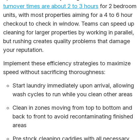
turnover times are about 2 to 3 hours
for 2 bedroom
units, with most properties aiming for a 4 to 6 hour
checkout to check in window. Teams can speed up
cleaning for larger properties by working in parallel,
but rushing creates quality problems that damage
your reputation.
Implement these efficiency strategies to maximize
speed without sacrificing thoroughness:
Start laundry immediately upon arrival, allowing
wash cycles to run while you clean other areas
Clean in zones moving from top to bottom and
back to front to avoid recontaminating finished
areas
Pre stock cleaning caddies with all necessary