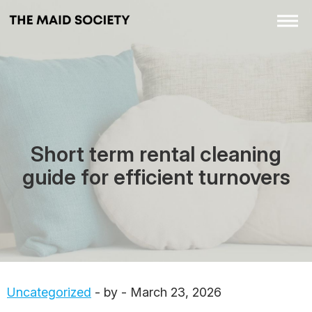
Short term rental cleaning
guide for efficient turnovers
Uncategorized
- by - March 23, 2026