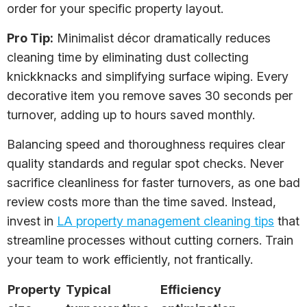
order for your specific property layout.
Pro Tip:
Minimalist décor dramatically reduces
cleaning time by eliminating dust collecting
knickknacks and simplifying surface wiping. Every
decorative item you remove saves 30 seconds per
turnover, adding up to hours saved monthly.
Balancing speed and thoroughness requires clear
quality standards and regular spot checks. Never
sacrifice cleanliness for faster turnovers, as one bad
review costs more than the time saved. Instead,
invest in
LA property management cleaning tips
that
streamline processes without cutting corners. Train
your team to work efficiently, not frantically.
Property
Typical
Efficiency