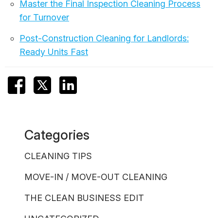
Master the Final Inspection Cleaning Process
for Turnover
Post-Construction Cleaning for Landlords:
Ready Units Fast
Categories
CLEANING TIPS
MOVE-IN / MOVE-OUT CLEANING
THE CLEAN BUSINESS EDIT