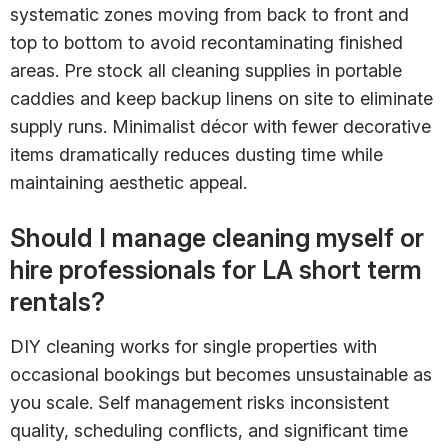
systematic zones moving from back to front and
top to bottom to avoid recontaminating finished
areas. Pre stock all cleaning supplies in portable
caddies and keep backup linens on site to eliminate
supply runs. Minimalist décor with fewer decorative
items dramatically reduces dusting time while
maintaining aesthetic appeal.
Should I manage cleaning myself or
hire professionals for LA short term
rentals?
DIY cleaning works for single properties with
occasional bookings but becomes unsustainable as
you scale. Self management risks inconsistent
quality, scheduling conflicts, and significant time