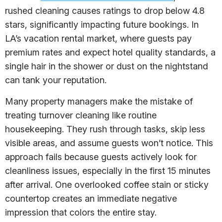
rushed cleaning causes ratings to drop below 4.8
stars, significantly impacting future bookings. In
LA’s vacation rental market, where guests pay
premium rates and expect hotel quality standards, a
single hair in the shower or dust on the nightstand
can tank your reputation.
Many property managers make the mistake of
treating turnover cleaning like routine
housekeeping. They rush through tasks, skip less
visible areas, and assume guests won’t notice. This
approach fails because guests actively look for
cleanliness issues, especially in the first 15 minutes
after arrival. One overlooked coffee stain or sticky
countertop creates an immediate negative
impression that colors the entire stay.