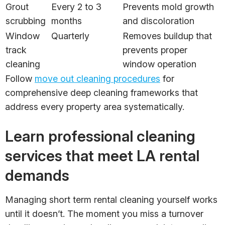
Grout
Every 2 to 3
Prevents mold growth
scrubbing
months
and discoloration
Window
Quarterly
Removes buildup that
track
prevents proper
cleaning
window operation
Follow
move out cleaning procedures
for
comprehensive deep cleaning frameworks that
address every property area systematically.
Learn professional cleaning
services that meet LA rental
demands
Managing short term rental cleaning yourself works
until it doesn’t. The moment you miss a turnover