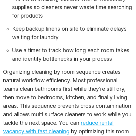
supplies so cleaners never waste time searching
for products
Keep backup linens on site to eliminate delays
waiting for laundry
Use a timer to track how long each room takes
and identify bottlenecks in your process
Organizing cleaning by room sequence creates
natural workflow efficiency. Most professional
teams clean bathrooms first while they’re still dry,
then move to bedrooms, kitchen, and finally living
areas. This sequence prevents cross contamination
and allows multi surface cleaners to work while you
tackle the next space. You can
reduce rental
vacancy with fast cleaning
by optimizing this room