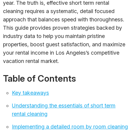
year. The truth is, effective short term rental
cleaning requires a systematic, detail focused
approach that balances speed with thoroughness.
This guide provides proven strategies backed by
industry data to help you maintain pristine
properties, boost guest satisfaction, and maximize
your rental income in Los Angeles’s competitive
vacation rental market.
Table of Contents
Key takeaways
Understanding the essentials of short term
rental cleaning
Implementing a detailed room by room cleaning