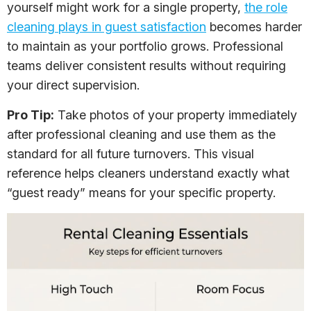
yourself might work for a single property,
the role
cleaning plays in guest satisfaction
becomes harder
to maintain as your portfolio grows. Professional
teams deliver consistent results without requiring
your direct supervision.
Pro Tip:
Take photos of your property immediately
after professional cleaning and use them as the
standard for all future turnovers. This visual
reference helps cleaners understand exactly what
“guest ready” means for your specific property.