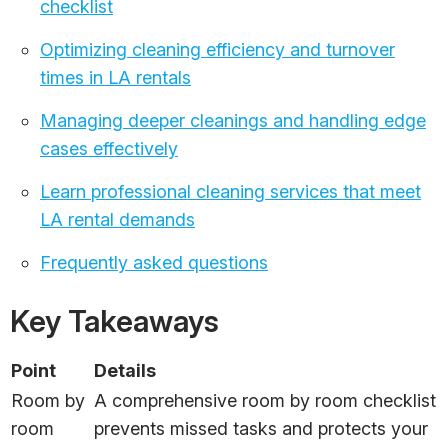
checklist
Optimizing cleaning efficiency and turnover
times in LA rentals
Managing deeper cleanings and handling edge
cases effectively
Learn professional cleaning services that meet
LA rental demands
Frequently asked questions
Key Takeaways
Point
Details
Room by
A comprehensive room by room checklist
room
prevents missed tasks and protects your