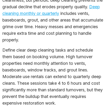
cleanliness, but periodic deep cleaning prevents the
gradual decline that erodes property quality.
Deep
cleaning monthly or quarterly
includes vents,
baseboards, grout, and other areas that accumulate
grime over time. Heavy messes and emergencies
require extra time and cost planning to handle
properly.
Define clear deep cleaning tasks and schedule
them based on booking volume. High turnover
properties need monthly attention to vents,
baseboards, window tracks, and grout lines.
Moderate use rentals can extend to quarterly deep
cleans. These sessions take 4 to 6 hours and cost
significantly more than standard turnovers, but they
prevent the buildup that eventually requires
expensive restoration work.