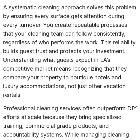
A systematic cleaning approach solves this problem
by ensuring every surface gets attention during
every turnover. You create repeatable processes
that your cleaning team can follow consistently,
regardless of who performs the work. This reliability
builds guest trust and protects your investment.
Understanding what guests expect in LA’s
competitive market means recognizing that they
compare your property to boutique hotels and
luxury accommodations, not just other vacation
rentals.
Professional cleaning services often outperform DIY
efforts at scale because they bring specialized
training, commercial grade products, and
accountability systems. While managing cleaning