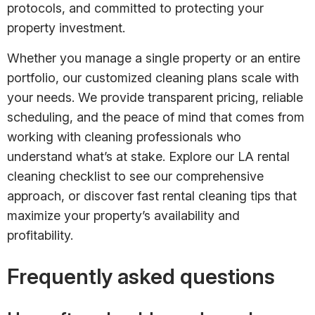
protocols, and committed to protecting your
property investment.
Whether you manage a single property or an entire
portfolio, our customized cleaning plans scale with
your needs. We provide transparent pricing, reliable
scheduling, and the peace of mind that comes from
working with cleaning professionals who
understand what’s at stake. Explore our LA rental
cleaning checklist to see our comprehensive
approach, or discover fast rental cleaning tips that
maximize your property’s availability and
profitability.
Frequently asked questions