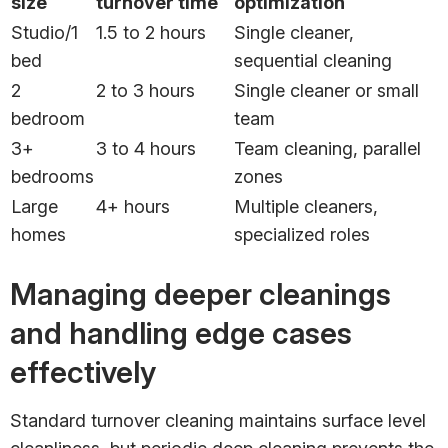
size
turnover time
optimization
Studio/1
1.5 to 2 hours
Single cleaner,
bed
sequential cleaning
2
2 to 3 hours
Single cleaner or small
bedroom
team
3+
3 to 4 hours
Team cleaning, parallel
bedrooms
zones
Large
4+ hours
Multiple cleaners,
homes
specialized roles
Managing deeper cleanings
and handling edge cases
effectively
Standard turnover cleaning maintains surface level