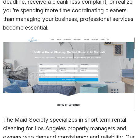
deadline, receive a cleanliness complaint, or realize
you’re spending more time coordinating cleaners
than managing your business, professional services
become essential.
The Maid Society specializes in short term rental
cleaning for Los Angeles property managers and
owners who demand consistency and reliability. Our