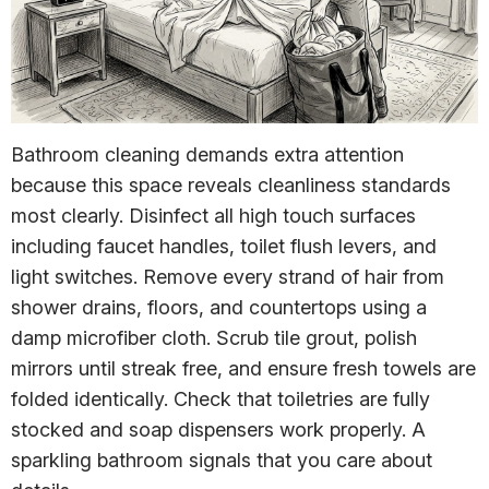
Bathroom cleaning demands extra attention
because this space reveals cleanliness standards
most clearly. Disinfect all high touch surfaces
including faucet handles, toilet flush levers, and
light switches. Remove every strand of hair from
shower drains, floors, and countertops using a
damp microfiber cloth. Scrub tile grout, polish
mirrors until streak free, and ensure fresh towels are
folded identically. Check that toiletries are fully
stocked and soap dispensers work properly. A
sparkling bathroom signals that you care about