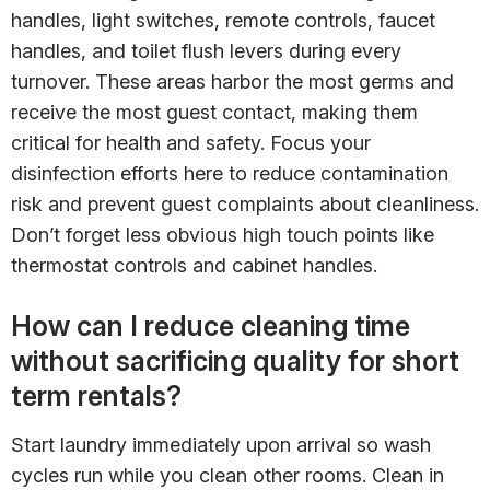
handles, light switches, remote controls, faucet
handles, and toilet flush levers during every
turnover. These areas harbor the most germs and
receive the most guest contact, making them
critical for health and safety. Focus your
disinfection efforts here to reduce contamination
risk and prevent guest complaints about cleanliness.
Don’t forget less obvious high touch points like
thermostat controls and cabinet handles.
How can I reduce cleaning time
without sacrificing quality for short
term rentals?
Start laundry immediately upon arrival so wash
cycles run while you clean other rooms. Clean in