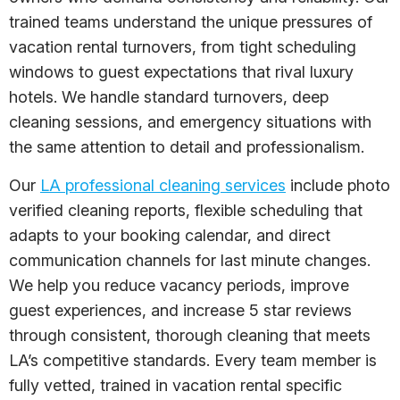
trained teams understand the unique pressures of
vacation rental turnovers, from tight scheduling
windows to guest expectations that rival luxury
hotels. We handle standard turnovers, deep
cleaning sessions, and emergency situations with
the same attention to detail and professionalism.
Our
LA professional cleaning services
include photo
verified cleaning reports, flexible scheduling that
adapts to your booking calendar, and direct
communication channels for last minute changes.
We help you reduce vacancy periods, improve
guest experiences, and increase 5 star reviews
through consistent, thorough cleaning that meets
LA’s competitive standards. Every team member is
fully vetted, trained in vacation rental specific