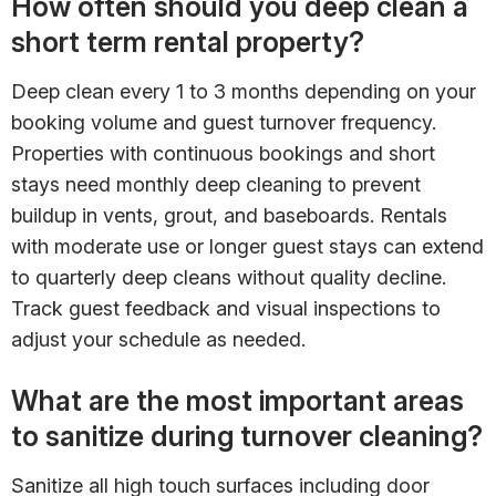
How often should you deep clean a
short term rental property?
Deep clean every 1 to 3 months depending on your
booking volume and guest turnover frequency.
Properties with continuous bookings and short
stays need monthly deep cleaning to prevent
buildup in vents, grout, and baseboards. Rentals
with moderate use or longer guest stays can extend
to quarterly deep cleans without quality decline.
Track guest feedback and visual inspections to
adjust your schedule as needed.
What are the most important areas
to sanitize during turnover cleaning?
Sanitize all high touch surfaces including door