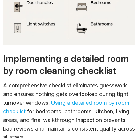
Implementing a detailed room
by room cleaning checklist
A comprehensive checklist eliminates guesswork
and ensures nothing gets overlooked during tight
turnover windows.
Using a detailed room by room
checklist
for bedrooms, bathrooms, kitchen, living
areas, and final walkthrough inspection prevents
bad reviews and maintains consistent quality across
all stays.