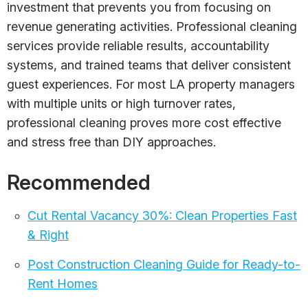
investment that prevents you from focusing on
revenue generating activities. Professional cleaning
services provide reliable results, accountability
systems, and trained teams that deliver consistent
guest experiences. For most LA property managers
with multiple units or high turnover rates,
professional cleaning proves more cost effective
and stress free than DIY approaches.
Recommended
Cut Rental Vacancy 30%: Clean Properties Fast
& Right
Post Construction Cleaning Guide for Ready-to-
Rent Homes