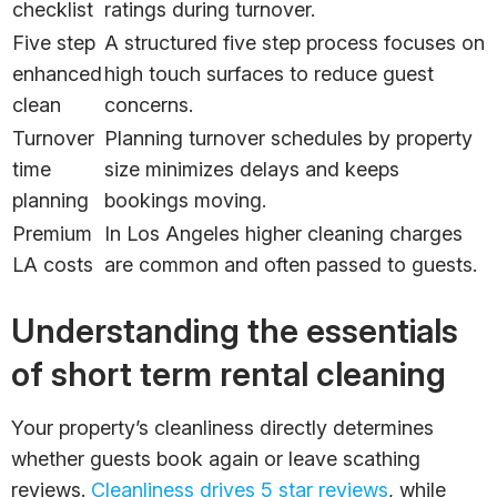
checklist
ratings during turnover.
Five step
A structured five step process focuses on
enhanced
high touch surfaces to reduce guest
clean
concerns.
Turnover
Planning turnover schedules by property
time
size minimizes delays and keeps
planning
bookings moving.
Premium
In Los Angeles higher cleaning charges
LA costs
are common and often passed to guests.
Understanding the essentials
of short term rental cleaning
Your property’s cleanliness directly determines
whether guests book again or leave scathing
reviews.
Cleanliness drives 5 star reviews
, while