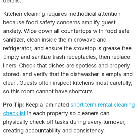
details.
Kitchen cleaning requires methodical attention
because food safety concerns amplify guest
anxiety. Wipe down all countertops with food safe
sanitizer, clean inside the microwave and
refrigerator, and ensure the stovetop is grease free.
Empty and sanitize trash receptacles, then replace
liners. Check that dishes are spotless and properly
stored, and verify that the dishwasher is empty and
clean. Guests often inspect kitchens most carefully,
so this room cannot have shortcuts.
Pro Tip:
Keep a laminated
short term rental cleaning
checklist
in each property so cleaners can
physically check off tasks during every turnover,
creating accountability and consistency.