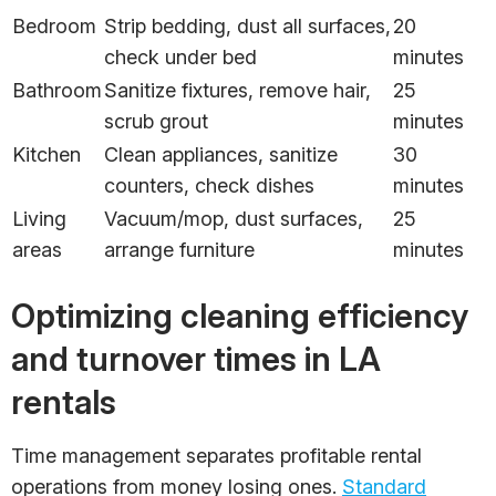
Bedroom
Strip bedding, dust all surfaces,
20
check under bed
minutes
Bathroom
Sanitize fixtures, remove hair,
25
scrub grout
minutes
Kitchen
Clean appliances, sanitize
30
counters, check dishes
minutes
Living
Vacuum/mop, dust surfaces,
25
areas
arrange furniture
minutes
Optimizing cleaning efficiency
and turnover times in LA
rentals
Time management separates profitable rental
operations from money losing ones.
Standard