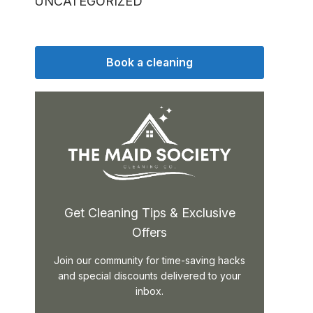
UNCATEGORIZED
Book a cleaning
Get Cleaning Tips & Exclusive
Offers
Join our community for time-saving hacks
and special discounts delivered to your
inbox.