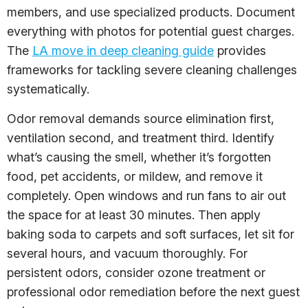
members, and use specialized products. Document
everything with photos for potential guest charges.
The
LA move in deep cleaning guide
provides
frameworks for tackling severe cleaning challenges
systematically.
Odor removal demands source elimination first,
ventilation second, and treatment third. Identify
what’s causing the smell, whether it’s forgotten
food, pet accidents, or mildew, and remove it
completely. Open windows and run fans to air out
the space for at least 30 minutes. Then apply
baking soda to carpets and soft surfaces, let sit for
several hours, and vacuum thoroughly. For
persistent odors, consider ozone treatment or
professional odor remediation before the next guest