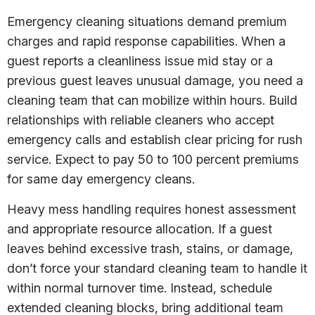
Emergency cleaning situations demand premium
charges and rapid response capabilities. When a
guest reports a cleanliness issue mid stay or a
previous guest leaves unusual damage, you need a
cleaning team that can mobilize within hours. Build
relationships with reliable cleaners who accept
emergency calls and establish clear pricing for rush
service. Expect to pay 50 to 100 percent premiums
for same day emergency cleans.
Heavy mess handling requires honest assessment
and appropriate resource allocation. If a guest
leaves behind excessive trash, stains, or damage,
don’t force your standard cleaning team to handle it
within normal turnover time. Instead, schedule
extended cleaning blocks, bring additional team