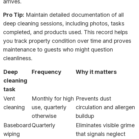
arrives.
Pro Tip:
Maintain detailed documentation of all
deep cleaning sessions, including photos, tasks
completed, and products used. This record helps
you track property condition over time and proves
maintenance to guests who might question
cleanliness.
Deep
Frequency
Why it matters
cleaning
task
Vent
Monthly for high
Prevents dust
cleaning
use, quarterly
circulation and allergen
otherwise
buildup
Baseboard
Quarterly
Eliminates visible grime
wiping
that signals neglect