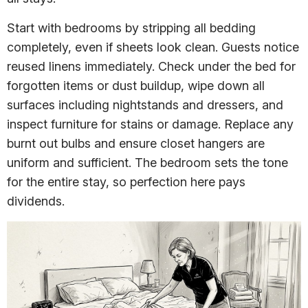
Start with bedrooms by stripping all bedding
completely, even if sheets look clean. Guests notice
reused linens immediately. Check under the bed for
forgotten items or dust buildup, wipe down all
surfaces including nightstands and dressers, and
inspect furniture for stains or damage. Replace any
burnt out bulbs and ensure closet hangers are
uniform and sufficient. The bedroom sets the tone
for the entire stay, so perfection here pays
dividends.