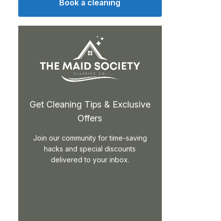
Book a cleaning
Get Cleaning Tips & Exclusive
Offers
Join our community for time-saving
hacks and special discounts
delivered to your inbox.