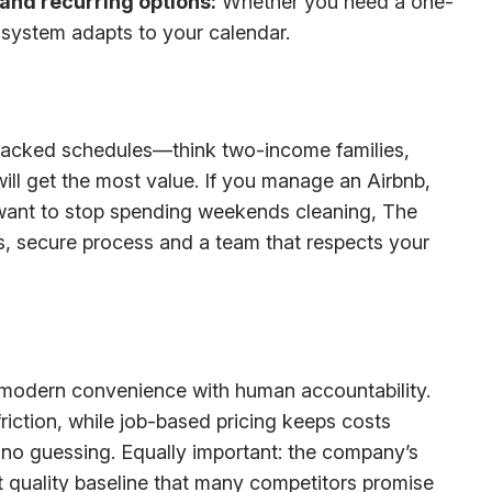
and recurring options:
Whether you need a one-
system adapts to your calendar.
packed schedules—think two-income families,
ll get the most value. If you manage an Airbnb,
 want to stop spending weekends cleaning, The
ss, secure process and a team that respects your
f modern convenience with human accountability.
friction, while job-based pricing keeps costs
 no guessing. Equally important: the company’s
t quality baseline that many competitors promise