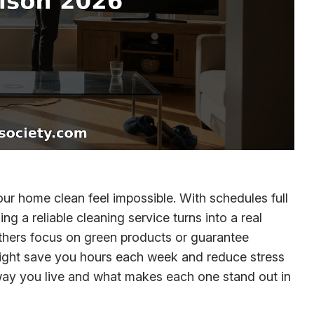
ur home clean feel impossible. With schedules full
ng a reliable cleaning service turns into a real
thers focus on green products or guarantee
e might save you hours each week and reduce stress
e way you live and what makes each one stand out in