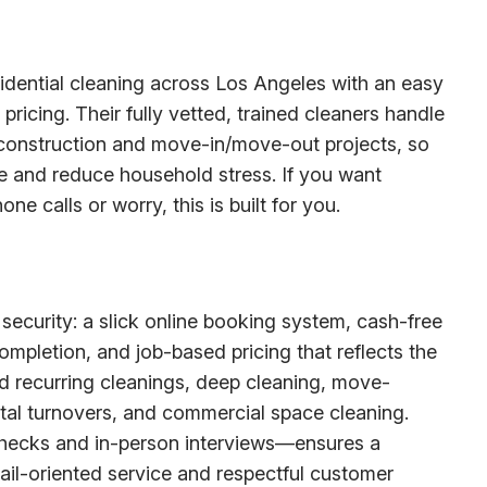
esidential cleaning across Los Angeles with an easy
ricing. Their fully vetted, trained cleaners handle
construction and move-in/move-out projects, so
me and reduce household stress. If you want
e calls or worry, this is built for you.
ecurity: a slick online booking system, cash-free
mpletion, and job-based pricing that reflects the
d recurring cleanings, deep cleaning, move-
tal turnovers, and commercial space cleaning.
checks and in-person interviews—ensures a
ail-oriented service and respectful customer