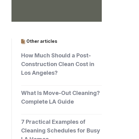
Other articles
How Much Should a Post-
Construction Clean Cost in
Los Angeles?
What Is Move-Out Cleaning?
Complete LA Guide
7 Practical Examples of
Cleaning Schedules for Busy