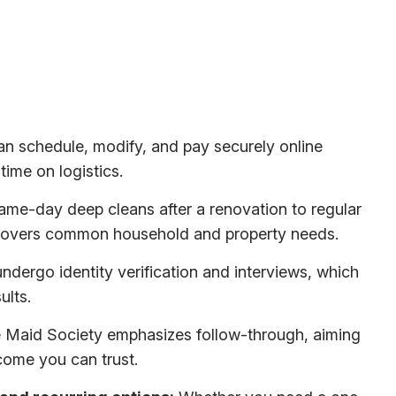
n schedule, modify, and pay securely online
time on logistics.
me-day deep cleans after a renovation to regular
 covers common household and property needs.
ndergo identity verification and interviews, which
ults.
Maid Society emphasizes follow-through, aiming
come you can trust.