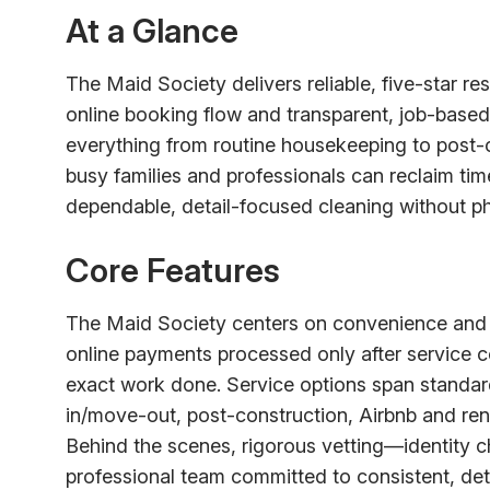
At a Glance
The Maid Society delivers reliable, five-star r
online booking flow and transparent, job-based p
everything from routine housekeeping to post-
busy families and professionals can reclaim ti
dependable, detail-focused cleaning without phon
Core Features
The Maid Society centers on convenience and s
online payments processed only after service co
exact work done. Service options span standar
in/move-out, post-construction, Airbnb and ren
Behind the scenes, rigorous vetting—identity 
professional team committed to consistent, det