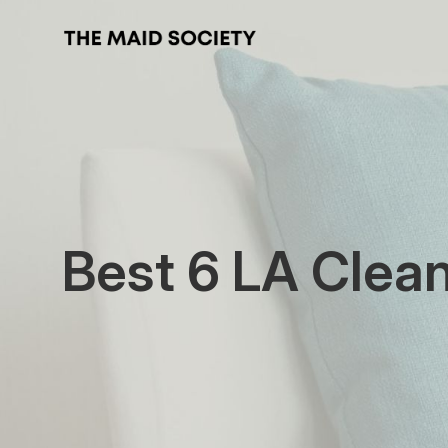
Best 6 LA Clea