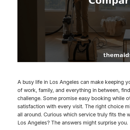
A busy life in Los Angeles can make keeping yo
of work, family, and everything in between, findi
challenge. Some promise easy booking while o
satisfaction with every visit. The right choic
all around. Curious which service truly fits th
Los Angeles? The answers might surprise you.