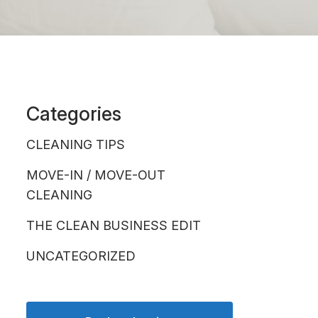
Categories
CLEANING TIPS
MOVE-IN / MOVE-OUT
CLEANING
THE CLEAN BUSINESS EDIT
UNCATEGORIZED