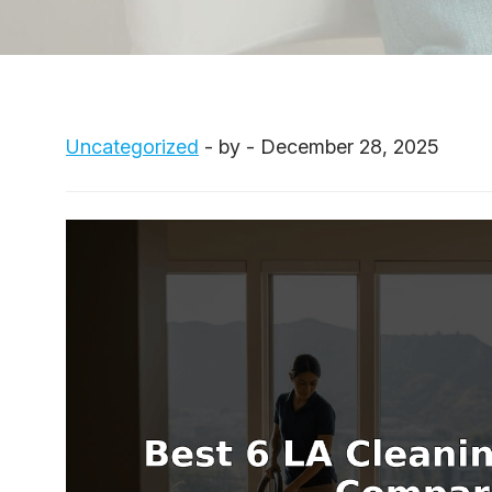
Uncategorized
- by - December 28, 2025