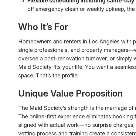
Flexible scheduling including same-day 
off emergency clean or weekly upkeep, the 
Who It’s For
Homeowners and renters in Los Angeles with 
single professionals, and property managers—wi
oversee a post-renovation turnover, or simply
Maid Society fits your life. You want a seamle
space. That’s the profile.
Unique Value Proposition
The Maid Society’s strength is the marriage o
The online-first experience eliminates booking 
aligned with actual work—no surprise charges,
vetting process and training create a consisten