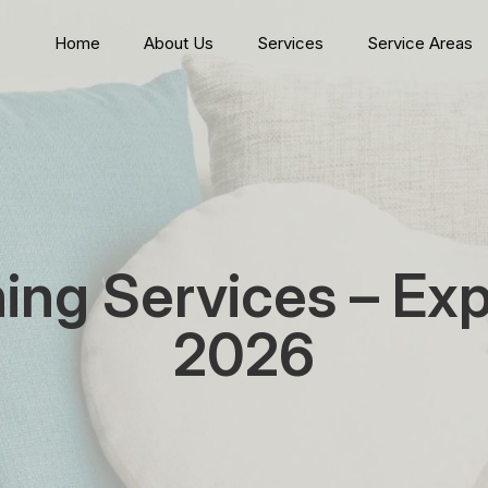
Home
About Us
Services
Service Areas
ning Services – Ex
2026