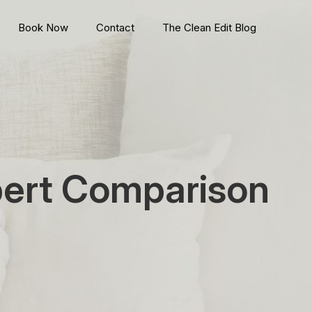
Book Now
Contact
The Clean Edit Blog
pert Comparison