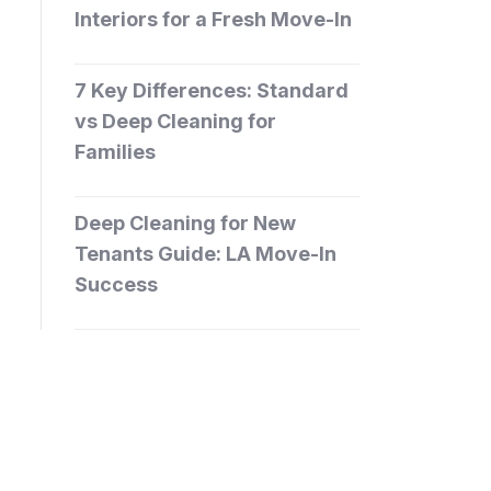
Interiors for a Fresh Move-In
7 Key Differences: Standard
vs Deep Cleaning for
Families
Deep Cleaning for New
Tenants Guide: LA Move-In
Success