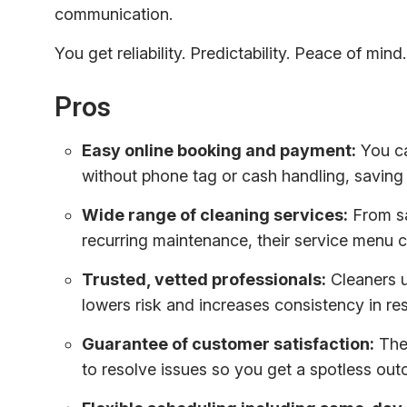
communication.
You get reliability. Predictability. Peace of mind.
Pros
Easy online booking and payment:
You ca
without phone tag or cash handling, saving 
Wide range of cleaning services:
From sa
recurring maintenance, their service menu
Trusted, vetted professionals:
Cleaners u
lowers risk and increases consistency in res
Guarantee of customer satisfaction:
The 
to resolve issues so you get a spotless out