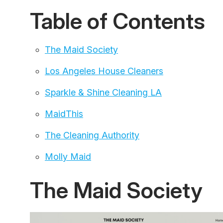
Table of Contents
The Maid Society
Los Angeles House Cleaners
Sparkle & Shine Cleaning LA
MaidThis
The Cleaning Authority
Molly Maid
The Maid Society