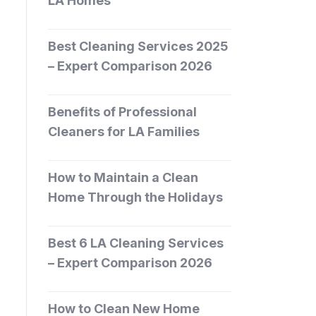
LA Homes
Best Cleaning Services 2025
– Expert Comparison 2026
Benefits of Professional
Cleaners for LA Families
How to Maintain a Clean
Home Through the Holidays
Best 6 LA Cleaning Services
– Expert Comparison 2026
How to Clean New Home