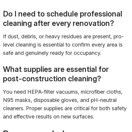
Do I need to schedule professional
cleaning after every renovation?
If dust, debris, or heavy residues are present, pro-
level cleaning is essential to confirm every area is
safe and genuinely ready for occupancy.
What supplies are essential for
post-construction cleaning?
You need HEPA-filter vacuums, microfiber cloths,
N95 masks, disposable gloves, and pH-neutral
cleaners. Proper supplies are critical for both safety
and effective results on new surfaces.