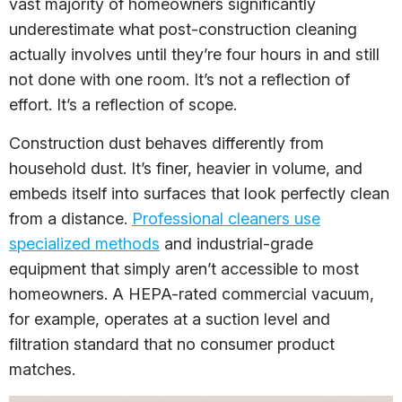
vast majority of homeowners significantly
underestimate what post-construction cleaning
actually involves until they’re four hours in and still
not done with one room. It’s not a reflection of
effort. It’s a reflection of scope.
Construction dust behaves differently from
household dust. It’s finer, heavier in volume, and
embeds itself into surfaces that look perfectly clean
from a distance.
Professional cleaners use
specialized methods
and industrial-grade
equipment that simply aren’t accessible to most
homeowners. A HEPA-rated commercial vacuum,
for example, operates at a suction level and
filtration standard that no consumer product
matches.