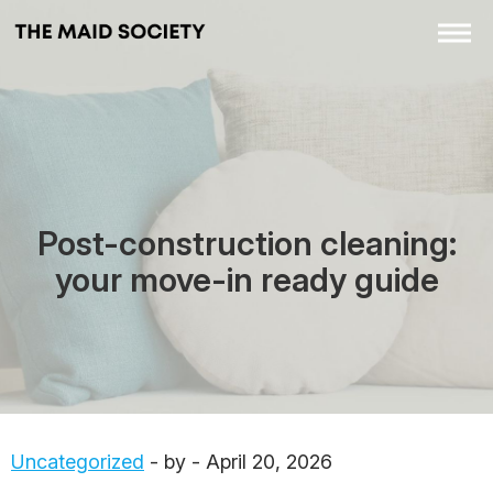
Post-construction cleaning:
your move-in ready guide
Uncategorized
- by - April 20, 2026