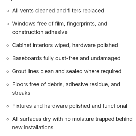
All vents cleaned and filters replaced
Windows free of film, fingerprints, and
construction adhesive
Cabinet interiors wiped, hardware polished
Baseboards fully dust-free and undamaged
Grout lines clean and sealed where required
Floors free of debris, adhesive residue, and
streaks
Fixtures and hardware polished and functional
All surfaces dry with no moisture trapped behind
new installations