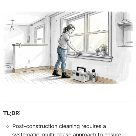
TL;DR:
Post-construction cleaning requires a
systematic, multi-phase approach to ensure