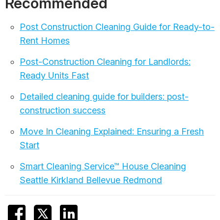
Recommended
Post Construction Cleaning Guide for Ready-to-
Rent Homes
Post-Construction Cleaning for Landlords:
Ready Units Fast
Detailed cleaning guide for builders: post-
construction success
Move In Cleaning Explained: Ensuring a Fresh
Start
Smart Cleaning Service™ House Cleaning
Seattle Kirkland Bellevue Redmond