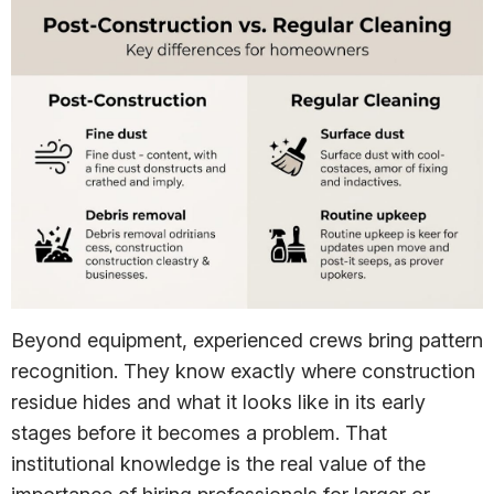
Beyond equipment, experienced crews bring pattern
recognition. They know exactly where construction
residue hides and what it looks like in its early
stages before it becomes a problem. That
institutional knowledge is the real value of the