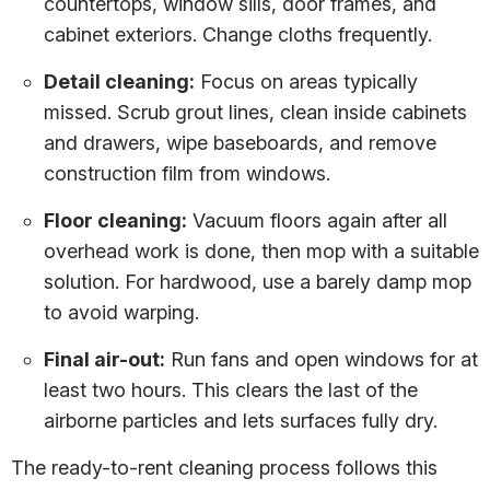
countertops, window sills, door frames, and
cabinet exteriors. Change cloths frequently.
Detail cleaning:
Focus on areas typically
missed. Scrub grout lines, clean inside cabinets
and drawers, wipe baseboards, and remove
construction film from windows.
Floor cleaning:
Vacuum floors again after all
overhead work is done, then mop with a suitable
solution. For hardwood, use a barely damp mop
to avoid warping.
Final air-out:
Run fans and open windows for at
least two hours. This clears the last of the
airborne particles and lets surfaces fully dry.
The ready-to-rent cleaning process follows this