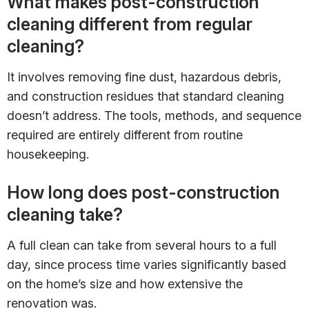
What makes post-construction
cleaning different from regular
cleaning?
It involves removing fine dust, hazardous debris,
and construction residues that standard cleaning
doesn’t address. The tools, methods, and sequence
required are entirely different from routine
housekeeping.
How long does post-construction
cleaning take?
A full clean can take from several hours to a full
day, since process time varies significantly based
on the home’s size and how extensive the
renovation was.