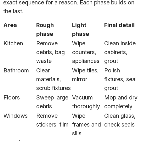
exact sequence for a reason. Each phase builds on
the last.
Area
Rough
Light
Final detail
phase
phase
Kitchen
Remove
Wipe
Clean inside
debris, bag
counters,
cabinets,
waste
appliances
grout
Bathroom
Clear
Wipe tiles,
Polish
materials,
mirror
fixtures, seal
scrub fixtures
grout
Floors
Sweep large
Vacuum
Mop and dry
debris
thoroughly
completely
Windows
Remove
Wipe
Clean glass,
stickers, film
frames and
check seals
sills