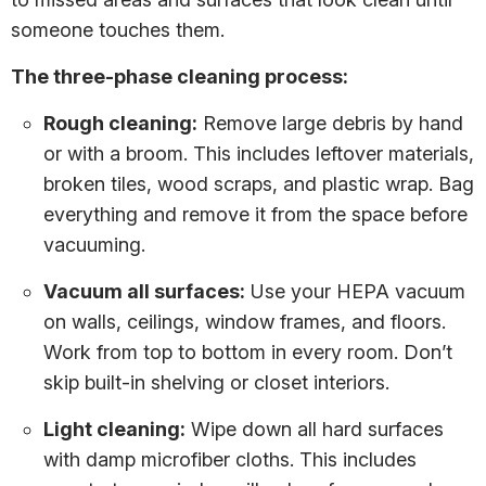
someone touches them.
The three-phase cleaning process:
Rough cleaning:
Remove large debris by hand
or with a broom. This includes leftover materials,
broken tiles, wood scraps, and plastic wrap. Bag
everything and remove it from the space before
vacuuming.
Vacuum all surfaces:
Use your HEPA vacuum
on walls, ceilings, window frames, and floors.
Work from top to bottom in every room. Don’t
skip built-in shelving or closet interiors.
Light cleaning:
Wipe down all hard surfaces
with damp microfiber cloths. This includes