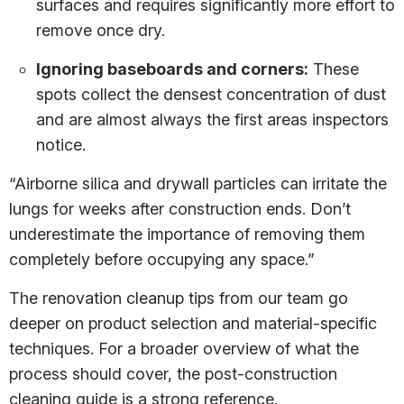
surfaces and requires significantly more effort to
remove once dry.
Ignoring baseboards and corners:
These
spots collect the densest concentration of dust
and are almost always the first areas inspectors
notice.
“Airborne silica and drywall particles can irritate the
lungs for weeks after construction ends. Don’t
underestimate the importance of removing them
completely before occupying any space.”
The renovation cleanup tips from our team go
deeper on product selection and material-specific
techniques. For a broader overview of what the
process should cover, the post-construction
cleaning guide is a strong reference.