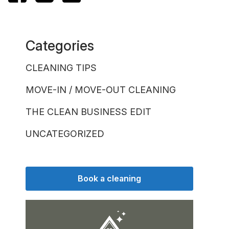
Categories
CLEANING TIPS
MOVE-IN / MOVE-OUT CLEANING
THE CLEAN BUSINESS EDIT
UNCATEGORIZED
Book a cleaning