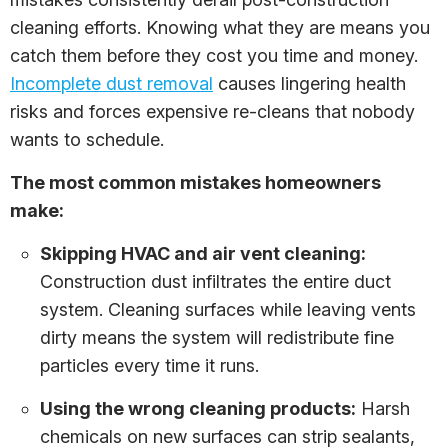
cleaning efforts. Knowing what they are means you
catch them before they cost you time and money.
Incomplete dust removal
causes lingering health
risks and forces expensive re-cleans that nobody
wants to schedule.
The most common mistakes homeowners
make:
Skipping HVAC and air vent cleaning:
Construction dust infiltrates the entire duct
system. Cleaning surfaces while leaving vents
dirty means the system will redistribute fine
particles every time it runs.
Using the wrong cleaning products:
Harsh
chemicals on new surfaces can strip sealants,