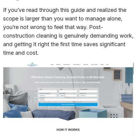
If you’ve read through this guide and realized the
scope is larger than you want to manage alone,
you’re not wrong to feel that way. Post-
construction cleaning is genuinely demanding work,
and getting it right the first time saves significant
time and cost.