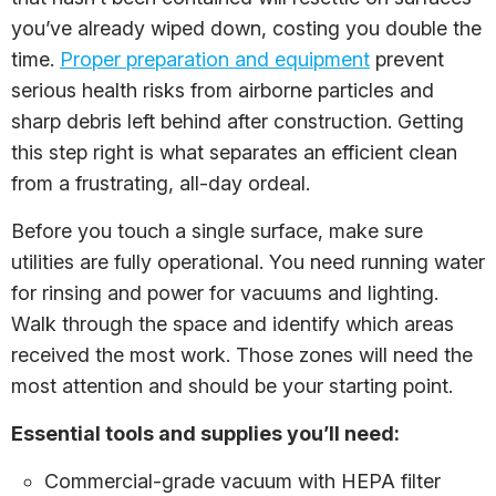
you’ve already wiped down, costing you double the
time.
Proper preparation and equipment
prevent
serious health risks from airborne particles and
sharp debris left behind after construction. Getting
this step right is what separates an efficient clean
from a frustrating, all-day ordeal.
Before you touch a single surface, make sure
utilities are fully operational. You need running water
for rinsing and power for vacuums and lighting.
Walk through the space and identify which areas
received the most work. Those zones will need the
most attention and should be your starting point.
Essential tools and supplies you’ll need:
Commercial-grade vacuum with HEPA filter