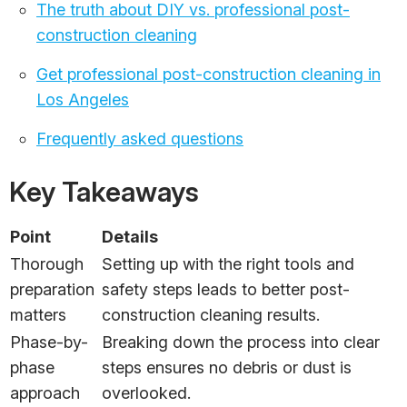
The truth about DIY vs. professional post-
construction cleaning
Get professional post-construction cleaning in
Los Angeles
Frequently asked questions
Key Takeaways
Point
Details
Thorough
Setting up with the right tools and
preparation
safety steps leads to better post-
matters
construction cleaning results.
Phase-by-
Breaking down the process into clear
phase
steps ensures no debris or dust is
approach
overlooked.