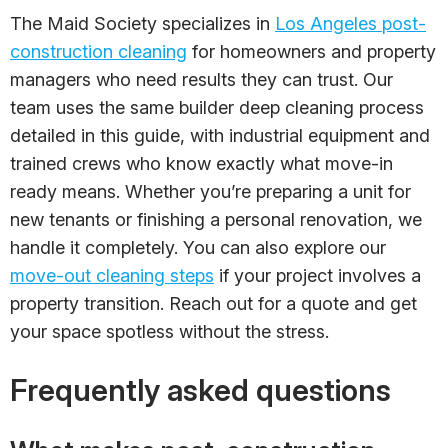
The Maid Society specializes in
Los Angeles post-
construction cleaning
for homeowners and property
managers who need results they can trust. Our
team uses the same builder deep cleaning process
detailed in this guide, with industrial equipment and
trained crews who know exactly what move-in
ready means. Whether you’re preparing a unit for
new tenants or finishing a personal renovation, we
handle it completely. You can also explore our
move-out cleaning steps
if your project involves a
property transition. Reach out for a quote and get
your space spotless without the stress.
Frequently asked questions