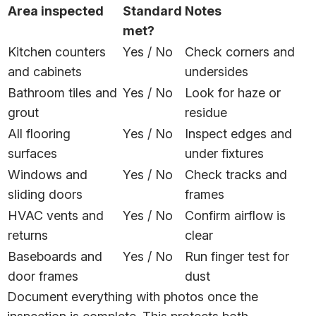
Area inspected
Standard
Notes
met?
Kitchen counters
Yes / No
Check corners and
and cabinets
undersides
Bathroom tiles and
Yes / No
Look for haze or
grout
residue
All flooring
Yes / No
Inspect edges and
surfaces
under fixtures
Windows and
Yes / No
Check tracks and
sliding doors
frames
HVAC vents and
Yes / No
Confirm airflow is
returns
clear
Baseboards and
Yes / No
Run finger test for
door frames
dust
Document everything with photos once the