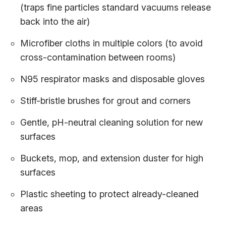
(traps fine particles standard vacuums release
back into the air)
Microfiber cloths in multiple colors (to avoid
cross-contamination between rooms)
N95 respirator masks and disposable gloves
Stiff-bristle brushes for grout and corners
Gentle, pH-neutral cleaning solution for new
surfaces
Buckets, mop, and extension duster for high
surfaces
Plastic sheeting to protect already-cleaned
areas