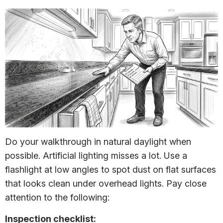
Do your walkthrough in natural daylight when
possible. Artificial lighting misses a lot. Use a
flashlight at low angles to spot dust on flat surfaces
that looks clean under overhead lights. Pay close
attention to the following:
Inspection checklist: