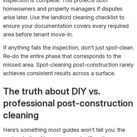
inspection is complete. This protects both
homeowners and property managers if disputes
arise later. Use the landlord cleaning checklist to
ensure your documentation covers every required
area before tenant move-in.
If anything fails the inspection, don’t just spot-clean.
Re-do the entire phase that corresponds to the
missed area. Spot-cleaning post-construction rarely
achieves consistent results across a surface.
The truth about DIY vs.
professional post-construction
cleaning
Here’s something most guides won’t tell you: the