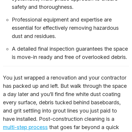
safety and thoroughness.
Professional equipment and expertise are
essential for effectively removing hazardous
dust and residues.
A detailed final inspection guarantees the space
is move-in ready and free of overlooked debris.
You just wrapped a renovation and your contractor
has packed up and left. But walk through the space
a day later and you’ll find fine white dust coating
every surface, debris tucked behind baseboards,
and grit settling into grout lines you just paid to
have installed. Post-construction cleaning is a
multi-step process
that goes far beyond a quick