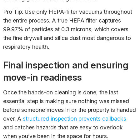
Pro Tip: Use only HEPA-filter vacuums throughout
the entire process. A true HEPA filter captures
99.97% of particles at 0.3 microns, which covers
the fine drywall and silica dust most dangerous to
respiratory health.
Final inspection and ensuring
move-in readiness
Once the hands-on cleaning is done, the last
essential step is making sure nothing was missed
before someone moves in or the property is handed
over. A
structured inspection prevents callbacks
and catches hazards that are easy to overlook
when you’ve been in the space for hours.