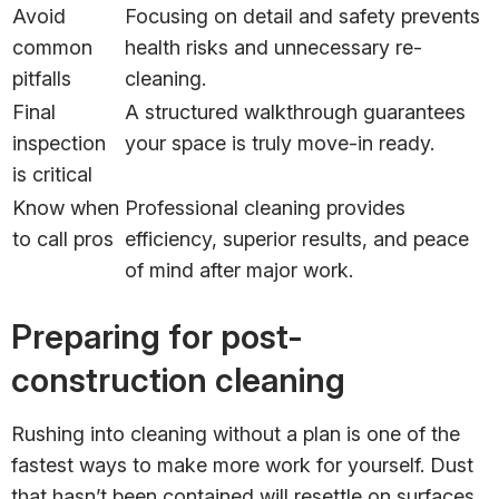
Avoid
Focusing on detail and safety prevents
common
health risks and unnecessary re-
pitfalls
cleaning.
Final
A structured walkthrough guarantees
inspection
your space is truly move-in ready.
is critical
Know when
Professional cleaning provides
to call pros
efficiency, superior results, and peace
of mind after major work.
Preparing for post-
construction cleaning
Rushing into cleaning without a plan is one of the
fastest ways to make more work for yourself. Dust
that hasn’t been contained will resettle on surfaces