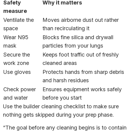
Safety
Why it matters
measure
Ventilate the
Moves airborne dust out rather
space
than recirculating it
Wear N95
Blocks fine silica and drywall
mask
particles from your lungs
Secure the
Keeps foot traffic out of freshly
work zone
cleaned areas
Use gloves
Protects hands from sharp debris
and harsh residues
Check power
Ensures equipment works safely
and water
before you start
Use the builder cleaning checklist to make sure
nothing gets skipped during your prep phase.
“The goal before any cleaning begins is to contain