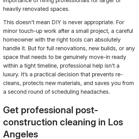
importance of hiring professionals for larger or
heavily renovated spaces.
This doesn’t mean DIY is never appropriate. For
minor touch-up work after a small project, a careful
homeowner with the right tools can absolutely
handle it. But for full renovations, new builds, or any
space that needs to be genuinely move-in ready
within a tight timeline, professional help isn’t a
luxury. It’s a practical decision that prevents re-
cleans, protects new materials, and saves you from
a second round of scheduling headaches.
Get professional post-
construction cleaning in Los
Angeles