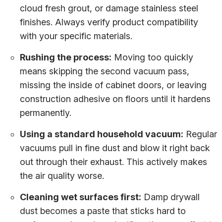
cloud fresh grout, or damage stainless steel
finishes. Always verify product compatibility
with your specific materials.
Rushing the process:
Moving too quickly
means skipping the second vacuum pass,
missing the inside of cabinet doors, or leaving
construction adhesive on floors until it hardens
permanently.
Using a standard household vacuum:
Regular
vacuums pull in fine dust and blow it right back
out through their exhaust. This actively makes
the air quality worse.
Cleaning wet surfaces first:
Damp drywall
dust becomes a paste that sticks hard to