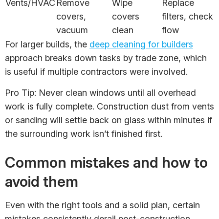
Vents/HVAC
Remove
Wipe
Replace
covers,
covers
filters, check
vacuum
clean
flow
For larger builds, the
deep cleaning for builders
approach breaks down tasks by trade zone, which
is useful if multiple contractors were involved.
Pro Tip: Never clean windows until all overhead
work is fully complete. Construction dust from vents
or sanding will settle back on glass within minutes if
the surrounding work isn’t finished first.
Common mistakes and how to
avoid them
Even with the right tools and a solid plan, certain
mistakes consistently derail post-construction