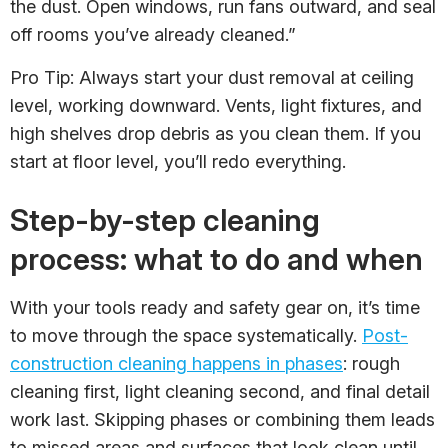
the dust. Open windows, run fans outward, and seal
off rooms you’ve already cleaned.”
Pro Tip: Always start your dust removal at ceiling
level, working downward. Vents, light fixtures, and
high shelves drop debris as you clean them. If you
start at floor level, you’ll redo everything.
Step-by-step cleaning
process: what to do and when
With your tools ready and safety gear on, it’s time
to move through the space systematically.
Post-
construction cleaning happens in phases
: rough
cleaning first, light cleaning second, and final detail
work last. Skipping phases or combining them leads
to missed areas and surfaces that look clean until