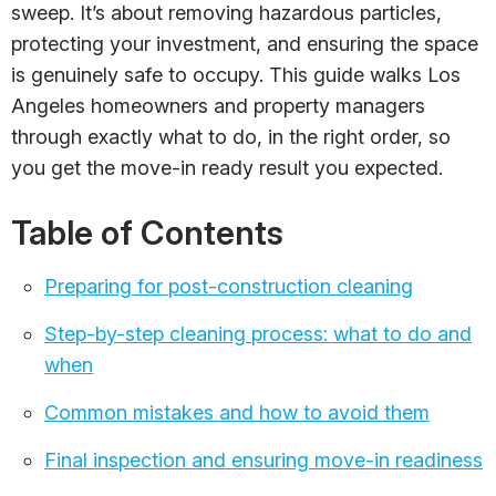
sweep. It’s about removing hazardous particles,
protecting your investment, and ensuring the space
is genuinely safe to occupy. This guide walks Los
Angeles homeowners and property managers
through exactly what to do, in the right order, so
you get the move-in ready result you expected.
Table of Contents
Preparing for post-construction cleaning
Step-by-step cleaning process: what to do and
when
Common mistakes and how to avoid them
Final inspection and ensuring move-in readiness