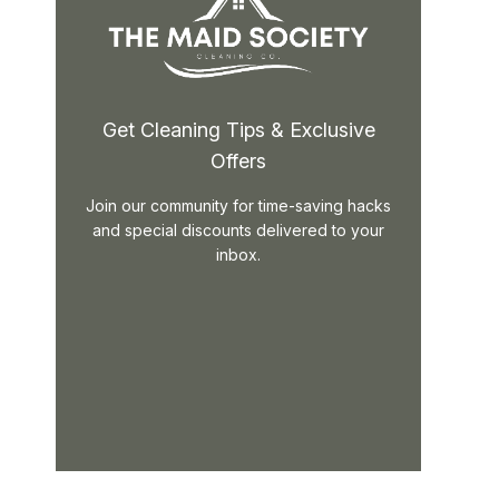
Get Cleaning Tips & Exclusive
Offers
Join our community for time-saving hacks
and special discounts delivered to your
inbox.