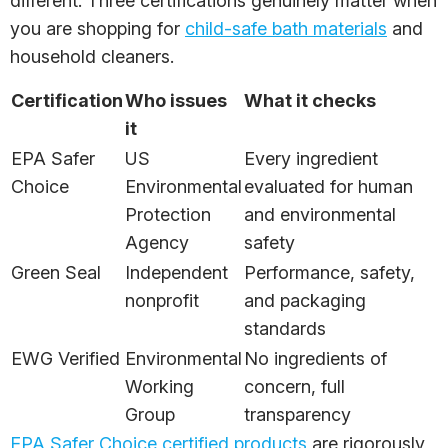
different. Three certifications genuinely matter when
you are shopping for
child-safe bath materials
and
household cleaners.
Certification
Who issues
What it checks
it
EPA Safer
US
Every ingredient
Choice
Environmental
evaluated for human
Protection
and environmental
Agency
safety
Green Seal
Independent
Performance, safety,
nonprofit
and packaging
standards
EWG Verified
Environmental
No ingredients of
Working
concern, full
Group
transparency
EPA Safer Choice certified products
are rigorously