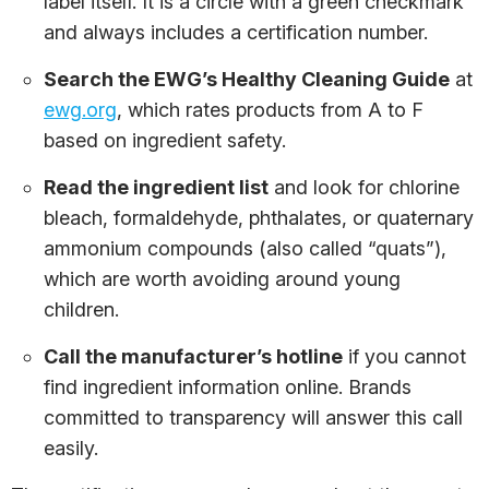
label itself. It is a circle with a green checkmark
and always includes a certification number.
Search the EWG’s Healthy Cleaning Guide
at
ewg.org
, which rates products from A to F
based on ingredient safety.
Read the ingredient list
and look for chlorine
bleach, formaldehyde, phthalates, or quaternary
ammonium compounds (also called “quats”),
which are worth avoiding around young
children.
Call the manufacturer’s hotline
if you cannot
find ingredient information online. Brands
committed to transparency will answer this call
easily.