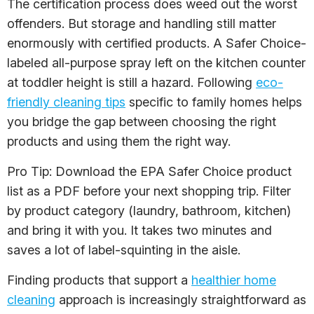
The certification process does weed out the worst
offenders. But storage and handling still matter
enormously with certified products. A Safer Choice-
labeled all-purpose spray left on the kitchen counter
at toddler height is still a hazard. Following
eco-
friendly cleaning tips
specific to family homes helps
you bridge the gap between choosing the right
products and using them the right way.
Pro Tip: Download the EPA Safer Choice product
list as a PDF before your next shopping trip. Filter
by product category (laundry, bathroom, kitchen)
and bring it with you. It takes two minutes and
saves a lot of label-squinting in the aisle.
Finding products that support a
healthier home
cleaning
approach is increasingly straightforward as