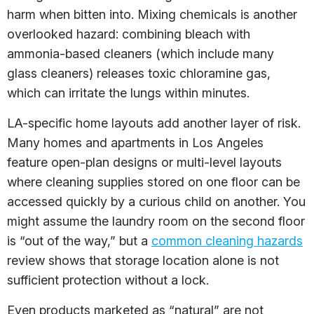
harm when bitten into. Mixing chemicals is another
overlooked hazard: combining bleach with
ammonia-based cleaners (which include many
glass cleaners) releases toxic chloramine gas,
which can irritate the lungs within minutes.
LA-specific home layouts add another layer of risk.
Many homes and apartments in Los Angeles
feature open-plan designs or multi-level layouts
where cleaning supplies stored on one floor can be
accessed quickly by a curious child on another. You
might assume the laundry room on the second floor
is “out of the way,” but a
common cleaning hazards
review shows that storage location alone is not
sufficient protection without a lock.
Even products marketed as “natural” are not