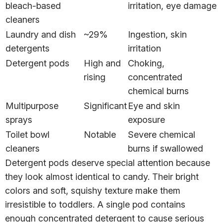
bleach-based
irritation, eye damage
cleaners
Laundry and dish
~29%
Ingestion, skin
detergents
irritation
Detergent pods
High and
Choking,
rising
concentrated
chemical burns
Multipurpose
Significant
Eye and skin
sprays
exposure
Toilet bowl
Notable
Severe chemical
cleaners
burns if swallowed
Detergent pods deserve special attention because
they look almost identical to candy. Their bright
colors and soft, squishy texture make them
irresistible to toddlers. A single pod contains
enough concentrated detergent to cause serious