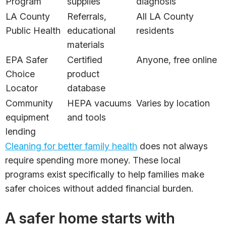
Program
supplies
diagnosis
LA County
Referrals,
All LA County
Public Health
educational
residents
materials
EPA Safer
Certified
Anyone, free online
Choice
product
Locator
database
Community
HEPA vacuums
Varies by location
equipment
and tools
lending
Cleaning for better family health
does not always
require spending more money. These local
programs exist specifically to help families make
safer choices without added financial burden.
A safer home starts with