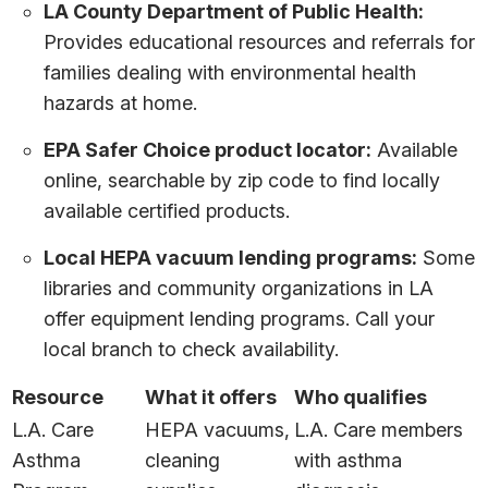
LA County Department of Public Health:
Provides educational resources and referrals for
families dealing with environmental health
hazards at home.
EPA Safer Choice product locator:
Available
online, searchable by zip code to find locally
available certified products.
Local HEPA vacuum lending programs:
Some
libraries and community organizations in LA
offer equipment lending programs. Call your
local branch to check availability.
Resource
What it offers
Who qualifies
L.A. Care
HEPA vacuums,
L.A. Care members
Asthma
cleaning
with asthma