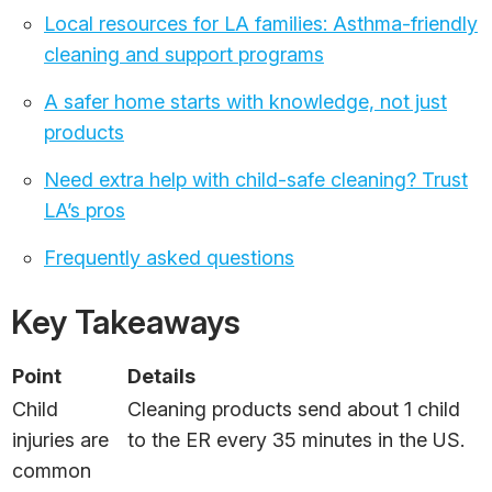
Local resources for LA families: Asthma-friendly
cleaning and support programs
A safer home starts with knowledge, not just
products
Need extra help with child-safe cleaning? Trust
LA’s pros
Frequently asked questions
Key Takeaways
Point
Details
Child
Cleaning products send about 1 child
injuries are
to the ER every 35 minutes in the US.
common