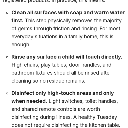
registered products. In practice, this means:
Clean all surfaces with soap and warm water
first.
This step physically removes the majority
of germs through friction and rinsing. For most
everyday situations in a family home, this is
enough.
Rinse any surface a child will touch directly.
High chairs, play tables, door handles, and
bathroom fixtures should all be rinsed after
cleaning so no residue remains.
Disinfect only high-touch areas and only
when needed.
Light switches, toilet handles,
and shared remote controls are worth
disinfecting during illness. A healthy Tuesday
does not require disinfecting the kitchen table.