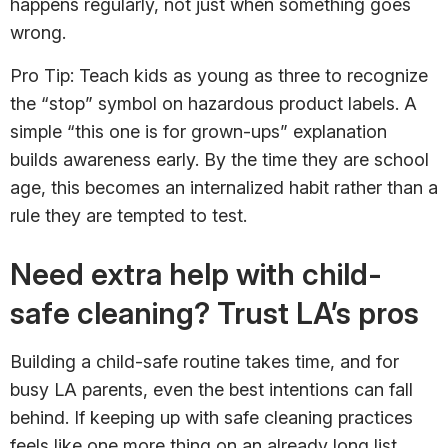
happens regularly, not just when something goes
wrong.
Pro Tip: Teach kids as young as three to recognize
the “stop” symbol on hazardous product labels. A
simple “this one is for grown-ups” explanation
builds awareness early. By the time they are school
age, this becomes an internalized habit rather than a
rule they are tempted to test.
Need extra help with child-
safe cleaning? Trust LA’s pros
Building a child-safe routine takes time, and for
busy LA parents, even the best intentions can fall
behind. If keeping up with safe cleaning practices
feels like one more thing on an already long list,