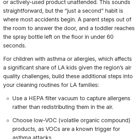
or actively-used product unattended. This sounds
straightforward, but the “just a second” habit is
where most accidents begin. A parent steps out of
the room to answer the door, and a toddler reaches
the spray bottle left on the floor in under 60
seconds.
For children with asthma or allergies, which affects
a significant share of LA kids given the region’s air
quality challenges, build these additional steps into
your cleaning routines for LA families:
Use a HEPA filter vacuum to capture allergens
rather than redistributing them in the air.
Choose low-VOC (volatile organic compound)
products, as VOCs are a known trigger for
asthma attacks.