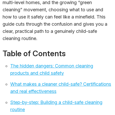
multi-level homes, and the growing “green
cleaning” movement, choosing what to use and
how to use it safely can feel like a minefield. This
guide cuts through the confusion and gives you a
clear, practical path to a genuinely child-safe
cleaning routine.
Table of Contents
The hidden dangers: Common cleaning
products and child safety
What makes a cleaner child-safe? Certifications
and real effectiveness
Step-by-step: Building a child-safe cleaning
routine