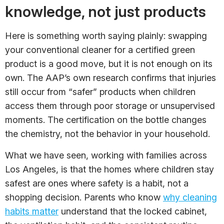
knowledge, not just products
Here is something worth saying plainly: swapping
your conventional cleaner for a certified green
product is a good move, but it is not enough on its
own. The AAP’s own research confirms that injuries
still occur from “safer” products when children
access them through poor storage or unsupervised
moments. The certification on the bottle changes
the chemistry, not the behavior in your household.
What we have seen, working with families across
Los Angeles, is that the homes where children stay
safest are ones where safety is a habit, not a
shopping decision. Parents who know
why cleaning
habits matter
understand that the locked cabinet,