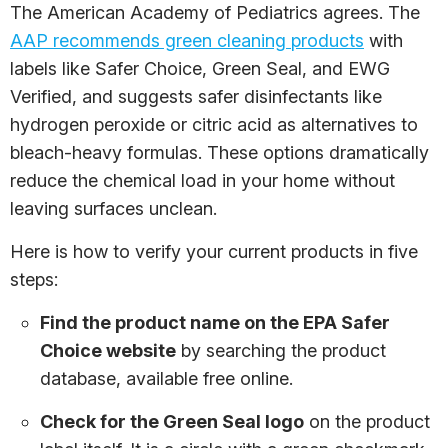
The American Academy of Pediatrics agrees. The
AAP recommends green cleaning products
with
labels like Safer Choice, Green Seal, and EWG
Verified, and suggests safer disinfectants like
hydrogen peroxide or citric acid as alternatives to
bleach-heavy formulas. These options dramatically
reduce the chemical load in your home without
leaving surfaces unclean.
Here is how to verify your current products in five
steps:
Find the product name on the EPA Safer
Choice website
by searching the product
database, available free online.
Check for the Green Seal logo
on the product