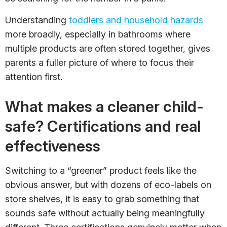
Understanding
toddlers and household hazards
more broadly, especially in bathrooms where
multiple products are often stored together, gives
parents a fuller picture of where to focus their
attention first.
What makes a cleaner child-
safe? Certifications and real
effectiveness
Switching to a “greener” product feels like the
obvious answer, but with dozens of eco-labels on
store shelves, it is easy to grab something that
sounds safe without actually being meaningfully