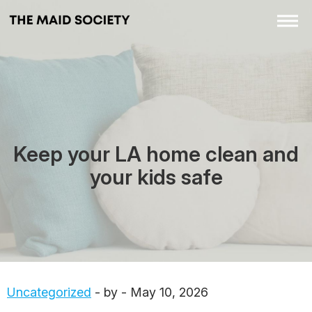
Keep your LA home clean and
your kids safe
Uncategorized
- by - May 10, 2026