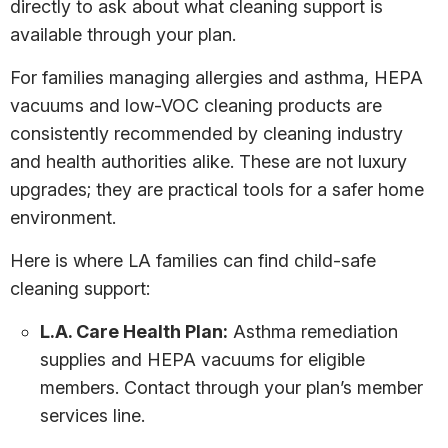
directly to ask about what cleaning support is
available through your plan.
For families managing allergies and asthma, HEPA
vacuums and low-VOC cleaning products are
consistently recommended by cleaning industry
and health authorities alike. These are not luxury
upgrades; they are practical tools for a safer home
environment.
Here is where LA families can find child-safe
cleaning support:
L.A. Care Health Plan:
Asthma remediation
supplies and HEPA vacuums for eligible
members. Contact through your plan’s member
services line.