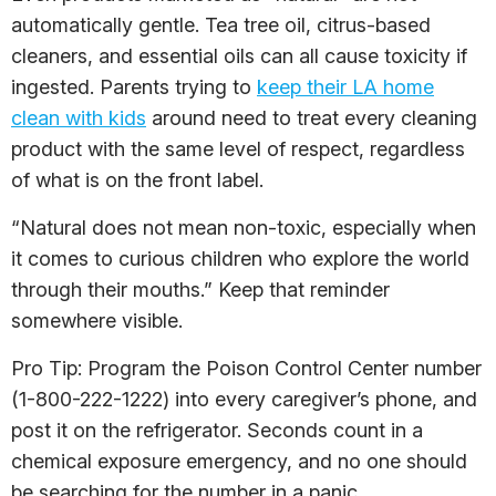
automatically gentle. Tea tree oil, citrus-based
cleaners, and essential oils can all cause toxicity if
ingested. Parents trying to
keep their LA home
clean with kids
around need to treat every cleaning
product with the same level of respect, regardless
of what is on the front label.
“Natural does not mean non-toxic, especially when
it comes to curious children who explore the world
through their mouths.” Keep that reminder
somewhere visible.
Pro Tip: Program the Poison Control Center number
(1-800-222-1222) into every caregiver’s phone, and
post it on the refrigerator. Seconds count in a
chemical exposure emergency, and no one should
be searching for the number in a panic.