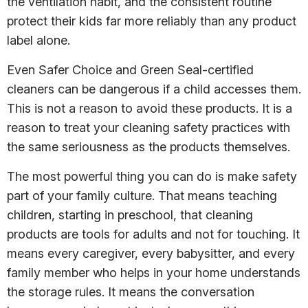
the ventilation habit, and the consistent routine
protect their kids far more reliably than any product
label alone.
Even Safer Choice and Green Seal-certified
cleaners can be dangerous if a child accesses them.
This is not a reason to avoid these products. It is a
reason to treat your cleaning safety practices with
the same seriousness as the products themselves.
The most powerful thing you can do is make safety
part of your family culture. That means teaching
children, starting in preschool, that cleaning
products are tools for adults and not for touching. It
means every caregiver, every babysitter, and every
family member who helps in your home understands
the storage rules. It means the conversation