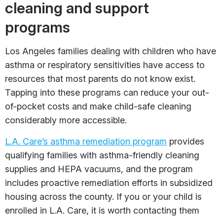
cleaning and support
programs
Los Angeles families dealing with children who have
asthma or respiratory sensitivities have access to
resources that most parents do not know exist.
Tapping into these programs can reduce your out-
of-pocket costs and make child-safe cleaning
considerably more accessible.
L.A. Care’s asthma remediation program
provides
qualifying families with asthma-friendly cleaning
supplies and HEPA vacuums, and the program
includes proactive remediation efforts in subsidized
housing across the county. If you or your child is
enrolled in L.A. Care, it is worth contacting them