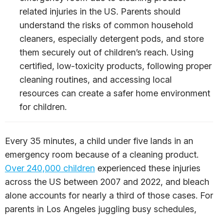
related injuries in the US. Parents should
understand the risks of common household
cleaners, especially detergent pods, and store
them securely out of children’s reach. Using
certified, low-toxicity products, following proper
cleaning routines, and accessing local
resources can create a safer home environment
for children.
Every 35 minutes, a child under five lands in an
emergency room because of a cleaning product.
Over 240,000 children
experienced these injuries
across the US between 2007 and 2022, and bleach
alone accounts for nearly a third of those cases. For
parents in Los Angeles juggling busy schedules,