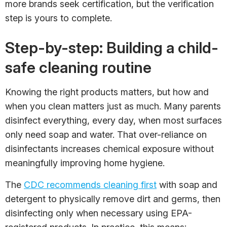
more brands seek certification, but the verification
step is yours to complete.
Step-by-step: Building a child-
safe cleaning routine
Knowing the right products matters, but how and
when you clean matters just as much. Many parents
disinfect everything, every day, when most surfaces
only need soap and water. That over-reliance on
disinfectants increases chemical exposure without
meaningfully improving home hygiene.
The
CDC recommends cleaning first
with soap and
detergent to physically remove dirt and germs, then
disinfecting only when necessary using EPA-