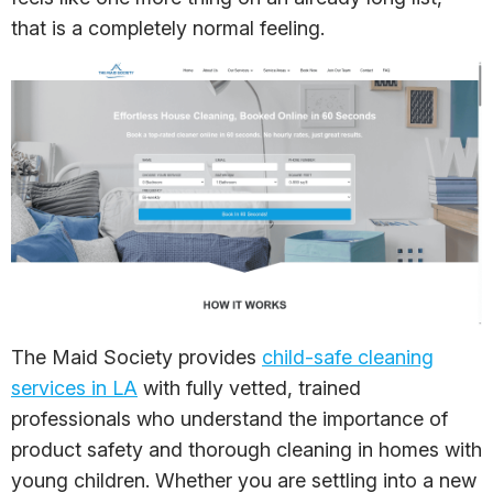
that is a completely normal feeling.
The Maid Society provides
child-safe cleaning
services in LA
with fully vetted, trained
professionals who understand the importance of
product safety and thorough cleaning in homes with
young children. Whether you are settling into a new