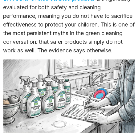
evaluated for both safety and cleaning
performance, meaning you do not have to sacrifice
effectiveness to protect your children. This is one of
the most persistent myths in the green cleaning
conversation: that safer products simply do not
work as well. The evidence says otherwise.