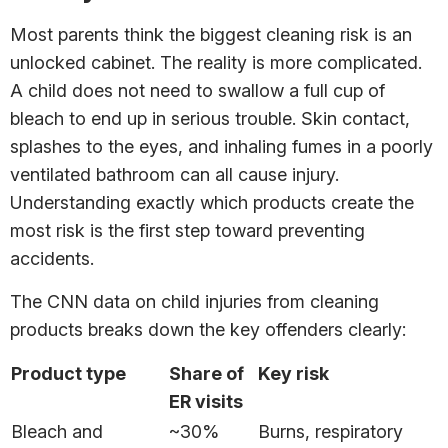
Most parents think the biggest cleaning risk is an
unlocked cabinet. The reality is more complicated.
A child does not need to swallow a full cup of
bleach to end up in serious trouble. Skin contact,
splashes to the eyes, and inhaling fumes in a poorly
ventilated bathroom can all cause injury.
Understanding exactly which products create the
most risk is the first step toward preventing
accidents.
The CNN data on child injuries from cleaning
products breaks down the key offenders clearly:
Product type
Share of
Key risk
ER visits
Bleach and
~30%
Burns, respiratory