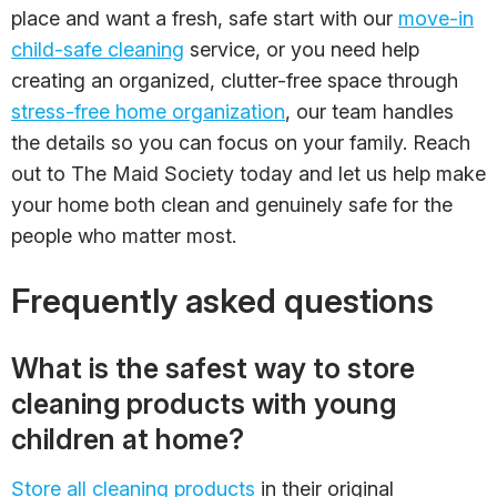
place and want a fresh, safe start with our
move-in
child-safe cleaning
service, or you need help
creating an organized, clutter-free space through
stress-free home organization
, our team handles
the details so you can focus on your family. Reach
out to The Maid Society today and let us help make
your home both clean and genuinely safe for the
people who matter most.
Frequently asked questions
What is the safest way to store
cleaning products with young
children at home?
Store all cleaning products
in their original