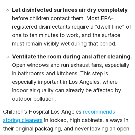
Let disinfected surfaces air dry completely
before children contact them. Most EPA-
registered disinfectants require a “dwell time” of
one to ten minutes to work, and the surface
must remain visibly wet during that period.
Ventilate the room during and after cleaning.
Open windows and run exhaust fans, especially
in bathrooms and kitchens. This step is
especially important in Los Angeles, where
indoor air quality can already be affected by
outdoor pollution.
Children’s Hospital Los Angeles
recommends
storing cleaners
in locked, high cabinets, always in
their original packaging, and never leaving an open