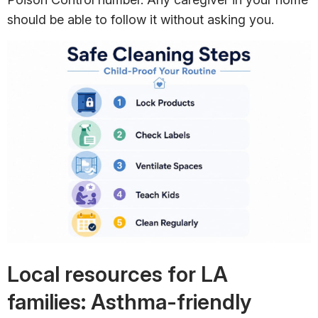
should be able to follow it without asking you.
Local resources for LA
families: Asthma-friendly