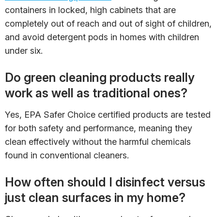
containers in locked, high cabinets that are
completely out of reach and out of sight of children,
and avoid detergent pods in homes with children
under six.
Do green cleaning products really
work as well as traditional ones?
Yes, EPA Safer Choice certified products are tested
for both safety and performance, meaning they
clean effectively without the harmful chemicals
found in conventional cleaners.
How often should I disinfect versus
just clean surfaces in my home?