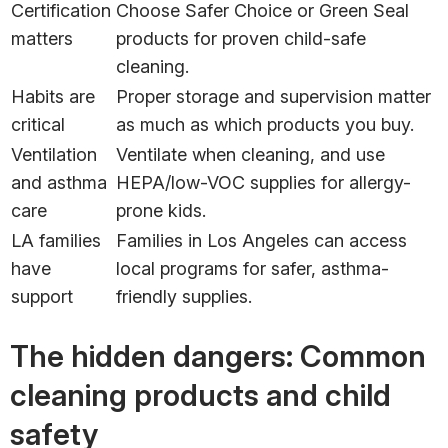
Certification
Choose Safer Choice or Green Seal
matters
products for proven child-safe
cleaning.
Habits are
Proper storage and supervision matter
critical
as much as which products you buy.
Ventilation
Ventilate when cleaning, and use
and asthma
HEPA/low-VOC supplies for allergy-
care
prone kids.
LA families
Families in Los Angeles can access
have
local programs for safer, asthma-
support
friendly supplies.
The hidden dangers: Common
cleaning products and child
safety