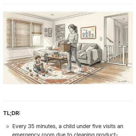
TL;DR:
Every 35 minutes, a child under five visits an
emergency room due to cleaning product-