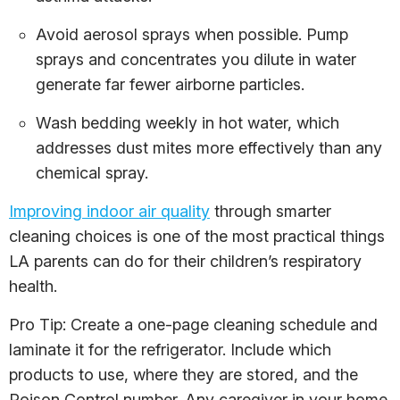
Avoid aerosol sprays when possible. Pump
sprays and concentrates you dilute in water
generate far fewer airborne particles.
Wash bedding weekly in hot water, which
addresses dust mites more effectively than any
chemical spray.
Improving indoor air quality
through smarter
cleaning choices is one of the most practical things
LA parents can do for their children’s respiratory
health.
Pro Tip: Create a one-page cleaning schedule and
laminate it for the refrigerator. Include which
products to use, where they are stored, and the
Poison Control number. Any caregiver in your home