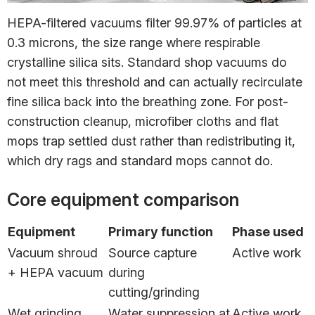
HEPA-filtered vacuums filter 99.97% of particles at
0.3 microns, the size range where respirable
crystalline silica sits. Standard shop vacuums do
not meet this threshold and can actually recirculate
fine silica back into the breathing zone. For post-
construction cleanup, microfiber cloths and flat
mops trap settled dust rather than redistributing it,
which dry rags and standard mops cannot do.
Core equipment comparison
Equipment
Primary function
Phase used
Vacuum shroud
Source capture
Active work
+ HEPA vacuum
during
cutting/grinding
Wet grinding
Water suppression at
Active work