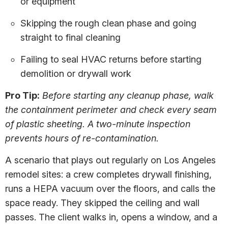
or equipment
Skipping the rough clean phase and going
straight to final cleaning
Failing to seal HVAC returns before starting
demolition or drywall work
Pro Tip:
Before starting any cleanup phase, walk
the containment perimeter and check every seam
of plastic sheeting. A two-minute inspection
prevents hours of re-contamination.
A scenario that plays out regularly on Los Angeles
remodel sites: a crew completes drywall finishing,
runs a HEPA vacuum over the floors, and calls the
space ready. They skipped the ceiling and wall
passes. The client walks in, opens a window, and a