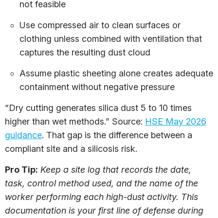
not feasible
Use compressed air to clean surfaces or
clothing unless combined with ventilation that
captures the resulting dust cloud
Assume plastic sheeting alone creates adequate
containment without negative pressure
“Dry cutting generates silica dust 5 to 10 times
higher than wet methods.” Source:
HSE May 2026
guidance
. That gap is the difference between a
compliant site and a silicosis risk.
Pro Tip:
Keep a site log that records the date,
task, control method used, and the name of the
worker performing each high-dust activity. This
documentation is your first line of defense during