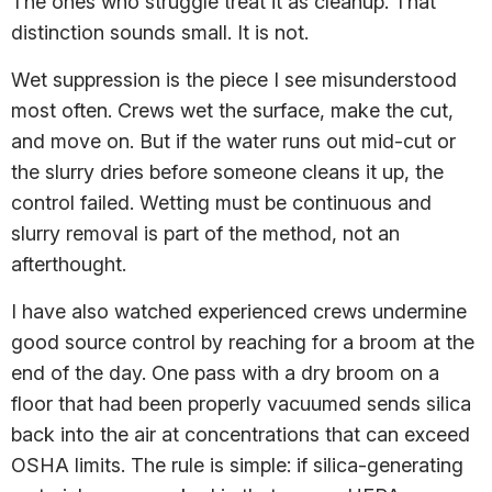
The ones who struggle treat it as cleanup. That
distinction sounds small. It is not.
Wet suppression is the piece I see misunderstood
most often. Crews wet the surface, make the cut,
and move on. But if the water runs out mid-cut or
the slurry dries before someone cleans it up, the
control failed. Wetting must be continuous and
slurry removal is part of the method, not an
afterthought.
I have also watched experienced crews undermine
good source control by reaching for a broom at the
end of the day. One pass with a dry broom on a
floor that had been properly vacuumed sends silica
back into the air at concentrations that can exceed
OSHA limits. The rule is simple: if silica-generating