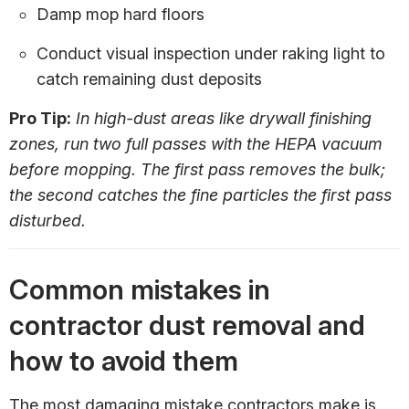
Damp mop hard floors
Conduct visual inspection under raking light to
catch remaining dust deposits
Pro Tip:
In high-dust areas like drywall finishing
zones, run two full passes with the HEPA vacuum
before mopping. The first pass removes the bulk;
the second catches the fine particles the first pass
disturbed.
Common mistakes in
contractor dust removal and
how to avoid them
The most damaging mistake contractors make is