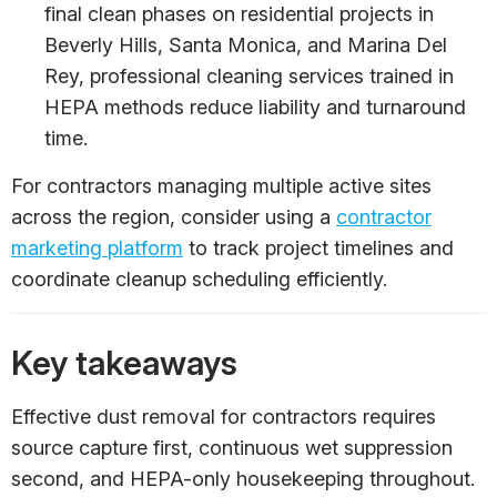
final clean phases on residential projects in
Beverly Hills, Santa Monica, and Marina Del
Rey, professional cleaning services trained in
HEPA methods reduce liability and turnaround
time.
For contractors managing multiple active sites
across the region, consider using a
contractor
marketing platform
to track project timelines and
coordinate cleanup scheduling efficiently.
Key takeaways
Effective dust removal for contractors requires
source capture first, continuous wet suppression
second, and HEPA-only housekeeping throughout.