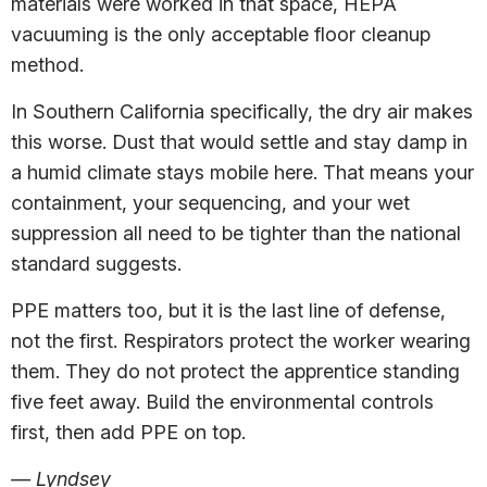
materials were worked in that space, HEPA
vacuuming is the only acceptable floor cleanup
method.
In Southern California specifically, the dry air makes
this worse. Dust that would settle and stay damp in
a humid climate stays mobile here. That means your
containment, your sequencing, and your wet
suppression all need to be tighter than the national
standard suggests.
PPE matters too, but it is the last line of defense,
not the first. Respirators protect the worker wearing
them. They do not protect the apprentice standing
five feet away. Build the environmental controls
first, then add PPE on top.
— Lyndsey