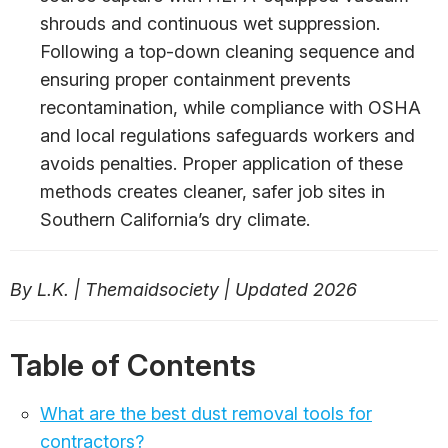
shrouds and continuous wet suppression.
Following a top-down cleaning sequence and
ensuring proper containment prevents
recontamination, while compliance with OSHA
and local regulations safeguards workers and
avoids penalties. Proper application of these
methods creates cleaner, safer job sites in
Southern California’s dry climate.
By L.K. | Themaidsociety | Updated 2026
Table of Contents
What are the best dust removal tools for
contractors?