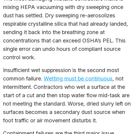
mixing HEPA vacuuming with dry sweeping once
dust has settled. Dry sweeping re-aerosolizes
respirable crystalline silica that had already landed,
sending it back into the breathing zone at
concentrations that can exceed OSHA’s PEL. This
single error can undo hours of compliant source
control work.
Insufficient wet suppression is the second most
common failure.
Wetting must be continuous
, not
intermittent. Contractors who wet a surface at the
start of a cut and then stop water flow mid-task are
not meeting the standard. Worse, dried slurry left on
surfaces becomes a secondary dust source when
foot traffic or air movement disturbs it.
Containment failures are the third major issue.