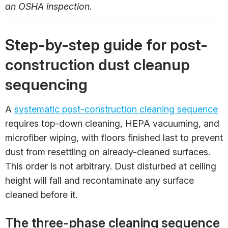
an OSHA inspection.
Step-by-step guide for post-
construction dust cleanup
sequencing
A
systematic post-construction cleaning sequence
requires top-down cleaning, HEPA vacuuming, and
microfiber wiping, with floors finished last to prevent
dust from resettling on already-cleaned surfaces.
This order is not arbitrary. Dust disturbed at ceiling
height will fall and recontaminate any surface
cleaned before it.
The three-phase cleaning sequence