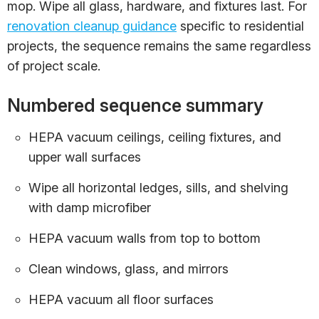
mop. Wipe all glass, hardware, and fixtures last. For
renovation cleanup guidance
specific to residential
projects, the sequence remains the same regardless
of project scale.
Numbered sequence summary
HEPA vacuum ceilings, ceiling fixtures, and
upper wall surfaces
Wipe all horizontal ledges, sills, and shelving
with damp microfiber
HEPA vacuum walls from top to bottom
Clean windows, glass, and mirrors
HEPA vacuum all floor surfaces