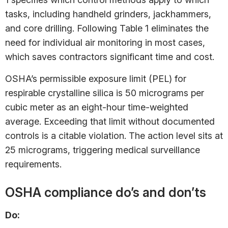
tasks, including handheld grinders, jackhammers,
and core drilling. Following Table 1 eliminates the
need for individual air monitoring in most cases,
which saves contractors significant time and cost.
OSHA’s permissible exposure limit (PEL) for
respirable crystalline silica is 50 micrograms per
cubic meter as an eight-hour time-weighted
average. Exceeding that limit without documented
controls is a citable violation. The action level sits at
25 micrograms, triggering medical surveillance
requirements.
OSHA compliance do’s and don’ts
Do: