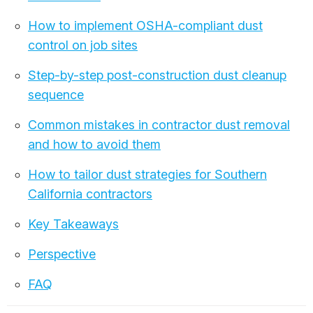
How to implement OSHA-compliant dust
control on job sites
Step-by-step post-construction dust cleanup
sequence
Common mistakes in contractor dust removal
and how to avoid them
How to tailor dust strategies for Southern
California contractors
Key Takeaways
Perspective
FAQ