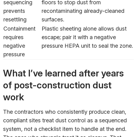
sequencing
floors to stop dust from
prevents
recontaminating already-cleaned
resettling
surfaces.
Containment
Plastic sheeting alone allows dust
requires
escape; pair it with a negative
negative
pressure HEPA unit to seal the zone.
pressure
What I’ve learned after years
of post-construction dust
work
The contractors who consistently produce clean,
compliant sites treat dust control as a sequenced
system, not a checklist item to handle at the end.