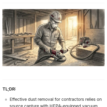
TL;DR:
Effective dust removal for contractors relies on
source capture with HEPA-equipped vacuum