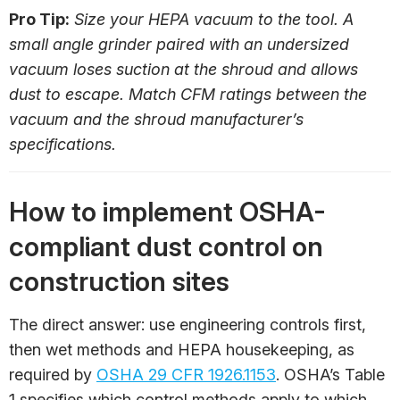
Pro Tip:
Size your HEPA vacuum to the tool. A
small angle grinder paired with an undersized
vacuum loses suction at the shroud and allows
dust to escape. Match CFM ratings between the
vacuum and the shroud manufacturer’s
specifications.
How to implement OSHA-
compliant dust control on
construction sites
The direct answer: use engineering controls first,
then wet methods and HEPA housekeeping, as
required by
OSHA 29 CFR 1926.1153
. OSHA’s Table
1 specifies which control methods apply to which