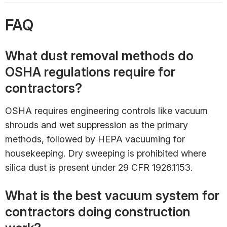
FAQ
What dust removal methods do
OSHA regulations require for
contractors?
OSHA requires engineering controls like vacuum
shrouds and wet suppression as the primary
methods, followed by HEPA vacuuming for
housekeeping. Dry sweeping is prohibited where
silica dust is present under 29 CFR 1926.1153.
What is the best vacuum system for
contractors doing construction