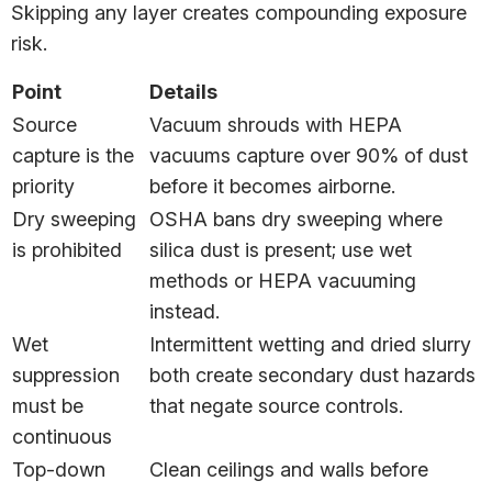
Skipping any layer creates compounding exposure
risk.
Point
Details
Source
Vacuum shrouds with HEPA
capture is the
vacuums capture over 90% of dust
priority
before it becomes airborne.
Dry sweeping
OSHA bans dry sweeping where
is prohibited
silica dust is present; use wet
methods or HEPA vacuuming
instead.
Wet
Intermittent wetting and dried slurry
suppression
both create secondary dust hazards
must be
that negate source controls.
continuous
Top-down
Clean ceilings and walls before