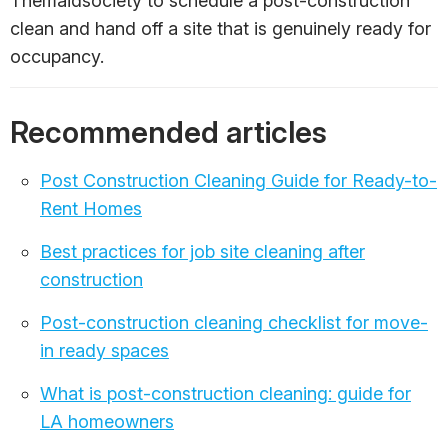
Themaidsociety to schedule a post-construction
clean and hand off a site that is genuinely ready for
occupancy.
Recommended articles
Post Construction Cleaning Guide for Ready-to-
Rent Homes
Best practices for job site cleaning after
construction
Post-construction cleaning checklist for move-
in ready spaces
What is post-construction cleaning: guide for
LA homeowners