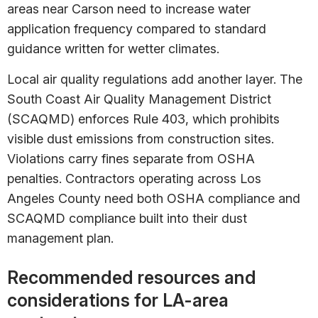
areas near Carson need to increase water
application frequency compared to standard
guidance written for wetter climates.
Local air quality regulations add another layer. The
South Coast Air Quality Management District
(SCAQMD) enforces Rule 403, which prohibits
visible dust emissions from construction sites.
Violations carry fines separate from OSHA
penalties. Contractors operating across Los
Angeles County need both OSHA compliance and
SCAQMD compliance built into their dust
management plan.
Recommended resources and
considerations for LA-area