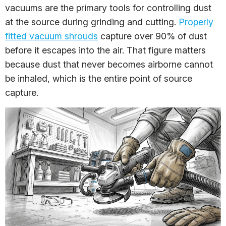
vacuums are the primary tools for controlling dust
at the source during grinding and cutting.
Properly
fitted vacuum shrouds
capture over 90% of dust
before it escapes into the air. That figure matters
because dust that never becomes airborne cannot
be inhaled, which is the entire point of source
capture.