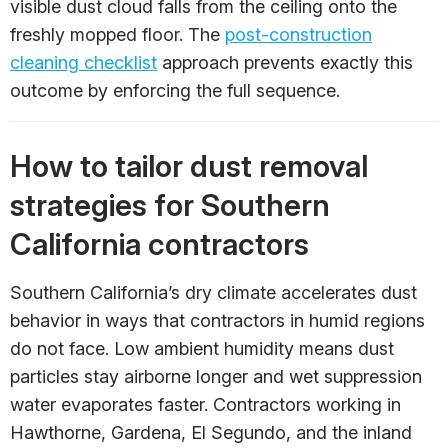
visible dust cloud falls from the ceiling onto the
freshly mopped floor. The
post-construction
cleaning checklist
approach prevents exactly this
outcome by enforcing the full sequence.
How to tailor dust removal
strategies for Southern
California contractors
Southern California’s dry climate accelerates dust
behavior in ways that contractors in humid regions
do not face. Low ambient humidity means dust
particles stay airborne longer and wet suppression
water evaporates faster. Contractors working in
Hawthorne, Gardena, El Segundo, and the inland