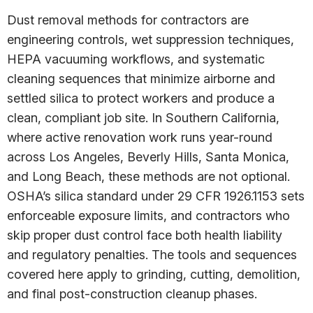
Dust removal methods for contractors are
engineering controls, wet suppression techniques,
HEPA vacuuming workflows, and systematic
cleaning sequences that minimize airborne and
settled silica to protect workers and produce a
clean, compliant job site. In Southern California,
where active renovation work runs year-round
across Los Angeles, Beverly Hills, Santa Monica,
and Long Beach, these methods are not optional.
OSHA’s silica standard under 29 CFR 1926.1153 sets
enforceable exposure limits, and contractors who
skip proper dust control face both health liability
and regulatory penalties. The tools and sequences
covered here apply to grinding, cutting, demolition,
and final post-construction cleanup phases.