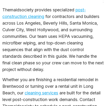
Themaidsociety provides specialized
post-
construction cleaning
for contractors and builders
across Los Angeles, Beverly Hills, Santa Monica,
Culver City, West Hollywood, and surrounding
communities. Our team uses HEPA vacuuming,
microfiber wiping, and top-down cleaning
sequences that align with the dust control
standards described in this guide. We handle the
final clean phase so your crew can move to the next
project without delay.
Whether you are finishing a residential remodel in
Brentwood or turning over a rental unit in Long
Beach, our
cleaning services
are built for the detail
level post-construction work demands. Contact