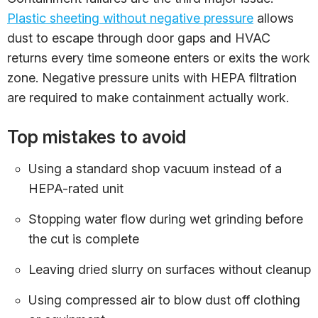
Plastic sheeting without negative pressure
allows
dust to escape through door gaps and HVAC
returns every time someone enters or exits the work
zone. Negative pressure units with HEPA filtration
are required to make containment actually work.
Top mistakes to avoid
Using a standard shop vacuum instead of a
HEPA-rated unit
Stopping water flow during wet grinding before
the cut is complete
Leaving dried slurry on surfaces without cleanup
Using compressed air to blow dust off clothing