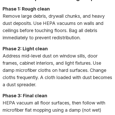
Phase 1: Rough clean
Remove large debris, drywall chunks, and heavy
dust deposits. Use HEPA vacuums on walls and
ceilings before touching floors. Bag all debris
immediately to prevent redistribution.
Phase 2: Light clean
Address mid-level dust on window sills, door
frames, cabinet interiors, and light fixtures. Use
damp microfiber cloths on hard surfaces. Change
cloths frequently. A cloth loaded with dust becomes
a dust spreader.
Phase 3: Final clean
HEPA vacuum all floor surfaces, then follow with
microfiber flat mopping using a damp (not wet)