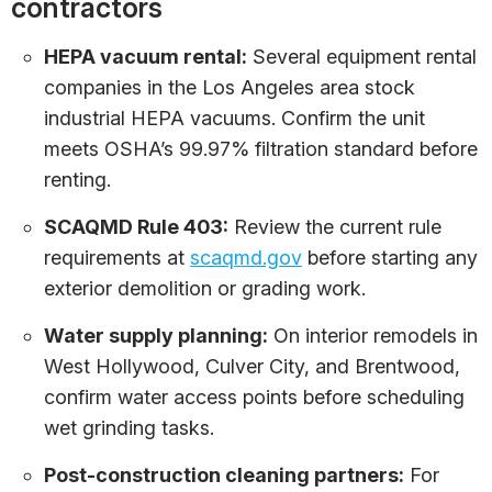
contractors
HEPA vacuum rental:
Several equipment rental
companies in the Los Angeles area stock
industrial HEPA vacuums. Confirm the unit
meets OSHA’s 99.97% filtration standard before
renting.
SCAQMD Rule 403:
Review the current rule
requirements at
scaqmd.gov
before starting any
exterior demolition or grading work.
Water supply planning:
On interior remodels in
West Hollywood, Culver City, and Brentwood,
confirm water access points before scheduling
wet grinding tasks.
Post-construction cleaning partners:
For