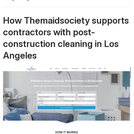
How Themaidsociety supports
contractors with post-
construction cleaning in Los
Angeles