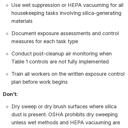
Use wet suppression or HEPA vacuuming for all
housekeeping tasks involving silica-generating
materials
Document exposure assessments and control
measures for each task type
Conduct post-cleanup air monitoring when
Table 1 controls are not fully implemented
Train all workers on the written exposure control
plan before work begins
Don’t:
Dry sweep or dry brush surfaces where silica
dust is present. OSHA prohibits dry sweeping
unless wet methods and HEPA vacuuming are