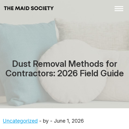
Dust Removal Methods for
Contractors: 2026 Field Guide
Uncategorized
- by - June 1, 2026