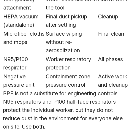
attachment
the tool
HEPA vacuum
Final dust pickup
Cleanup
(standalone)
after settling
Microfiber cloths
Surface wiping
Final clean
and mops
without re-
aerosolization
N95/P100
Worker respiratory
All phases
respirator
protection
Negative
Containment zone
Active work
pressure unit
pressure control
and cleanup
PPE is not a substitute for engineering controls.
N95 respirators and P100 half-face respirators
protect the individual worker, but they do not
reduce dust in the environment for everyone else
on site. Use both.