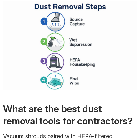
What are the best dust
removal tools for contractors?
Vacuum shrouds paired with HEPA-filtered