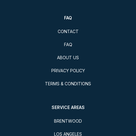
FAQ
CONTACT
FAQ
ABOUT US
PRIVACY POLICY
TERMS & CONDITIONS
SERVICE AREAS
BRENTWOOD
LOS ANGELES