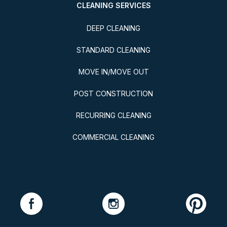
CLEANING SERVICES
DEEP CLEANING
STANDARD CLEANING
MOVE IN/MOVE OUT
POST CONSTRUCTION
RECURRING CLEANING
COMMERCIAL CLEANING