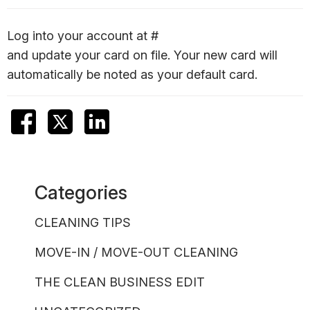
Log into your account at #
and update your card on file. Your new card will
automatically be noted as your default card.
Categories
CLEANING TIPS
MOVE-IN / MOVE-OUT CLEANING
THE CLEAN BUSINESS EDIT