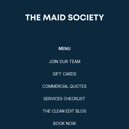
MENU
JOIN OUR TEAM
GIFT CARDS
COMMERCIAL QUOTES
SERVICES CHECKLIST
THE CLEAN EDIT BLOG
BOOK NOW