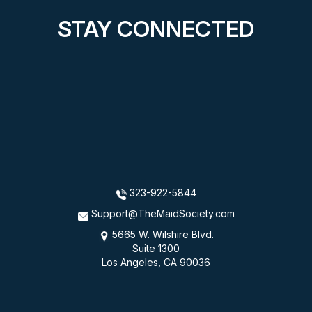
STAY CONNECTED
323-922-5844
Support@TheMaidSociety.com
5665 W. Wilshire Blvd.
Suite 1300
Los Angeles, CA 90036