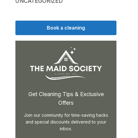
UNCATEGORIZED
Book a cleaning
Get Cleaning Tips & Exclusive
Offers
Join our community for time-saving hacks
and special discounts delivered to your
inbox.