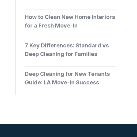
How to Clean New Home Interiors
for a Fresh Move-In
7 Key Differences: Standard vs
Deep Cleaning for Families
Deep Cleaning for New Tenants
Guide: LA Move-In Success