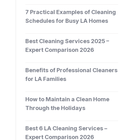
7 Practical Examples of Cleaning
Schedules for Busy LA Homes
Best Cleaning Services 2025 –
Expert Comparison 2026
Benefits of Professional Cleaners
for LA Families
How to Maintain a Clean Home
Through the Holidays
Best 6 LA Cleaning Services –
Expert Comparison 2026