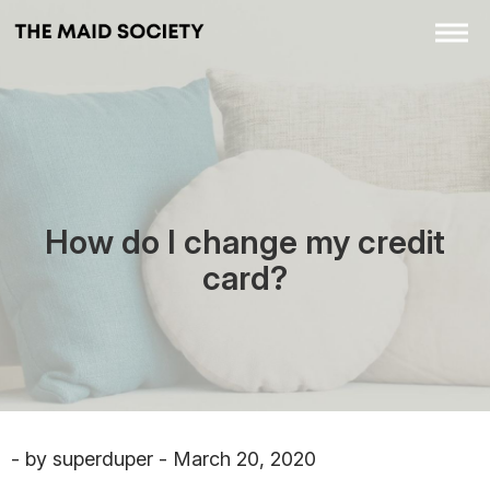
How do I change my credit
card?
- by superduper - March 20, 2020