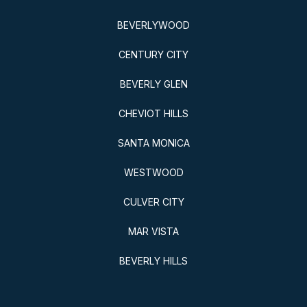
BEVERLYWOOD
CENTURY CITY
BEVERLY GLEN
CHEVIOT HILLS
SANTA MONICA
WESTWOOD
CULVER CITY
MAR VISTA
BEVERLY HILLS