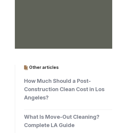
Other articles
How Much Should a Post-
Construction Clean Cost in Los
Angeles?
What Is Move-Out Cleaning?
Complete LA Guide