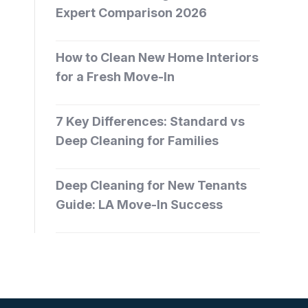
Expert Comparison 2026
How to Clean New Home Interiors
for a Fresh Move-In
7 Key Differences: Standard vs
Deep Cleaning for Families
Deep Cleaning for New Tenants
Guide: LA Move-In Success