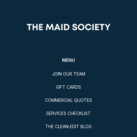
MENU
JOIN OUR TEAM
GIFT CARDS
COMMERCIAL QUOTES
SERVICES CHECKLIST
THE CLEAN EDIT BLOG