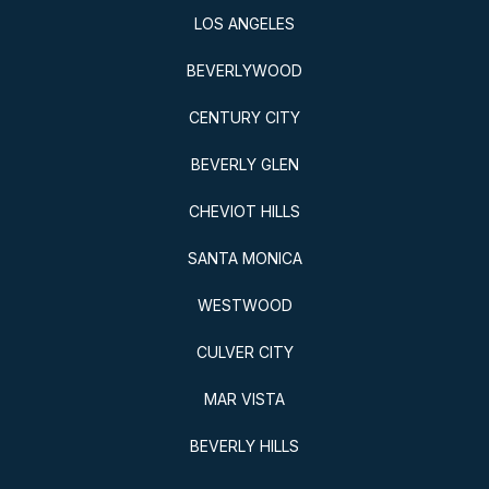
LOS ANGELES
BEVERLYWOOD
CENTURY CITY
BEVERLY GLEN
CHEVIOT HILLS
SANTA MONICA
WESTWOOD
CULVER CITY
MAR VISTA
BEVERLY HILLS