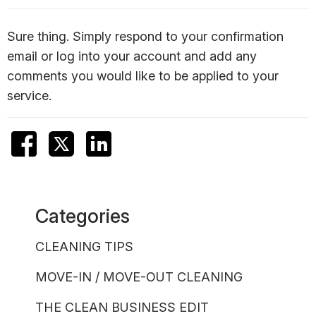
Sure thing. Simply respond to your confirmation
email or log into your account and add any
comments you would like to be applied to your
service.
Categories
CLEANING TIPS
MOVE-IN / MOVE-OUT CLEANING
THE CLEAN BUSINESS EDIT