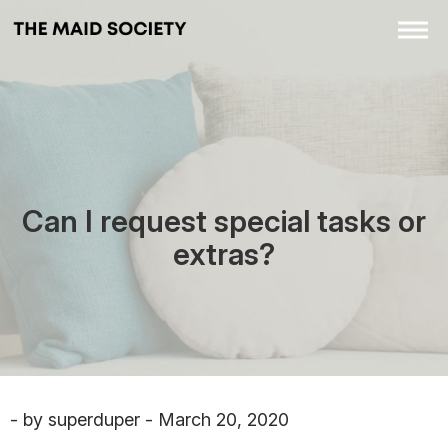
Can I request special tasks or
extras?
- by superduper - March 20, 2020