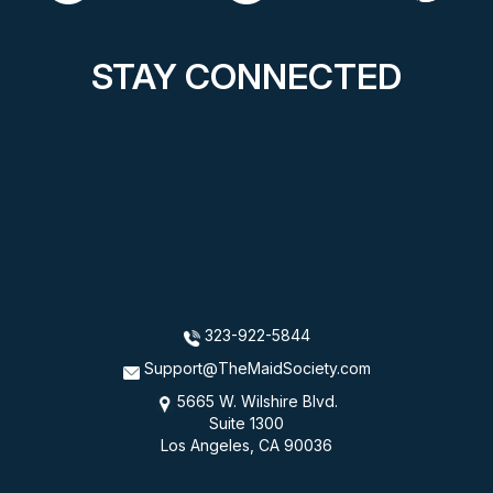
STAY CONNECTED
323-922-5844
Support@TheMaidSociety.com
5665 W. Wilshire Blvd.
Suite 1300
Los Angeles, CA 90036