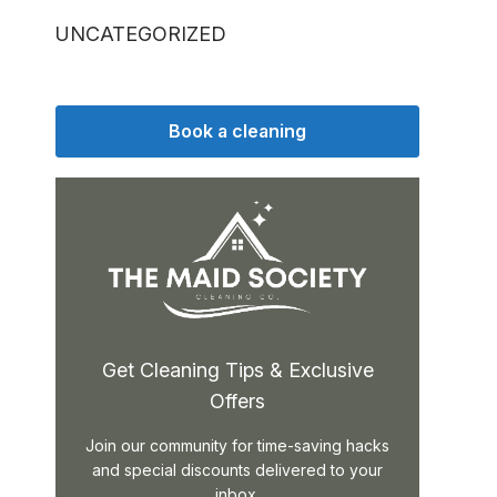
UNCATEGORIZED
Book a cleaning
Get Cleaning Tips & Exclusive
Offers
Join our community for time-saving hacks
and special discounts delivered to your
inbox.