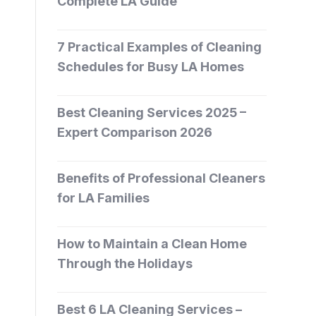
Complete LA Guide
7 Practical Examples of Cleaning
Schedules for Busy LA Homes
Best Cleaning Services 2025 –
Expert Comparison 2026
Benefits of Professional Cleaners
for LA Families
How to Maintain a Clean Home
Through the Holidays
Best 6 LA Cleaning Services –