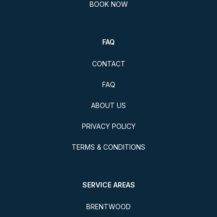
BOOK NOW
FAQ
CONTACT
FAQ
ABOUT US
PRIVACY POLICY
TERMS & CONDITIONS
SERVICE AREAS
BRENTWOOD