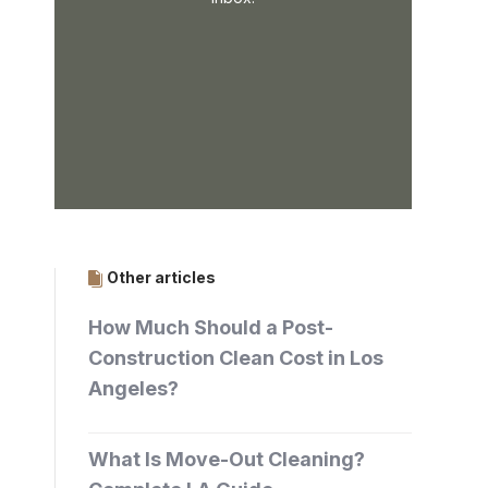
Other articles
How Much Should a Post-
Construction Clean Cost in Los
Angeles?
What Is Move-Out Cleaning?