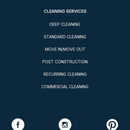
CLEANING SERVICES
DEEP CLEANING
STANDARD CLEANING
MOVE IN/MOVE OUT
POST CONSTRUCTION
RECURRING CLEANING
COMMERCIAL CLEANING