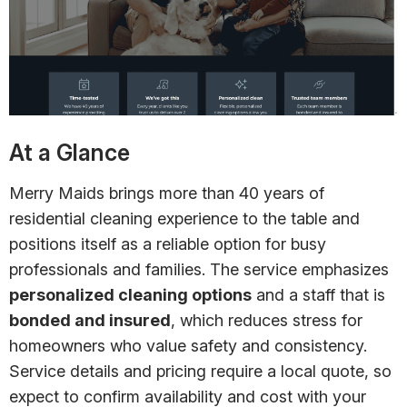
At a Glance
Merry Maids brings more than 40 years of
residential cleaning experience to the table and
positions itself as a reliable option for busy
professionals and families. The service emphasizes
personalized cleaning options
and a staff that is
bonded and insured
, which reduces stress for
homeowners who value safety and consistency.
Service details and pricing require a local quote, so
expect to confirm availability and cost with your