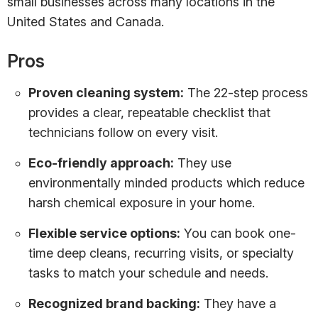
small businesses across many locations in the
United States and Canada.
Pros
Proven cleaning system:
The 22-step process
provides a clear, repeatable checklist that
technicians follow on every visit.
Eco-friendly approach:
They use
environmentally minded products which reduce
harsh chemical exposure in your home.
Flexible service options:
You can book one-
time deep cleans, recurring visits, or specialty
tasks to match your schedule and needs.
Recognized brand backing:
They have a