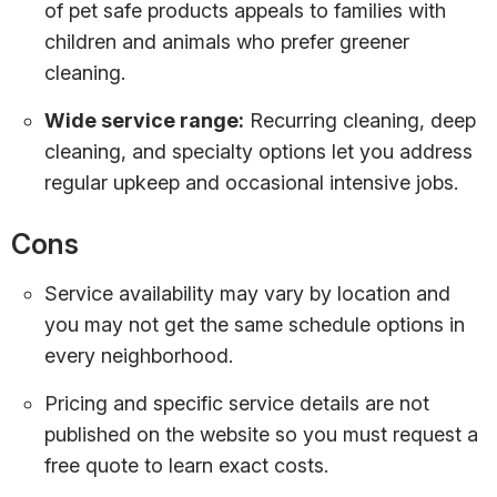
of pet safe products appeals to families with
children and animals who prefer greener
cleaning.
Wide service range:
Recurring cleaning, deep
cleaning, and specialty options let you address
regular upkeep and occasional intensive jobs.
Cons
Service availability may vary by location and
you may not get the same schedule options in
every neighborhood.
Pricing and specific service details are not
published on the website so you must request a
free quote to learn exact costs.