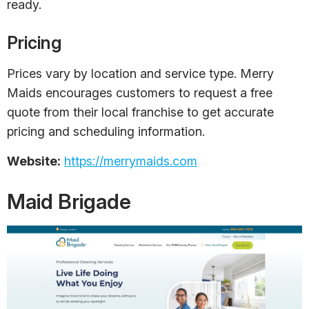
ready.
Pricing
Prices vary by location and service type. Merry
Maids encourages customers to request a free
quote from their local franchise to get accurate
pricing and scheduling information.
Website:
https://merrymaids.com
Maid Brigade