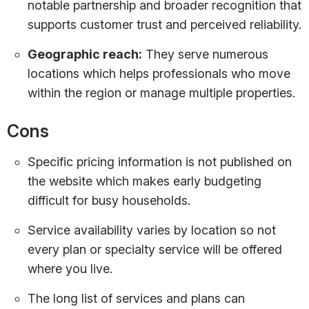
notable partnership and broader recognition that
supports customer trust and perceived reliability.
Geographic reach:
They serve numerous
locations which helps professionals who move
within the region or manage multiple properties.
Cons
Specific pricing information is not published on
the website which makes early budgeting
difficult for busy households.
Service availability varies by location so not
every plan or specialty service will be offered
where you live.
The long list of services and plans can