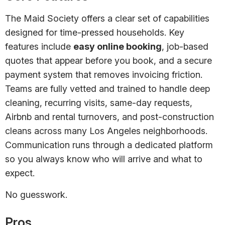
The Maid Society offers a clear set of capabilities
designed for time-pressed households. Key
features include
easy online booking
, job-based
quotes that appear before you book, and a secure
payment system that removes invoicing friction.
Teams are fully vetted and trained to handle deep
cleaning, recurring visits, same-day requests,
Airbnb and rental turnovers, and post-construction
cleans across many Los Angeles neighborhoods.
Communication runs through a dedicated platform
so you always know who will arrive and what to
expect.
No guesswork.
Pros