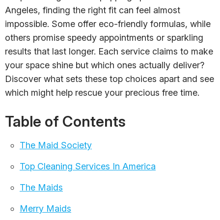
Angeles, finding the right fit can feel almost
impossible. Some offer eco-friendly formulas, while
others promise speedy appointments or sparkling
results that last longer. Each service claims to make
your space shine but which ones actually deliver?
Discover what sets these top choices apart and see
which might help rescue your precious free time.
Table of Contents
The Maid Society
Top Cleaning Services In America
The Maids
Merry Maids