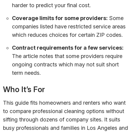
harder to predict your final cost.
Coverage limits for some providers:
Some
companies listed have restricted service areas
which reduces choices for certain ZIP codes.
Contract requirements for a few services:
The article notes that some providers require
ongoing contracts which may not suit short
term needs.
Who It’s For
This guide fits homeowners and renters who want
to compare professional cleaning options without
sifting through dozens of company sites. It suits
busy professionals and families in Los Angeles and