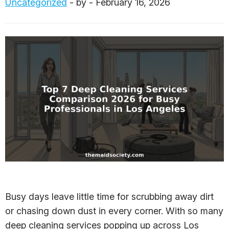
Uncategorized
- by - February 16, 2026
Busy days leave little time for scrubbing away dirt
or chasing down dust in every corner. With so many
deep cleaning services popping up across Los