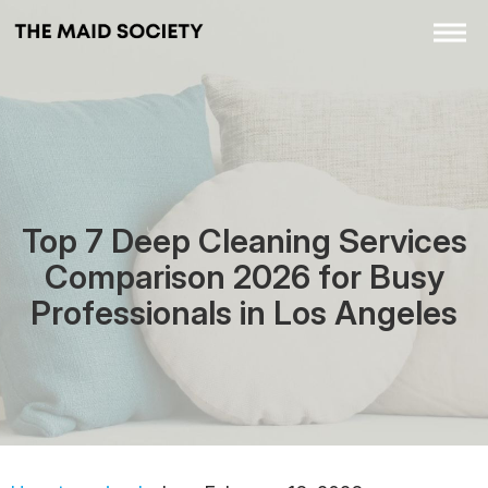
Top 7 Deep Cleaning Services
Comparison 2026 for Busy
Professionals in Los Angeles