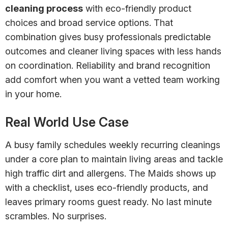
cleaning process
with eco-friendly product
choices and broad service options. That
combination gives busy professionals predictable
outcomes and cleaner living spaces with less hands
on coordination. Reliability and brand recognition
add comfort when you want a vetted team working
in your home.
Real World Use Case
A busy family schedules weekly recurring cleanings
under a core plan to maintain living areas and tackle
high traffic dirt and allergens. The Maids shows up
with a checklist, uses eco-friendly products, and
leaves primary rooms guest ready. No last minute
scrambles. No surprises.