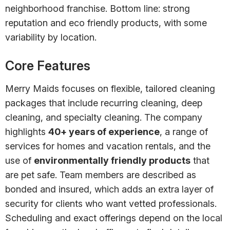
neighborhood franchise. Bottom line: strong
reputation and eco friendly products, with some
variability by location.
Core Features
Merry Maids focuses on flexible, tailored cleaning
packages that include recurring cleaning, deep
cleaning, and specialty cleaning. The company
highlights
40+ years of experience
, a range of
services for homes and vacation rentals, and the
use of
environmentally friendly products
that
are pet safe. Team members are described as
bonded and insured, which adds an extra layer of
security for clients who want vetted professionals.
Scheduling and exact offerings depend on the local