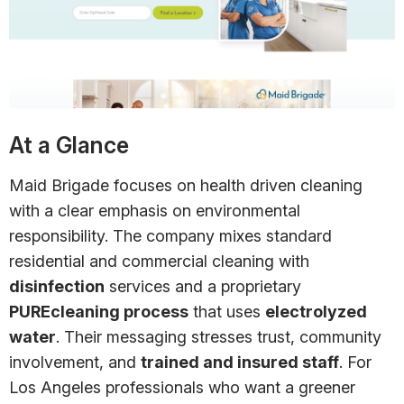
At a Glance
Maid Brigade focuses on health driven cleaning
with a clear emphasis on environmental
responsibility. The company mixes standard
residential and commercial cleaning with
disinfection
services and a proprietary
PUREcleaning process
that uses
electrolyzed
water
. Their messaging stresses trust, community
involvement, and
trained and insured staff
. For
Los Angeles professionals who want a greener