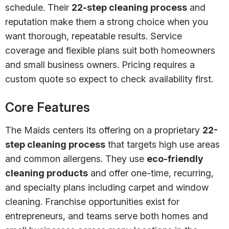
schedule. Their
22-step cleaning process
and
reputation make them a strong choice when you
want thorough, repeatable results. Service
coverage and flexible plans suit both homeowners
and small business owners. Pricing requires a
custom quote so expect to check availability first.
Core Features
The Maids centers its offering on a proprietary
22-
step cleaning process
that targets high use areas
and common allergens. They use
eco-friendly
cleaning products
and offer one-time, recurring,
and specialty plans including carpet and window
cleaning. Franchise opportunities exist for
entrepreneurs, and teams serve both homes and