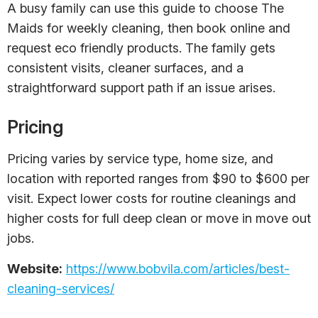
A busy family can use this guide to choose The
Maids for weekly cleaning, then book online and
request eco friendly products. The family gets
consistent visits, cleaner surfaces, and a
straightforward support path if an issue arises.
Pricing
Pricing varies by service type, home size, and
location with reported ranges from $90 to $600 per
visit. Expect lower costs for routine cleanings and
higher costs for full deep clean or move in move out
jobs.
Website:
https://www.bobvila.com/articles/best-
cleaning-services/