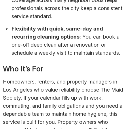
Coverage across many neighborhoods helps
professionals across the city keep a consistent
service standard.
Flexibility with quick, same-day and
recurring cleaning options:
You can book a
one-off deep clean after a renovation or
schedule a weekly visit to maintain standards.
Who It’s For
Homeowners, renters, and property managers in
Los Angeles who value reliability choose The Maid
Society. If your calendar fills up with work,
commuting, and family obligations and you need a
dependable team to maintain home hygiene, this
service is built for you. Property owners who