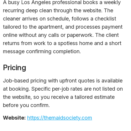
A busy Los Angeles professional books a weekly
recurring deep clean through the website. The
cleaner arrives on schedule, follows a checklist
tailored to the apartment, and processes payment
online without any calls or paperwork. The client
returns from work to a spotless home and a short
message confirming completion.
Pricing
Job-based pricing with upfront quotes is available
at booking. Specific per-job rates are not listed on
the website, so you receive a tailored estimate
before you confirm.
Website:
https://themaidsociety.com