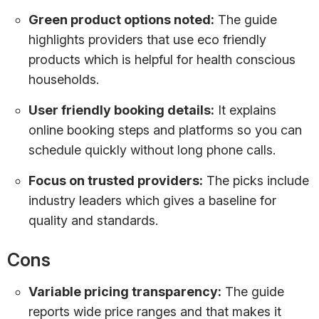
Green product options noted:
The guide
highlights providers that use eco friendly
products which is helpful for health conscious
households.
User friendly booking details:
It explains
online booking steps and platforms so you can
schedule quickly without long phone calls.
Focus on trusted providers:
The picks include
industry leaders which gives a baseline for
quality and standards.
Cons
Variable pricing transparency:
The guide
reports wide price ranges and that makes it