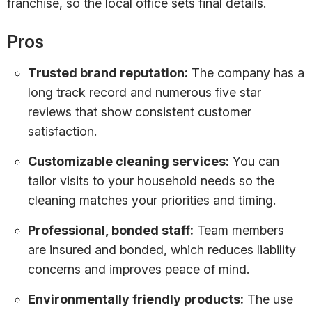
franchise, so the local office sets final details.
Pros
Trusted brand reputation:
The company has a
long track record and numerous five star
reviews that show consistent customer
satisfaction.
Customizable cleaning services:
You can
tailor visits to your household needs so the
cleaning matches your priorities and timing.
Professional, bonded staff:
Team members
are insured and bonded, which reduces liability
concerns and improves peace of mind.
Environmentally friendly products:
The use