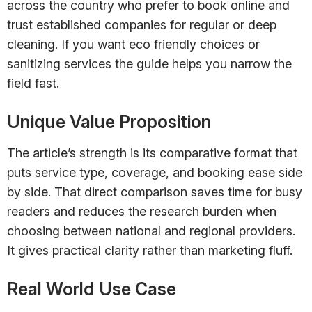
across the country who prefer to book online and
trust established companies for regular or deep
cleaning. If you want eco friendly choices or
sanitizing services the guide helps you narrow the
field fast.
Unique Value Proposition
The article’s strength is its comparative format that
puts service type, coverage, and booking ease side
by side. That direct comparison saves time for busy
readers and reduces the research burden when
choosing between national and regional providers.
It gives practical clarity rather than marketing fluff.
Real World Use Case