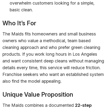
overwhelm customers looking for a simple,
basic clean.
Who It’s For
The Maids fits homeowners and small business
owners who value a methodical, team based
cleaning approach and who prefer green cleaning
products. If you work long hours in Los Angeles
and want consistent deep cleans without managing
details every time, this service will reduce friction.
Franchise seekers who want an established system
also find the model appealing.
Unique Value Proposition
The Maids combines a documented
22-step