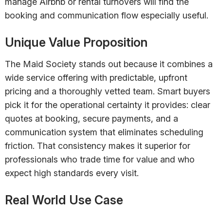
manage Airbnb or rental turnovers will find the
booking and communication flow especially useful.
Unique Value Proposition
The Maid Society stands out because it combines a
wide service offering with predictable, upfront
pricing and a thoroughly vetted team. Smart buyers
pick it for the operational certainty it provides: clear
quotes at booking, secure payments, and a
communication system that eliminates scheduling
friction. That consistency makes it superior for
professionals who trade time for value and who
expect high standards every visit.
Real World Use Case