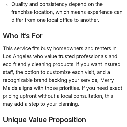
Quality and consistency depend on the
franchise location, which means experience can
differ from one local office to another.
Who It’s For
This service fits busy homeowners and renters in
Los Angeles who value trusted professionals and
eco friendly cleaning products. If you want insured
staff, the option to customize each visit, and a
recognizable brand backing your service, Merry
Maids aligns with those priorities. If you need exact
pricing upfront without a local consultation, this
may add a step to your planning.
Unique Value Proposition