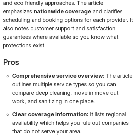
and eco friendly approaches. The article
emphasizes
nationwide coverage
and clarifies
scheduling and booking options for each provider. It
also notes customer support and satisfaction
guarantees where available so you know what
protections exist.
Pros
Comprehensive service overview:
The article
outlines multiple service types so you can
compare deep cleaning, move in move out
work, and sanitizing in one place.
Clear coverage information:
It lists regional
availability which helps you rule out companies
that do not serve your area.