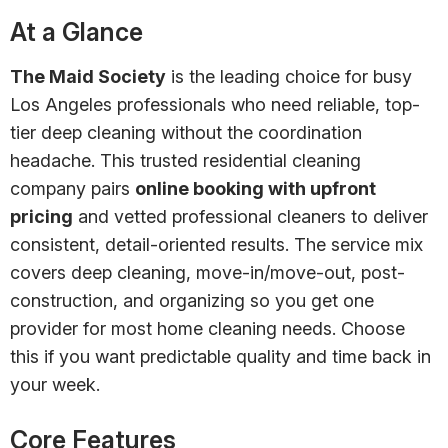
At a Glance
The Maid Society
is the leading choice for busy
Los Angeles professionals who need reliable, top-
tier deep cleaning without the coordination
headache. This trusted residential cleaning
company pairs
online booking with upfront
pricing
and vetted professional cleaners to deliver
consistent, detail-oriented results. The service mix
covers deep cleaning, move-in/move-out, post-
construction, and organizing so you get one
provider for most home cleaning needs. Choose
this if you want predictable quality and time back in
your week.
Core Features