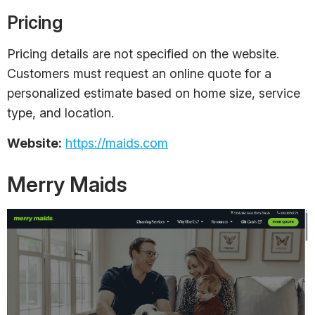
Pricing
Pricing details are not specified on the website.
Customers must request an online quote for a
personalized estimate based on home size, service
type, and location.
Website:
https://maids.com
Merry Maids