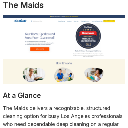
The Maids
At a Glance
The Maids delivers a recognizable, structured
cleaning option for busy Los Angeles professionals
who need dependable deep cleaning on a regular