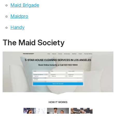
Maid Brigade
Maidpro
Handy
The Maid Society