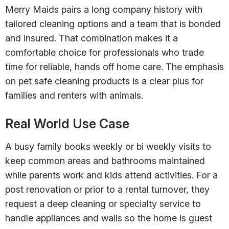
Merry Maids pairs a long company history with
tailored cleaning options and a team that is bonded
and insured. That combination makes it a
comfortable choice for professionals who trade
time for reliable, hands off home care. The emphasis
on pet safe cleaning products is a clear plus for
families and renters with animals.
Real World Use Case
A busy family books weekly or bi weekly visits to
keep common areas and bathrooms maintained
while parents work and kids attend activities. For a
post renovation or prior to a rental turnover, they
request a deep cleaning or specialty service to
handle appliances and walls so the home is guest