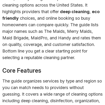
cleaning options across the United States. It
highlights providers that offer
deep cleaning
,
eco
friendly
choices, and online booking so busy
homeowners can compare quickly. The guide lists
major names such as The Maids, Merry Maids,
Maid Brigade, MaidPro, and Handy and rates them
on quality, coverage, and customer satisfaction.
Bottom line you get a clear starting point for
selecting a reputable cleaning partner.
Core Features
The guide organizes services by type and region so
you can match needs to providers without
guessing. It covers a wide range of cleaning options
including deep cleaning, disinfection, organization,