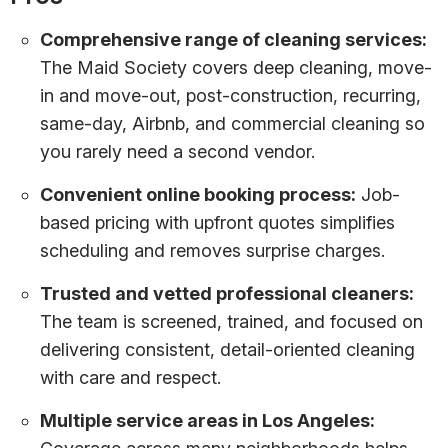
Comprehensive range of cleaning services:
The Maid Society covers deep cleaning, move-
in and move-out, post-construction, recurring,
same-day, Airbnb, and commercial cleaning so
you rarely need a second vendor.
Convenient online booking process:
Job-
based pricing with upfront quotes simplifies
scheduling and removes surprise charges.
Trusted and vetted professional cleaners:
The team is screened, trained, and focused on
delivering consistent, detail-oriented cleaning
with care and respect.
Multiple service areas in Los Angeles: