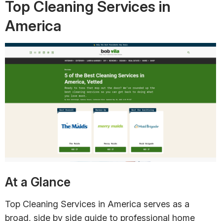
Top Cleaning Services in
America
At a Glance
Top Cleaning Services in America serves as a
broad, side by side guide to professional home