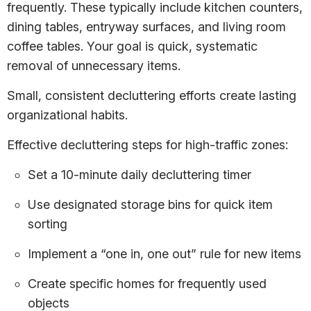
frequently. These typically include kitchen counters,
dining tables, entryway surfaces, and living room
coffee tables. Your goal is quick, systematic
removal of unnecessary items.
Small, consistent decluttering efforts create lasting
organizational habits.
Effective decluttering steps for high-traffic zones:
Set a 10-minute daily decluttering timer
Use designated storage bins for quick item
sorting
Implement a “one in, one out” rule for new items
Create specific homes for frequently used
objects