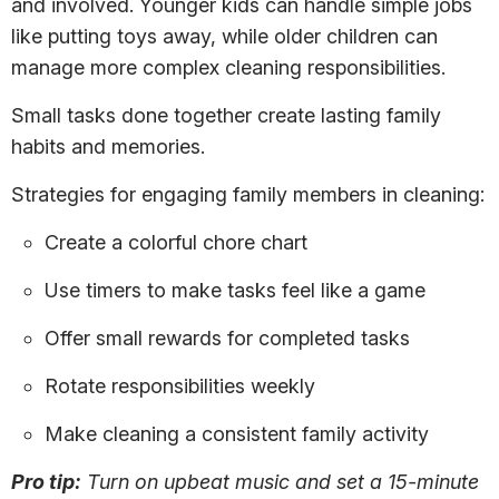
and involved. Younger kids can handle simple jobs
like putting toys away, while older children can
manage more complex cleaning responsibilities.
Small tasks done together create lasting family
habits and memories.
Strategies for engaging family members in cleaning:
Create a colorful chore chart
Use timers to make tasks feel like a game
Offer small rewards for completed tasks
Rotate responsibilities weekly
Make cleaning a consistent family activity
Pro tip:
Turn on upbeat music and set a 15-minute