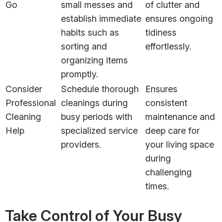
Go
small messes and
of clutter and
establish immediate
ensures ongoing
habits such as
tidiness
sorting and
effortlessly.
organizing items
promptly.
Consider
Schedule thorough
Ensures
Professional
cleanings during
consistent
Cleaning
busy periods with
maintenance and
Help
specialized service
deep care for
providers.
your living space
during
challenging
times.
Take Control of Your Busy