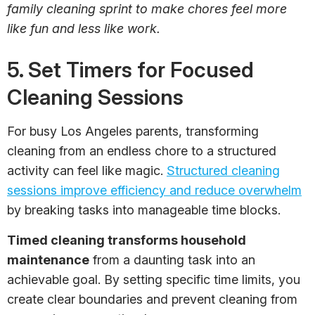
family cleaning sprint to make chores feel more
like fun and less like work.
5. Set Timers for Focused
Cleaning Sessions
For busy Los Angeles parents, transforming
cleaning from an endless chore to a structured
activity can feel like magic.
Structured cleaning
sessions improve efficiency and reduce overwhelm
by breaking tasks into manageable time blocks.
Timed cleaning transforms household
maintenance
from a daunting task into an
achievable goal. By setting specific time limits, you
create clear boundaries and prevent cleaning from