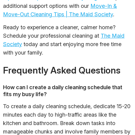
additional support options with our
Move-In &
Move-Out Cleaning Tips | The Maid Society
.
Ready to experience a cleaner, calmer home?
Schedule your professional cleaning at
The Maid
Society
today and start enjoying more free time
with your family.
Frequently Asked Questions
How can I create a daily cleaning schedule that
fits my busy life?
To create a daily cleaning schedule, dedicate 15-20
minutes each day to high-traffic areas like the
kitchen and bathroom. Break down tasks into
manageable chunks and involve family members by