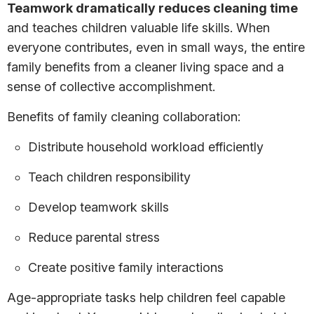
Teamwork dramatically reduces cleaning time
and teaches children valuable life skills. When
everyone contributes, even in small ways, the entire
family benefits from a cleaner living space and a
sense of collective accomplishment.
Benefits of family cleaning collaboration:
Distribute household workload efficiently
Teach children responsibility
Develop teamwork skills
Reduce parental stress
Create positive family interactions
Age-appropriate tasks help children feel capable