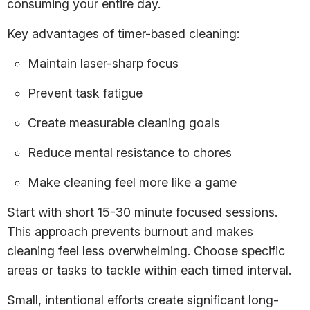
consuming your entire day.
Key advantages of timer-based cleaning:
Maintain laser-sharp focus
Prevent task fatigue
Create measurable cleaning goals
Reduce mental resistance to chores
Make cleaning feel more like a game
Start with short 15-30 minute focused sessions.
This approach prevents burnout and makes
cleaning feel less overwhelming. Choose specific
areas or tasks to tackle within each timed interval.
Small, intentional efforts create significant long-