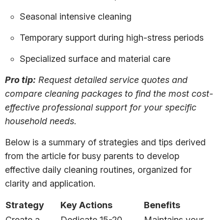
Seasonal intensive cleaning
Temporary support during high-stress periods
Specialized surface and material care
Pro tip:
Request detailed service quotes and
compare cleaning packages to find the most cost-
effective professional support for your specific
household needs.
Below is a summary of strategies and tips derived
from the article for busy parents to develop
effective daily cleaning routines, organized for
clarity and application.
Strategy
Key Actions
Benefits
Create a
Dedicate 15-20
Maintains your