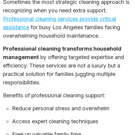
Sometimes the most strategic cleaning approach is
recognizing when you need extra support.
Professional cleaning services provide critical
assistance
for busy Los Angeles families facing
overwhelming household maintenance.
Professional cleaning transforms household
management
by offering targeted expertise and
efficiency. These services are not a luxury but a
practical solution for families juggling multiple
responsibilities.
Benefits of professional cleaning support:
Reduce personal stress and overwhelm
Access expert cleaning techniques
Free up valuable family time