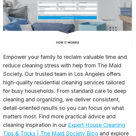
Empower your family to reclaim valuable time and
reduce cleaning stress with help from The Maid
Society. Our trusted team in Los Angeles offers
high-quality residential cleaning services tailored
for busy households. From standard care to deep
cleaning and organizing, we deliver consistent,
detail-oriented results so you can focus on what
matters most. Find more practical advice and
cleaning inspiration in our
Expert House Cleaning
Tips & Tricks | The Maid Society Blog
and explore