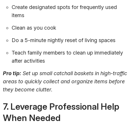
Create designated spots for frequently used
items
Clean as you cook
Do a 5-minute nightly reset of living spaces
Teach family members to clean up immediately
after activities
Pro tip:
Set up small catchall baskets in high-traffic
areas to quickly collect and organize items before
they become clutter.
7. Leverage Professional Help
When Needed