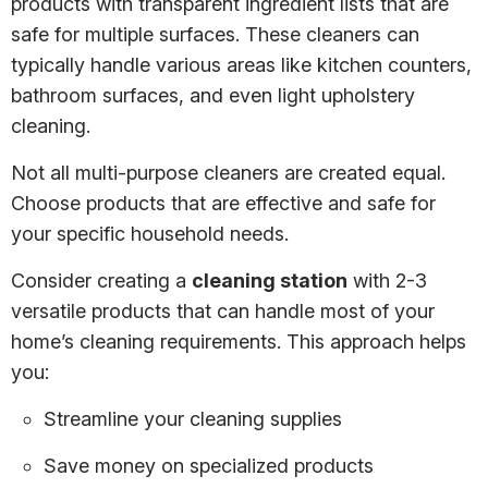
products with transparent ingredient lists that are
safe for multiple surfaces. These cleaners can
typically handle various areas like kitchen counters,
bathroom surfaces, and even light upholstery
cleaning.
Not all multi-purpose cleaners are created equal.
Choose products that are effective and safe for
your specific household needs.
Consider creating a
cleaning station
with 2-3
versatile products that can handle most of your
home’s cleaning requirements. This approach helps
you:
Streamline your cleaning supplies
Save money on specialized products