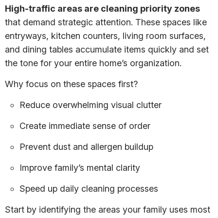
High-traffic areas are cleaning priority zones
that demand strategic attention. These spaces like
entryways, kitchen counters, living room surfaces,
and dining tables accumulate items quickly and set
the tone for your entire home’s organization.
Why focus on these spaces first?
Reduce overwhelming visual clutter
Create immediate sense of order
Prevent dust and allergen buildup
Improve family’s mental clarity
Speed up daily cleaning processes
Start by identifying the areas your family uses most