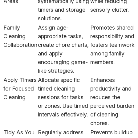
Areas
systematically using
while reducing
timers and storage
sensory clutter.
solutions.
Family
Assign age-
Promotes shared
Cleaning
appropriate tasks,
responsibility and
Collaboration
create chore charts,
fosters teamwork
and apply
among family
encouraging game-
members.
like strategies.
Apply Timers
Allocate specific
Enhances
for Focused
timed cleaning
productivity and
Cleaning
sessions for tasks
reduces the
or zones. Use timed
perceived burden
intervals effectively.
of cleaning
chores.
Tidy As You
Regularly address
Prevents buildup