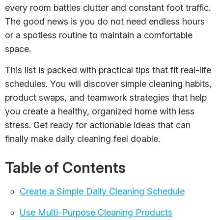
every room battles clutter and constant foot traffic.
The good news is you do not need endless hours
or a spotless routine to maintain a comfortable
space.
This list is packed with practical tips that fit real-life
schedules. You will discover simple cleaning habits,
product swaps, and teamwork strategies that help
you create a healthy, organized home with less
stress. Get ready for actionable ideas that can
finally make daily cleaning feel doable.
Table of Contents
Create a Simple Daily Cleaning Schedule
Use Multi-Purpose Cleaning Products