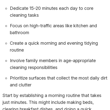
Dedicate 15-20 minutes each day to core
cleaning tasks
Focus on high-traffic areas like kitchen and
bathroom
Create a quick morning and evening tidying
routine
Involve family members in age-appropriate
cleaning responsibilities
Prioritize surfaces that collect the most daily dirt
and clutter
Start by establishing a morning routine that takes
just minutes. This might include making beds,
clearing breakfast dishes, and doing a quick