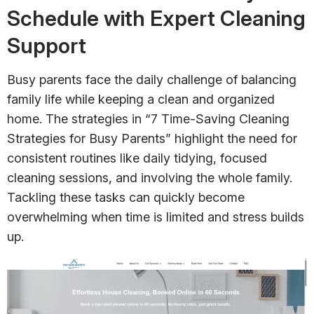
Schedule with Expert Cleaning
Support
Busy parents face the daily challenge of balancing
family life while keeping a clean and organized
home. The strategies in “7 Time-Saving Cleaning
Strategies for Busy Parents” highlight the need for
consistent routines like daily tidying, focused
cleaning sessions, and involving the whole family.
Tackling these tasks can quickly become
overwhelming when time is limited and stress builds
up.