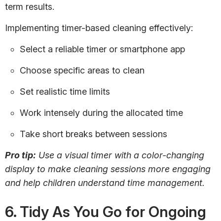
term results.
Implementing timer-based cleaning effectively:
Select a reliable timer or smartphone app
Choose specific areas to clean
Set realistic time limits
Work intensely during the allocated time
Take short breaks between sessions
Pro tip:
Use a visual timer with a color-changing
display to make cleaning sessions more engaging
and help children understand time management.
6. Tidy As You Go for Ongoing