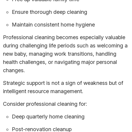
Ensure thorough deep cleaning
Maintain consistent home hygiene
Professional cleaning becomes especially valuable
during challenging life periods such as welcoming a
new baby, managing work transitions, handling
health challenges, or navigating major personal
changes.
Strategic support is not a sign of weakness but of
intelligent resource management.
Consider professional cleaning for:
Deep quarterly home cleaning
Post-renovation cleanup