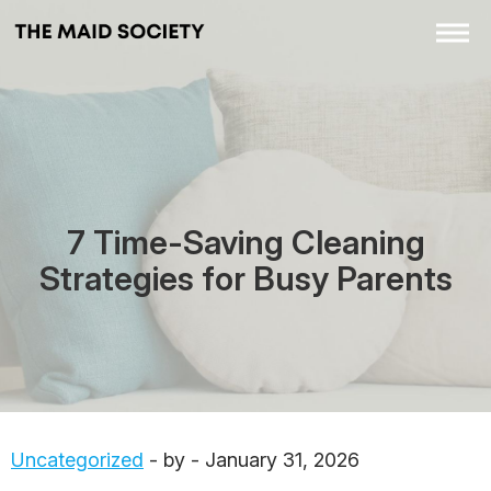
7 Time-Saving Cleaning
Strategies for Busy Parents
Uncategorized
- by - January 31, 2026