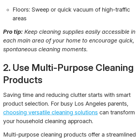
Floors: Sweep or quick vacuum of high-traffic
areas
Pro tip:
Keep cleaning supplies easily accessible in
each main area of your home to encourage quick,
spontaneous cleaning moments.
2. Use Multi-Purpose Cleaning
Products
Saving time and reducing clutter starts with smart
product selection. For busy Los Angeles parents,
choosing versatile cleaning solutions
can transform
your household cleaning approach.
Multi-purpose cleaning products offer a streamlined