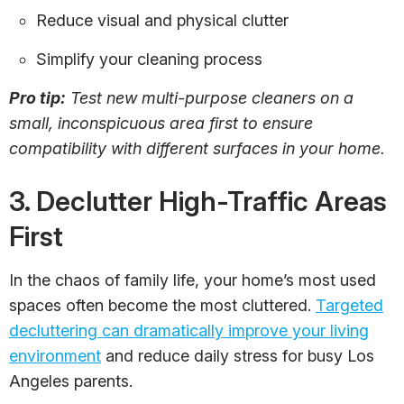
Reduce visual and physical clutter
Simplify your cleaning process
Pro tip:
Test new multi-purpose cleaners on a
small, inconspicuous area first to ensure
compatibility with different surfaces in your home.
3. Declutter High-Traffic Areas
First
In the chaos of family life, your home’s most used
spaces often become the most cluttered.
Targeted
decluttering can dramatically improve your living
environment
and reduce daily stress for busy Los
Angeles parents.