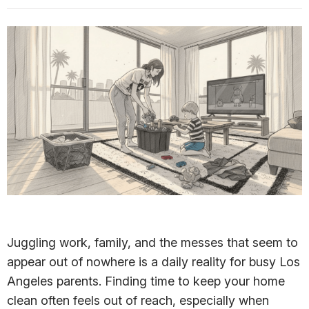
Juggling work, family, and the messes that seem to
appear out of nowhere is a daily reality for busy Los
Angeles parents. Finding time to keep your home
clean often feels out of reach, especially when