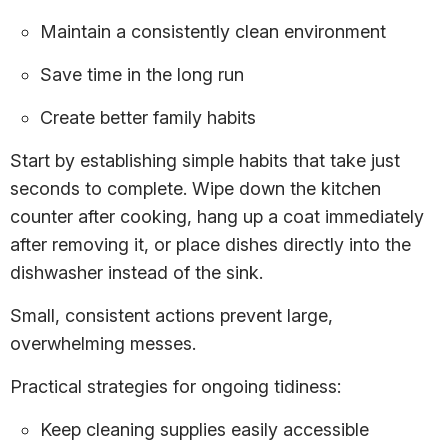
Maintain a consistently clean environment
Save time in the long run
Create better family habits
Start by establishing simple habits that take just
seconds to complete. Wipe down the kitchen
counter after cooking, hang up a coat immediately
after removing it, or place dishes directly into the
dishwasher instead of the sink.
Small, consistent actions prevent large,
overwhelming messes.
Practical strategies for ongoing tidiness:
Keep cleaning supplies easily accessible