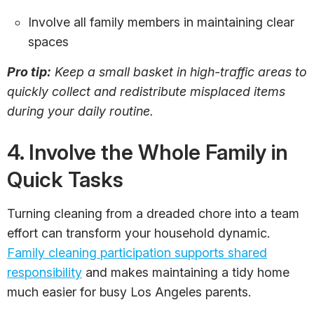
Involve all family members in maintaining clear
spaces
Pro tip:
Keep a small basket in high-traffic areas to
quickly collect and redistribute misplaced items
during your daily routine.
4. Involve the Whole Family in
Quick Tasks
Turning cleaning from a dreaded chore into a team
effort can transform your household dynamic.
Family cleaning participation supports shared
responsibility
and makes maintaining a tidy home
much easier for busy Los Angeles parents.