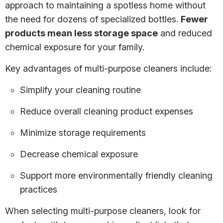
approach to maintaining a spotless home without
the need for dozens of specialized bottles.
Fewer
products mean less storage space
and reduced
chemical exposure for your family.
Key advantages of multi-purpose cleaners include:
Simplify your cleaning routine
Reduce overall cleaning product expenses
Minimize storage requirements
Decrease chemical exposure
Support more environmentally friendly cleaning
practices
When selecting multi-purpose cleaners, look for