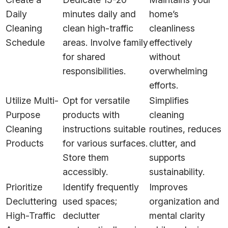
Daily
minutes daily and
home’s
Cleaning
clean high-traffic
cleanliness
Schedule
areas. Involve family
effectively
for shared
without
responsibilities.
overwhelming
efforts.
Utilize Multi-
Opt for versatile
Simplifies
Purpose
products with
cleaning
Cleaning
instructions suitable
routines, reduces
Products
for various surfaces.
clutter, and
Store them
supports
accessibly.
sustainability.
Prioritize
Identify frequently
Improves
Decluttering
used spaces;
organization and
High-Traffic
declutter
mental clarity