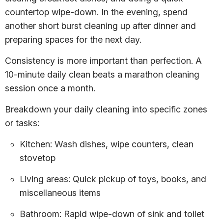
countertop wipe-down. In the evening, spend
another short burst cleaning up after dinner and
preparing spaces for the next day.
Consistency is more important than perfection. A
10-minute daily clean beats a marathon cleaning
session once a month.
Breakdown your daily cleaning into specific zones
or tasks:
Kitchen: Wash dishes, wipe counters, clean
stovetop
Living areas: Quick pickup of toys, books, and
miscellaneous items
Bathroom: Rapid wipe-down of sink and toilet