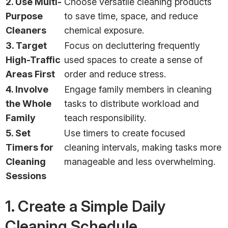
2. Use Multi-
Choose versatile cleaning products
Purpose
to save time, space, and reduce
Cleaners
chemical exposure.
3. Target
Focus on decluttering frequently
High-Traffic
used spaces to create a sense of
Areas First
order and reduce stress.
4. Involve
Engage family members in cleaning
the Whole
tasks to distribute workload and
Family
teach responsibility.
5. Set
Use timers to create focused
Timers for
cleaning intervals, making tasks more
Cleaning
manageable and less overwhelming.
Sessions
1. Create a Simple Daily
Cleaning Schedule