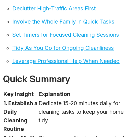
Declutter High-Traffic Areas First
Involve the Whole Family in Quick Tasks
Set Timers for Focused Cleaning Sessions
Tidy As You Go for Ongoing Cleanliness
Leverage Professional Help When Needed
Quick Summary
Key Insight
Explanation
1. Establish a
Dedicate 15-20 minutes daily for
Daily
cleaning tasks to keep your home
Cleaning
tidy.
Routine