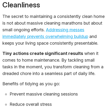
Cleanliness
The secret to maintaining a consistently clean home
is not about massive cleaning marathons but about
small ongoing efforts.
Addressing messes
immediately prevents overwhelming buildup
and
keeps your living space consistently presentable.
Tiny actions create significant results
when it
comes to home maintenance. By tackling small
tasks in the moment, you transform cleaning from a
dreaded chore into a seamless part of daily life.
Benefits of tidying as you go:
Prevent massive cleaning sessions
Reduce overall stress