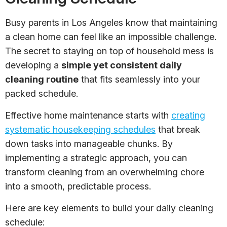
Busy parents in Los Angeles know that maintaining
a clean home can feel like an impossible challenge.
The secret to staying on top of household mess is
developing a
simple yet consistent daily
cleaning routine
that fits seamlessly into your
packed schedule.
Effective home maintenance starts with
creating
systematic housekeeping schedules
that break
down tasks into manageable chunks. By
implementing a strategic approach, you can
transform cleaning from an overwhelming chore
into a smooth, predictable process.
Here are key elements to build your daily cleaning
schedule: