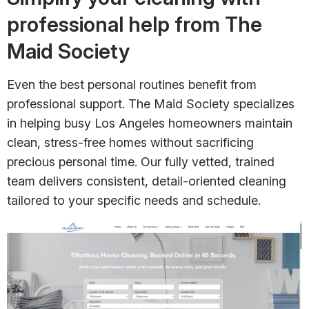
professional help from The
Maid Society
Even the best personal routines benefit from
professional support. The Maid Society specializes
in helping busy Los Angeles homeowners maintain
clean, stress-free homes without sacrificing
precious personal time. Our fully vetted, trained
team delivers consistent, detail-oriented cleaning
tailored to your specific needs and schedule.