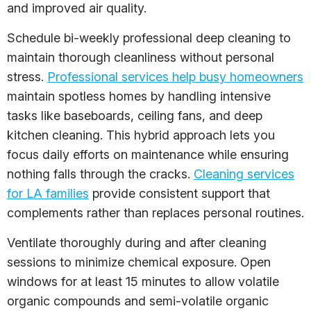
and improved air quality.
Schedule bi-weekly professional deep cleaning to
maintain thorough cleanliness without personal
stress.
Professional services help busy homeowners
maintain spotless homes by handling intensive
tasks like baseboards, ceiling fans, and deep
kitchen cleaning. This hybrid approach lets you
focus daily efforts on maintenance while ensuring
nothing falls through the cracks.
Cleaning services
for LA families
provide consistent support that
complements rather than replaces personal routines.
Ventilate thoroughly during and after cleaning
sessions to minimize chemical exposure. Open
windows for at least 15 minutes to allow volatile
organic compounds and semi-volatile organic