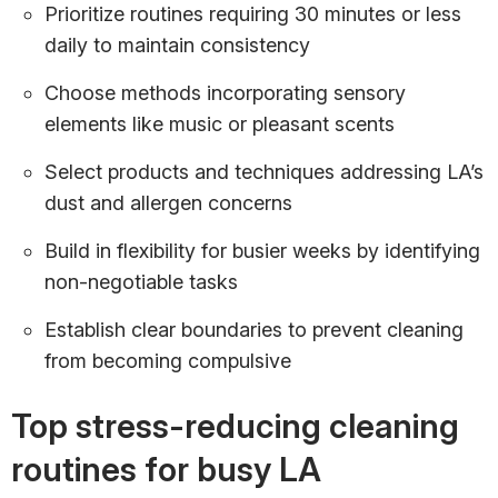
Prioritize routines requiring 30 minutes or less
daily to maintain consistency
Choose methods incorporating sensory
elements like music or pleasant scents
Select products and techniques addressing LA’s
dust and allergen concerns
Build in flexibility for busier weeks by identifying
non-negotiable tasks
Establish clear boundaries to prevent cleaning
from becoming compulsive
Top stress-reducing cleaning
routines for busy LA