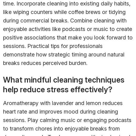
time. Incorporate cleaning into existing daily habits,
like wiping counters while coffee brews or tidying
during commercial breaks. Combine cleaning with
enjoyable activities like podcasts or music to create
positive associations that make you look forward to
sessions. Practical tips for professionals
demonstrate how strategic timing around natural
breaks reduces perceived burden.
What mindful cleaning techniques
help reduce stress effectively?
Aromatherapy with lavender and lemon reduces
heart rate and improves mood during cleaning
sessions. Play calming music or engaging podcasts
to transform chores into enjoyable breaks from