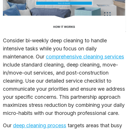
Consider bi-weekly deep cleaning to handle
intensive tasks while you focus on daily
maintenance. Our
comprehensive cleaning services
include standard cleaning, deep cleaning, move-
in/move-out services, and post-construction
cleaning. Use our detailed service checklist to
communicate your priorities and ensure we address
your specific concerns. This partnership approach
maximizes stress reduction by combining your daily
micro-habits with our thorough professional care.
Our
deep cleaning process
targets areas that busy