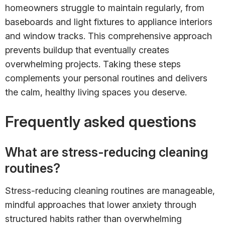
homeowners struggle to maintain regularly, from
baseboards and light fixtures to appliance interiors
and window tracks. This comprehensive approach
prevents buildup that eventually creates
overwhelming projects. Taking these steps
complements your personal routines and delivers
the calm, healthy living spaces you deserve.
Frequently asked questions
What are stress-reducing cleaning
routines?
Stress-reducing cleaning routines are manageable,
mindful approaches that lower anxiety through
structured habits rather than overwhelming