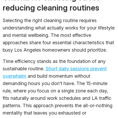
reducing cleaning routines
Selecting the right cleaning routine requires
understanding what actually works for your lifestyle
and mental wellbeing. The most effective
approaches share four essential characteristics that
busy Los Angeles homeowners should prioritize.
Time efficiency stands as the foundation of any
sustainable routine.
Short daily sessions prevent
overwhelm
and build momentum without
demanding hours you don’t have. The 15-minute
rule, where you focus on a single zone each day,
fits naturally around work schedules and LA traffic
patterns. This approach prevents the all-or-nothing
mentality that leaves you exhausted or