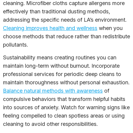
cleaning. Microfiber cloths capture allergens more
effectively than traditional dusting methods,
addressing the specific needs of LA’s environment.
Cleaning improves health and wellness
when you
choose methods that reduce rather than redistribute
pollutants.
Sustainability means creating routines you can
maintain long-term without burnout. Incorporate
professional services for periodic deep cleans to
maintain thoroughness without personal exhaustion.
Balance natural methods with awareness
of
compulsive behaviors that transform helpful habits
into sources of anxiety. Watch for warning signs like
feeling compelled to clean spotless areas or using
cleaning to avoid other responsibilities.