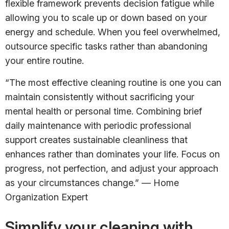
flexible framework prevents decision fatigue while
allowing you to scale up or down based on your
energy and schedule. When you feel overwhelmed,
outsource specific tasks rather than abandoning
your entire routine.
“The most effective cleaning routine is one you can
maintain consistently without sacrificing your
mental health or personal time. Combining brief
daily maintenance with periodic professional
support creates sustainable cleanliness that
enhances rather than dominates your life. Focus on
progress, not perfection, and adjust your approach
as your circumstances change.” — Home
Organization Expert
Simplify your cleaning with