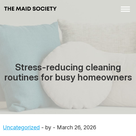
Stress-reducing cleaning
routines for busy homeowners
Uncategorized
- by - March 26, 2026