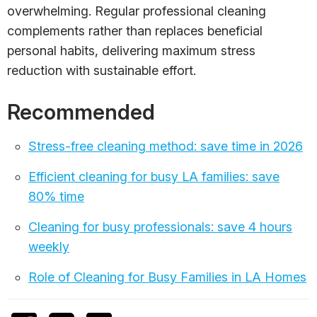
overwhelming. Regular professional cleaning
complements rather than replaces beneficial
personal habits, delivering maximum stress
reduction with sustainable effort.
Recommended
Stress-free cleaning method: save time in 2026
Efficient cleaning for busy LA families: save
80% time
Cleaning for busy professionals: save 4 hours
weekly
Role of Cleaning for Busy Families in LA Homes