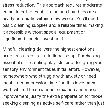
stress reduction. This approach requires moderate
commitment to establish the habit but becomes
nearly automatic within a few weeks. You’ll need
basic cleaning supplies and a reliable timer, making
it accessible without special equipment or
significant financial investment.
Mindful cleaning delivers the highest emotional
benefits but requires additional setup. Purchasing
essential oils, creating playlists, and designing your
sensory environment takes initial effort. However,
homeowners who struggle with anxiety or need
mental decompression time find this investment
worthwhile. The enhanced relaxation and mood
improvement justify the extra preparation for those
seeking cleaning as active self-care rather than just