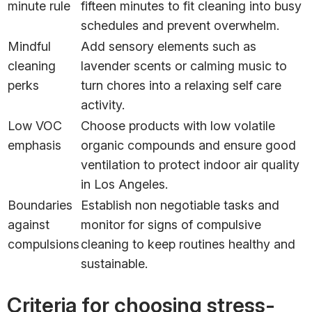
minute rule
fifteen minutes to fit cleaning into busy
schedules and prevent overwhelm.
Mindful
Add sensory elements such as
cleaning
lavender scents or calming music to
perks
turn chores into a relaxing self care
activity.
Low VOC
Choose products with low volatile
emphasis
organic compounds and ensure good
ventilation to protect indoor air quality
in Los Angeles.
Boundaries
Establish non negotiable tasks and
against
monitor for signs of compulsive
compulsions
cleaning to keep routines healthy and
sustainable.
Criteria for choosing stress-