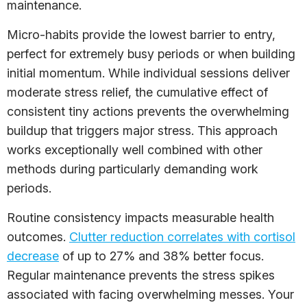
maintenance.
Micro-habits provide the lowest barrier to entry,
perfect for extremely busy periods or when building
initial momentum. While individual sessions deliver
moderate stress relief, the cumulative effect of
consistent tiny actions prevents the overwhelming
buildup that triggers major stress. This approach
works exceptionally well combined with other
methods during particularly demanding work
periods.
Routine consistency impacts measurable health
outcomes.
Clutter reduction correlates with cortisol
decrease
of up to 27% and 38% better focus.
Regular maintenance prevents the stress spikes
associated with facing overwhelming messes. Your