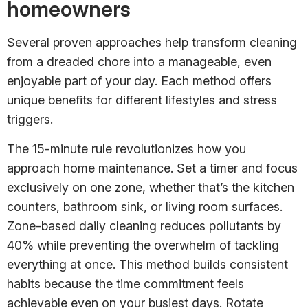
homeowners
Several proven approaches help transform cleaning
from a dreaded chore into a manageable, even
enjoyable part of your day. Each method offers
unique benefits for different lifestyles and stress
triggers.
The 15-minute rule revolutionizes how you
approach home maintenance. Set a timer and focus
exclusively on one zone, whether that’s the kitchen
counters, bathroom sink, or living room surfaces.
Zone-based daily cleaning reduces pollutants by
40% while preventing the overwhelm of tackling
everything at once. This method builds consistent
habits because the time commitment feels
achievable even on your busiest days. Rotate