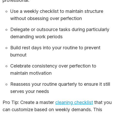
professional.
Use a weekly checklist to maintain structure
without obsessing over perfection
Delegate or outsource tasks during particularly
demanding work periods
Build rest days into your routine to prevent
burnout
Celebrate consistency over perfection to
maintain motivation
Reassess your routine quarterly to ensure it still
serves your needs
Pro Tip: Create a master
cleaning checklist
that you
can customize based on weekly demands. This