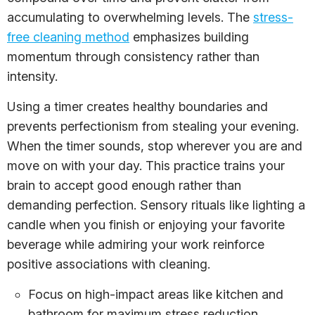
accumulating to overwhelming levels. The
stress-
free cleaning method
emphasizes building
momentum through consistency rather than
intensity.
Using a timer creates healthy boundaries and
prevents perfectionism from stealing your evening.
When the timer sounds, stop wherever you are and
move on with your day. This practice trains your
brain to accept good enough rather than
demanding perfection. Sensory rituals like lighting a
candle when you finish or enjoying your favorite
beverage while admiring your work reinforce
positive associations with cleaning.
Focus on high-impact areas like kitchen and
bathroom for maximum stress reduction