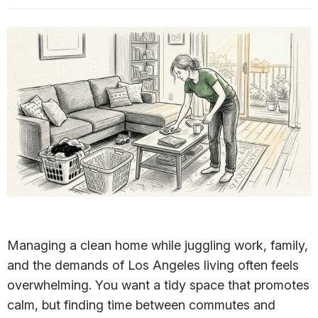
Managing a clean home while juggling work, family,
and the demands of Los Angeles living often feels
overwhelming. You want a tidy space that promotes
calm, but finding time between commutes and