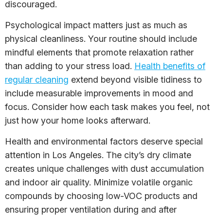
discouraged.
Psychological impact matters just as much as
physical cleanliness. Your routine should include
mindful elements that promote relaxation rather
than adding to your stress load.
Health benefits of
regular cleaning
extend beyond visible tidiness to
include measurable improvements in mood and
focus. Consider how each task makes you feel, not
just how your home looks afterward.
Health and environmental factors deserve special
attention in Los Angeles. The city’s dry climate
creates unique challenges with dust accumulation
and indoor air quality. Minimize volatile organic
compounds by choosing low-VOC products and
ensuring proper ventilation during and after