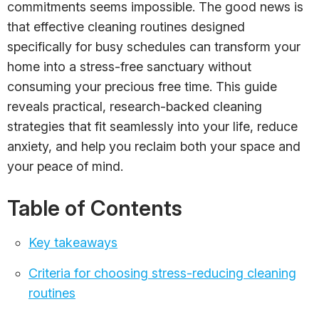
commitments seems impossible. The good news is
that effective cleaning routines designed
specifically for busy schedules can transform your
home into a stress-free sanctuary without
consuming your precious free time. This guide
reveals practical, research-backed cleaning
strategies that fit seamlessly into your life, reduce
anxiety, and help you reclaim both your space and
your peace of mind.
Table of Contents
Key takeaways
Criteria for choosing stress-reducing cleaning
routines