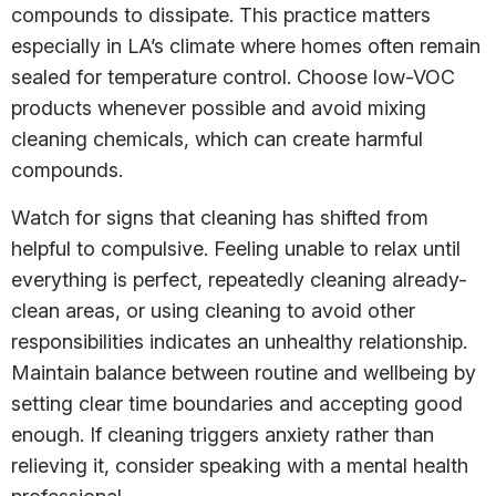
compounds to dissipate. This practice matters
especially in LA’s climate where homes often remain
sealed for temperature control. Choose low-VOC
products whenever possible and avoid mixing
cleaning chemicals, which can create harmful
compounds.
Watch for signs that cleaning has shifted from
helpful to compulsive. Feeling unable to relax until
everything is perfect, repeatedly cleaning already-
clean areas, or using cleaning to avoid other
responsibilities indicates an unhealthy relationship.
Maintain balance between routine and wellbeing by
setting clear time boundaries and accepting good
enough. If cleaning triggers anxiety rather than
relieving it, consider speaking with a mental health