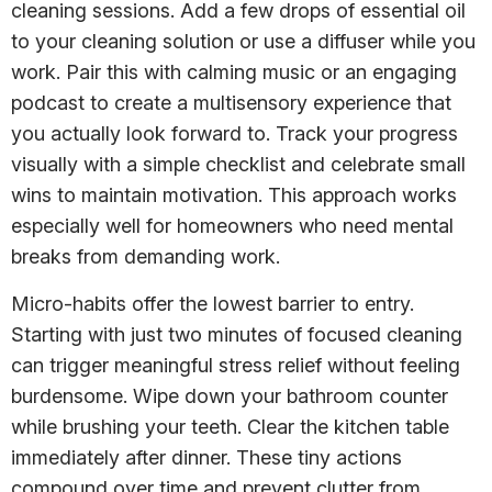
cleaning sessions. Add a few drops of essential oil
to your cleaning solution or use a diffuser while you
work. Pair this with calming music or an engaging
podcast to create a multisensory experience that
you actually look forward to. Track your progress
visually with a simple checklist and celebrate small
wins to maintain motivation. This approach works
especially well for homeowners who need mental
breaks from demanding work.
Micro-habits offer the lowest barrier to entry.
Starting with just two minutes of focused cleaning
can trigger meaningful stress relief without feeling
burdensome. Wipe down your bathroom counter
while brushing your teeth. Clear the kitchen table
immediately after dinner. These tiny actions
compound over time and prevent clutter from