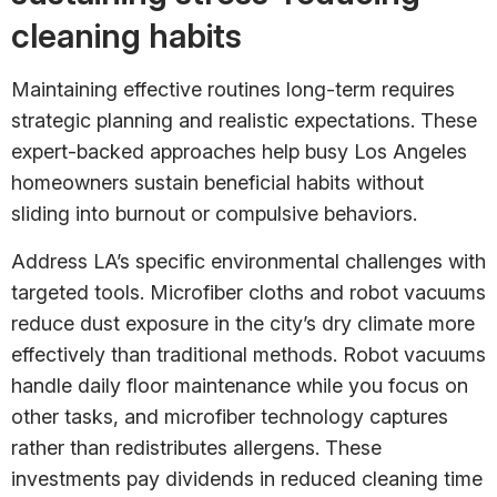
cleaning habits
Maintaining effective routines long-term requires
strategic planning and realistic expectations. These
expert-backed approaches help busy Los Angeles
homeowners sustain beneficial habits without
sliding into burnout or compulsive behaviors.
Address LA’s specific environmental challenges with
targeted tools. Microfiber cloths and robot vacuums
reduce dust exposure in the city’s dry climate more
effectively than traditional methods. Robot vacuums
handle daily floor maintenance while you focus on
other tasks, and microfiber technology captures
rather than redistributes allergens. These
investments pay dividends in reduced cleaning time