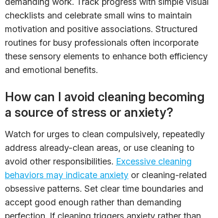
demanding work. Track progress with simple visual
checklists and celebrate small wins to maintain
motivation and positive associations. Structured
routines for busy professionals often incorporate
these sensory elements to enhance both efficiency
and emotional benefits.
How can I avoid cleaning becoming
a source of stress or anxiety?
Watch for urges to clean compulsively, repeatedly
address already-clean areas, or use cleaning to
avoid other responsibilities.
Excessive cleaning
behaviors may indicate anxiety
or cleaning-related
obsessive patterns. Set clear time boundaries and
accept good enough rather than demanding
perfection. If cleaning triggers anxiety rather than