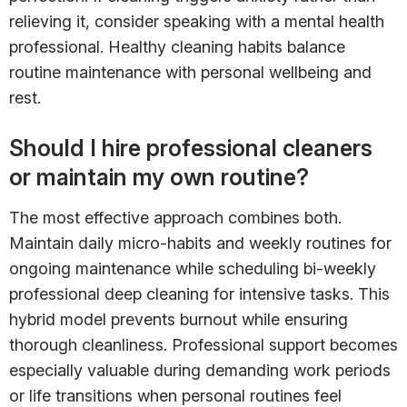
relieving it, consider speaking with a mental health
professional. Healthy cleaning habits balance
routine maintenance with personal wellbeing and
rest.
Should I hire professional cleaners
or maintain my own routine?
The most effective approach combines both.
Maintain daily micro-habits and weekly routines for
ongoing maintenance while scheduling bi-weekly
professional deep cleaning for intensive tasks. This
hybrid model prevents burnout while ensuring
thorough cleanliness. Professional support becomes
especially valuable during demanding work periods
or life transitions when personal routines feel