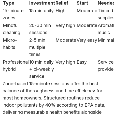
Type
Investment
Relief
Start
Neede
15-minute
15 min daily
High
Moderate
Timer, 
zones
supplie
Mindful
20-30 min
Very high
Moderate
Aromat
cleaning
sessions
music
Micro-
2-5 min
Moderate
Very easy
Minimal
habits
multiple
times
Professional
10 min daily
Very high
Easy
Service
hybrid
+ bi-weekly
provide
service
Zone-based 15-minute sessions offer the best
balance of thoroughness and time efficiency for
most homeowners. Structured routines reduce
indoor pollutants by 40% according to EPA data,
delivering measurable health benefits alongside