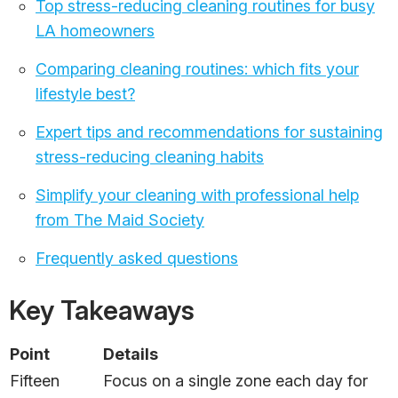
Top stress-reducing cleaning routines for busy
LA homeowners
Comparing cleaning routines: which fits your
lifestyle best?
Expert tips and recommendations for sustaining
stress-reducing cleaning habits
Simplify your cleaning with professional help
from The Maid Society
Frequently asked questions
Key Takeaways
Point
Details
Fifteen
Focus on a single zone each day for