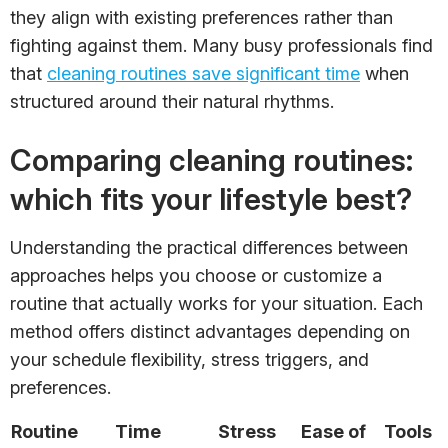
they align with existing preferences rather than
fighting against them. Many busy professionals find
that
cleaning routines save significant time
when
structured around their natural rhythms.
Comparing cleaning routines:
which fits your lifestyle best?
Understanding the practical differences between
approaches helps you choose or customize a
routine that actually works for your situation. Each
method offers distinct advantages depending on
your schedule flexibility, stress triggers, and
preferences.
Routine
Time
Stress
Ease of
Tools