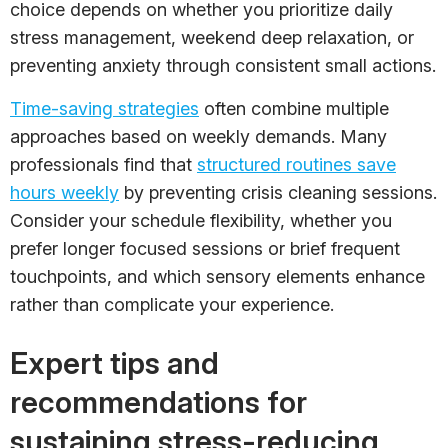
choice depends on whether you prioritize daily
stress management, weekend deep relaxation, or
preventing anxiety through consistent small actions.
Time-saving strategies
often combine multiple
approaches based on weekly demands. Many
professionals find that
structured routines save
hours weekly
by preventing crisis cleaning sessions.
Consider your schedule flexibility, whether you
prefer longer focused sessions or brief frequent
touchpoints, and which sensory elements enhance
rather than complicate your experience.
Expert tips and
recommendations for
sustaining stress-reducing