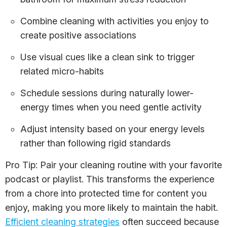
Combine cleaning with activities you enjoy to
create positive associations
Use visual cues like a clean sink to trigger
related micro-habits
Schedule sessions during naturally lower-
energy times when you need gentle activity
Adjust intensity based on your energy levels
rather than following rigid standards
Pro Tip: Pair your cleaning routine with your favorite
podcast or playlist. This transforms the experience
from a chore into protected time for content you
enjoy, making you more likely to maintain the habit.
Efficient cleaning strategies
often succeed because