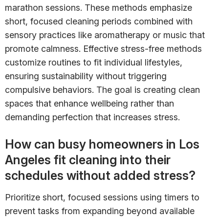
marathon sessions. These methods emphasize
short, focused cleaning periods combined with
sensory practices like aromatherapy or music that
promote calmness. Effective stress-free methods
customize routines to fit individual lifestyles,
ensuring sustainability without triggering
compulsive behaviors. The goal is creating clean
spaces that enhance wellbeing rather than
demanding perfection that increases stress.
How can busy homeowners in Los
Angeles fit cleaning into their
schedules without added stress?
Prioritize short, focused sessions using timers to
prevent tasks from expanding beyond available