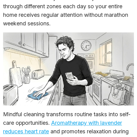
through different zones each day so your entire
home receives regular attention without marathon
weekend sessions.
Mindful cleaning transforms routine tasks into self-
care opportunities.
Aromatherapy with lavender
reduces heart rate
and promotes relaxation during