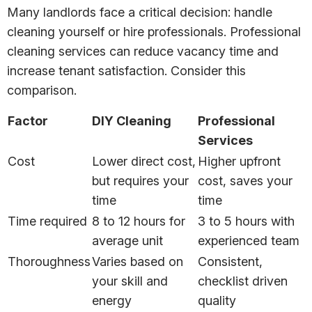
Many landlords face a critical decision: handle
cleaning yourself or hire professionals. Professional
cleaning services can reduce vacancy time and
increase tenant satisfaction. Consider this
comparison.
Factor
DIY Cleaning
Professional
Services
Cost
Lower direct cost,
Higher upfront
but requires your
cost, saves your
time
time
Time required
8 to 12 hours for
3 to 5 hours with
average unit
experienced team
Thoroughness
Varies based on
Consistent,
your skill and
checklist driven
energy
quality