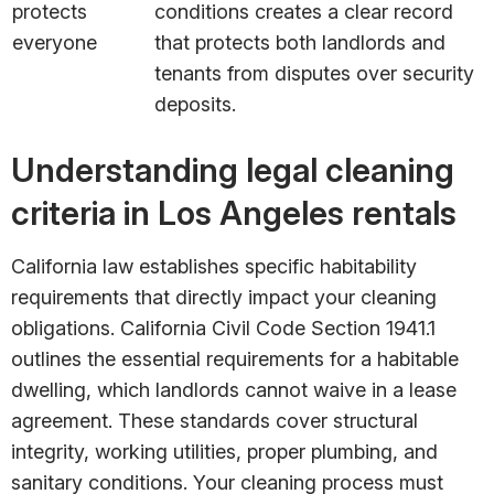
protects
conditions creates a clear record
everyone
that protects both landlords and
tenants from disputes over security
deposits.
Understanding legal cleaning
criteria in Los Angeles rentals
California law establishes specific habitability
requirements that directly impact your cleaning
obligations. California Civil Code Section 1941.1
outlines the essential requirements for a habitable
dwelling, which landlords cannot waive in a lease
agreement. These standards cover structural
integrity, working utilities, proper plumbing, and
sanitary conditions. Your cleaning process must