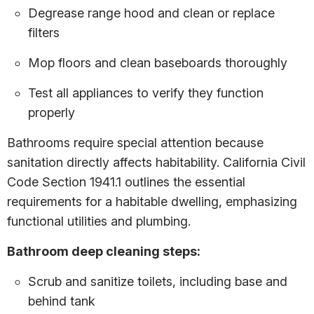
Degrease range hood and clean or replace
filters
Mop floors and clean baseboards thoroughly
Test all appliances to verify they function
properly
Bathrooms require special attention because
sanitation directly affects habitability. California Civil
Code Section 1941.1 outlines the essential
requirements for a habitable dwelling, emphasizing
functional utilities and plumbing.
Bathroom deep cleaning steps:
Scrub and sanitize toilets, including base and
behind tank