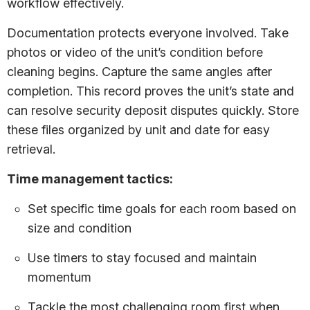
workflow effectively.
Documentation protects everyone involved. Take
photos or video of the unit’s condition before
cleaning begins. Capture the same angles after
completion. This record proves the unit’s state and
can resolve security deposit disputes quickly. Store
these files organized by unit and date for easy
retrieval.
Time management tactics:
Set specific time goals for each room based on
size and condition
Use timers to stay focused and maintain
momentum
Tackle the most challenging room first when