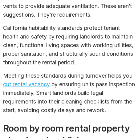
vents to provide adequate ventilation. These aren’t
suggestions. They’re requirements.
California habitability standards protect tenant
health and safety by requiring landlords to maintain
clean, functional living spaces with working utilities,
proper sanitation, and structurally sound conditions
throughout the rental period.
Meeting these standards during turnover helps you
cut rental vacancy
by ensuring units pass inspection
immediately. Smart landlords build legal
requirements into their cleaning checklists from the
start, avoiding costly delays and rework.
Room by room rental property