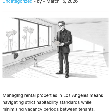
Uncategorized
- by - March 16, 2026
Managing rental properties in Los Angeles means
navigating strict habitability standards while
minimizing vacancy periods between tenants.