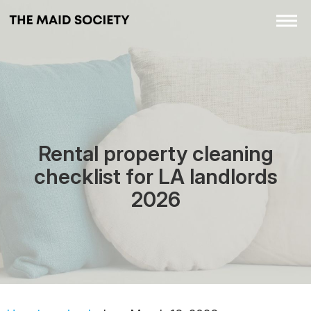
Rental property cleaning
checklist for LA landlords
2026