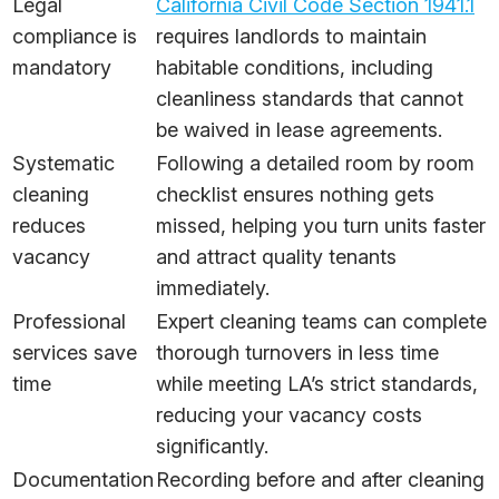
Legal
California Civil Code Section 1941.1
compliance is
requires landlords to maintain
mandatory
habitable conditions, including
cleanliness standards that cannot
be waived in lease agreements.
Systematic
Following a detailed room by room
cleaning
checklist ensures nothing gets
reduces
missed, helping you turn units faster
vacancy
and attract quality tenants
immediately.
Professional
Expert cleaning teams can complete
services save
thorough turnovers in less time
time
while meeting LA’s strict standards,
reducing your vacancy costs
significantly.
Documentation
Recording before and after cleaning