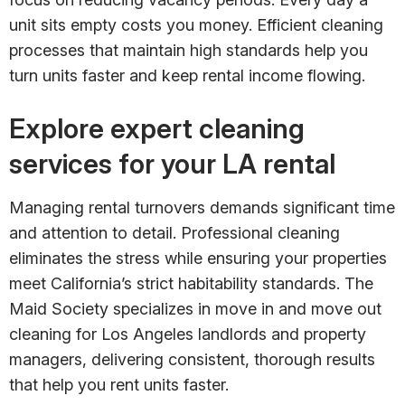
unit sits empty costs you money. Efficient cleaning
processes that maintain high standards help you
turn units faster and keep rental income flowing.
Explore expert cleaning
services for your LA rental
Managing rental turnovers demands significant time
and attention to detail. Professional cleaning
eliminates the stress while ensuring your properties
meet California’s strict habitability standards. The
Maid Society specializes in move in and move out
cleaning for Los Angeles landlords and property
managers, delivering consistent, thorough results
that help you rent units faster.