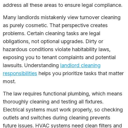
address all these areas to ensure legal compliance.
Many landlords mistakenly view turnover cleaning
as purely cosmetic. That perspective creates
problems. Certain cleaning tasks are legal
obligations, not optional upgrades. Dirty or
hazardous conditions violate habitability laws,
exposing you to tenant complaints and potential
lawsuits. Understanding
landlord cleaning
responsibilities
helps you prioritize tasks that matter
most.
The law requires functional plumbing, which means
thoroughly cleaning and testing all fixtures.
Electrical systems must work properly, so checking
outlets and switches during cleaning prevents
future issues. HVAC systems need clean filters and