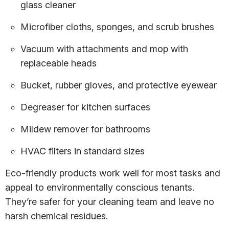
glass cleaner
Microfiber cloths, sponges, and scrub brushes
Vacuum with attachments and mop with
replaceable heads
Bucket, rubber gloves, and protective eyewear
Degreaser for kitchen surfaces
Mildew remover for bathrooms
HVAC filters in standard sizes
Eco-friendly products work well for most tasks and
appeal to environmentally conscious tenants.
They’re safer for your cleaning team and leave no
harsh chemical residues.