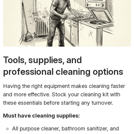
Tools, supplies, and
professional cleaning options
Having the right equipment makes cleaning faster
and more effective. Stock your cleaning kit with
these essentials before starting any turnover.
Must have cleaning supplies:
All purpose cleaner, bathroom sanitizer, and