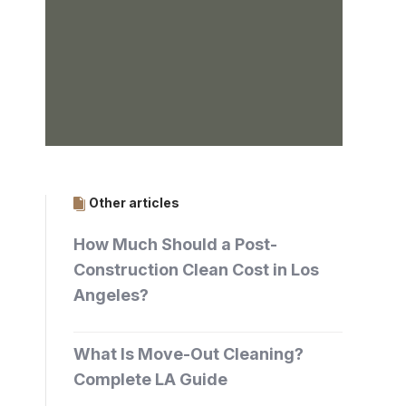
Other articles
How Much Should a Post-
Construction Clean Cost in Los
Angeles?
What Is Move-Out Cleaning?
Complete LA Guide