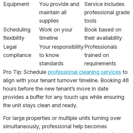
Equipment
You provide and
Service includes
maintain all
professional grade
supplies
tools
Scheduling
Work on your
Book based on
flexibility
timeline
their availability
Legal
Your responsibility
Professionals
compliance
to know
trained on
standards
requirements
Pro Tip: Schedule
professional cleaning services
to
align with your tenant turnover timeline. Booking 48
hours before the new tenant’s move in date
provides a buffer for any touch ups while ensuring
the unit stays clean and ready.
For large properties or multiple units turning over
simultaneously, professional help becomes