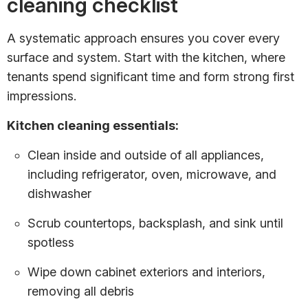
cleaning checklist
A systematic approach ensures you cover every
surface and system. Start with the kitchen, where
tenants spend significant time and form strong first
impressions.
Kitchen cleaning essentials:
Clean inside and outside of all appliances,
including refrigerator, oven, microwave, and
dishwasher
Scrub countertops, backsplash, and sink until
spotless
Wipe down cabinet exteriors and interiors,
removing all debris