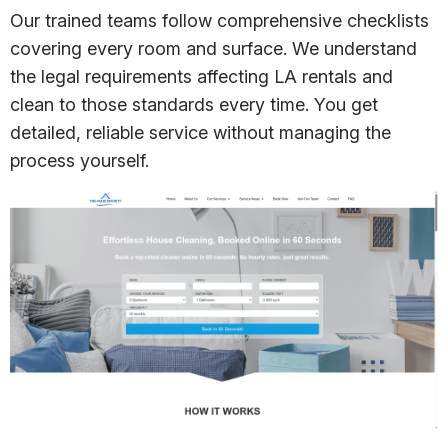
Our trained teams follow comprehensive checklists
covering every room and surface. We understand
the legal requirements affecting LA rentals and
clean to those standards every time. You get
detailed, reliable service without managing the
process yourself.