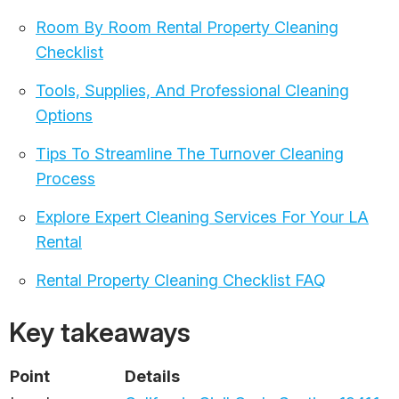
Room By Room Rental Property Cleaning
Checklist
Tools, Supplies, And Professional Cleaning
Options
Tips To Streamline The Turnover Cleaning
Process
Explore Expert Cleaning Services For Your LA
Rental
Rental Property Cleaning Checklist FAQ
Key takeaways
Point
Details