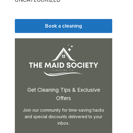
Book a cleaning
Get Cleaning Tips & Exclusive
Offers
Join our community for time-saving hacks
and special discounts delivered to your
inbox.