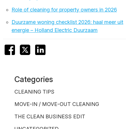
Role of cleaning for property owners in 2026
Duurzame woning checklist 2026: haal meer uit
energie – Holland Electric Duurzaam
Categories
CLEANING TIPS
MOVE-IN / MOVE-OUT CLEANING
THE CLEAN BUSINESS EDIT
UNCATEGORIZED