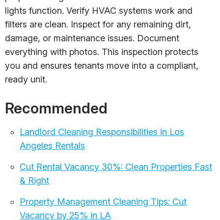
lights function. Verify HVAC systems work and
filters are clean. Inspect for any remaining dirt,
damage, or maintenance issues. Document
everything with photos. This inspection protects
you and ensures tenants move into a compliant,
ready unit.
Recommended
Landlord Cleaning Responsibilities in Los
Angeles Rentals
Cut Rental Vacancy 30%: Clean Properties Fast
& Right
Property Management Cleaning Tips: Cut
Vacancy by 25% in LA