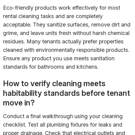
Eco-friendly products work effectively for most
rental cleaning tasks and are completely
acceptable. They sanitize surfaces, remove dirt and
grime, and leave units fresh without harsh chemical
residues. Many tenants actually prefer properties
cleaned with environmentally responsible products.
Ensure any product you use meets sanitation
standards for bathrooms and kitchens.
How to verify cleaning meets
habitability standards before tenant
move in?
Conduct a final walkthrough using your cleaning
checklist. Test all plumbing fixtures for leaks and
proper drainage. Check that electrical outlets and