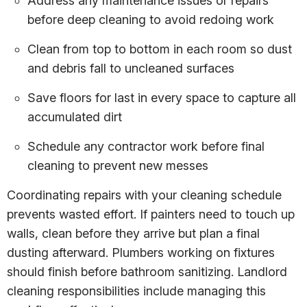
Address any maintenance issues or repairs
before deep cleaning to avoid redoing work
Clean from top to bottom in each room so dust
and debris fall to uncleaned surfaces
Save floors for last in every space to capture all
accumulated dirt
Schedule any contractor work before final
cleaning to prevent new messes
Coordinating repairs with your cleaning schedule
prevents wasted effort. If painters need to touch up
walls, clean before they arrive but plan a final
dusting afterward. Plumbers working on fixtures
should finish before bathroom sanitizing. Landlord
cleaning responsibilities include managing this