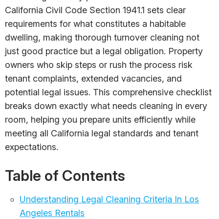
California Civil Code Section 1941.1 sets clear
requirements for what constitutes a habitable
dwelling, making thorough turnover cleaning not
just good practice but a legal obligation. Property
owners who skip steps or rush the process risk
tenant complaints, extended vacancies, and
potential legal issues. This comprehensive checklist
breaks down exactly what needs cleaning in every
room, helping you prepare units efficiently while
meeting all California legal standards and tenant
expectations.
Table of Contents
Understanding Legal Cleaning Criteria In Los
Angeles Rentals