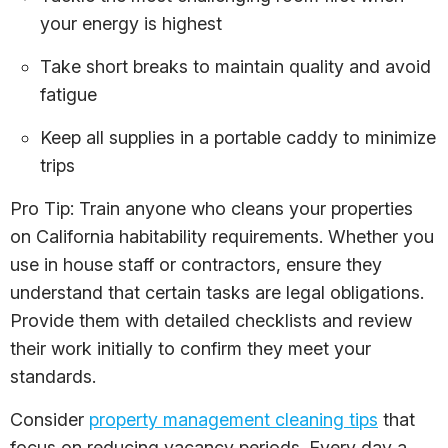
your energy is highest
Take short breaks to maintain quality and avoid
fatigue
Keep all supplies in a portable caddy to minimize
trips
Pro Tip: Train anyone who cleans your properties
on California habitability requirements. Whether you
use in house staff or contractors, ensure they
understand that certain tasks are legal obligations.
Provide them with detailed checklists and review
their work initially to confirm they meet your
standards.
Consider
property management cleaning tips
that
focus on reducing vacancy periods. Every day a