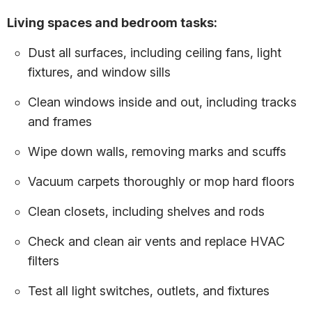
Living spaces and bedroom tasks:
Dust all surfaces, including ceiling fans, light
fixtures, and window sills
Clean windows inside and out, including tracks
and frames
Wipe down walls, removing marks and scuffs
Vacuum carpets thoroughly or mop hard floors
Clean closets, including shelves and rods
Check and clean air vents and replace HVAC
filters
Test all light switches, outlets, and fixtures