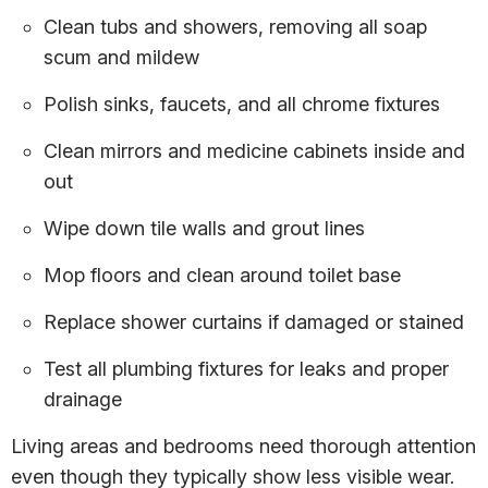
Clean tubs and showers, removing all soap
scum and mildew
Polish sinks, faucets, and all chrome fixtures
Clean mirrors and medicine cabinets inside and
out
Wipe down tile walls and grout lines
Mop floors and clean around toilet base
Replace shower curtains if damaged or stained
Test all plumbing fixtures for leaks and proper
drainage
Living areas and bedrooms need thorough attention
even though they typically show less visible wear.