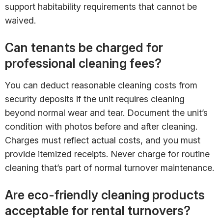
support habitability requirements that cannot be
waived.
Can tenants be charged for
professional cleaning fees?
You can deduct reasonable cleaning costs from
security deposits if the unit requires cleaning
beyond normal wear and tear. Document the unit’s
condition with photos before and after cleaning.
Charges must reflect actual costs, and you must
provide itemized receipts. Never charge for routine
cleaning that’s part of normal turnover maintenance.
Are eco-friendly cleaning products
acceptable for rental turnovers?