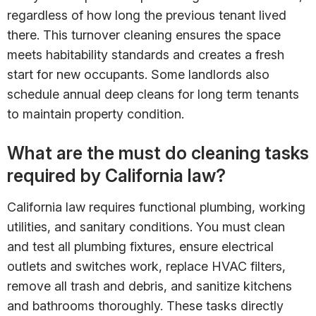
regardless of how long the previous tenant lived
there. This turnover cleaning ensures the space
meets habitability standards and creates a fresh
start for new occupants. Some landlords also
schedule annual deep cleans for long term tenants
to maintain property condition.
What are the must do cleaning tasks
required by California law?
California law requires functional plumbing, working
utilities, and sanitary conditions. You must clean
and test all plumbing fixtures, ensure electrical
outlets and switches work, replace HVAC filters,
remove all trash and debris, and sanitize kitchens
and bathrooms thoroughly. These tasks directly