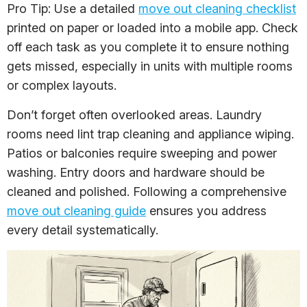
Pro Tip: Use a detailed
move out cleaning checklist
printed on paper or loaded into a mobile app. Check
off each task as you complete it to ensure nothing
gets missed, especially in units with multiple rooms
or complex layouts.
Don’t forget often overlooked areas. Laundry
rooms need lint trap cleaning and appliance wiping.
Patios or balconies require sweeping and power
washing. Entry doors and hardware should be
cleaned and polished. Following a comprehensive
move out cleaning guide
ensures you address
every detail systematically.