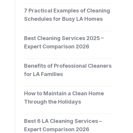
7 Practical Examples of Cleaning
Schedules for Busy LA Homes
Best Cleaning Services 2025 –
Expert Comparison 2026
Benefits of Professional Cleaners
for LA Families
How to Maintain a Clean Home
Through the Holidays
Best 6 LA Cleaning Services –
Expert Comparison 2026