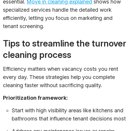
essential.
Move in cleaning explained
shows how
specialized services handle the detailed work
efficiently, letting you focus on marketing and
tenant screening.
Tips to streamline the turnover
cleaning process
Efficiency matters when vacancy costs you rent
every day. These strategies help you complete
cleaning faster without sacrificing quality.
Prioritization framework:
Start with high visibility areas like kitchens and
bathrooms that influence tenant decisions most