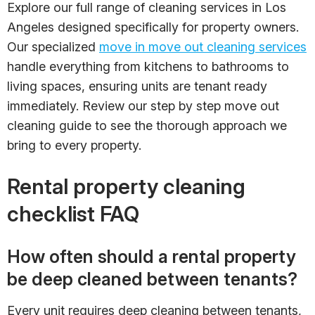
Explore our full range of cleaning services in Los
Angeles designed specifically for property owners.
Our specialized
move in move out cleaning services
handle everything from kitchens to bathrooms to
living spaces, ensuring units are tenant ready
immediately. Review our step by step move out
cleaning guide to see the thorough approach we
bring to every property.
Rental property cleaning
checklist FAQ
How often should a rental property
be deep cleaned between tenants?
Every unit requires deep cleaning between tenants,