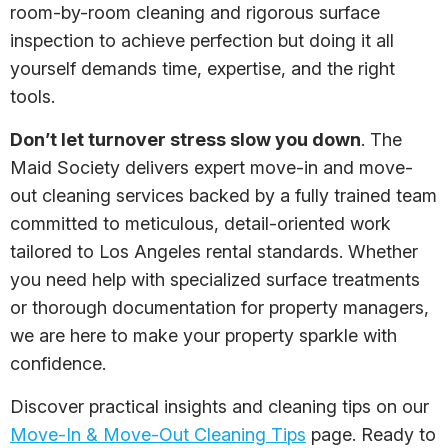
room-by-room cleaning and rigorous surface
inspection to achieve perfection but doing it all
yourself demands time, expertise, and the right
tools.
Don’t let turnover stress slow you down
. The
Maid Society delivers expert move-in and move-
out cleaning services backed by a fully trained team
committed to meticulous, detail-oriented work
tailored to Los Angeles rental standards. Whether
you need help with specialized surface treatments
or thorough documentation for property managers,
we are here to make your property sparkle with
confidence.
Discover practical insights and cleaning tips on our
Move-In & Move-Out Cleaning Tips
page. Ready to