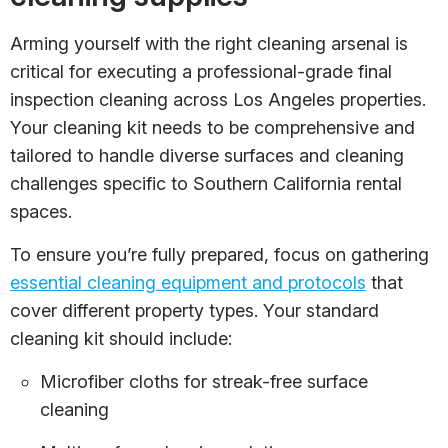
Arming yourself with the right cleaning arsenal is
critical for executing a professional-grade final
inspection cleaning across Los Angeles properties.
Your cleaning kit needs to be comprehensive and
tailored to handle diverse surfaces and cleaning
challenges specific to Southern California rental
spaces.
To ensure you’re fully prepared, focus on gathering
essential cleaning equipment and protocols
that
cover different property types. Your standard
cleaning kit should include:
Microfiber cloths for streak-free surface
cleaning