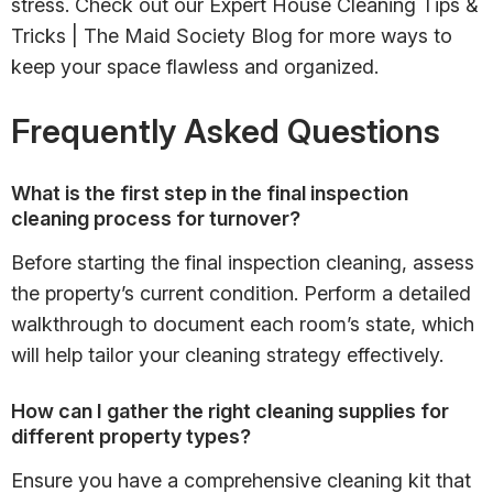
stress. Check out our Expert House Cleaning Tips &
Tricks | The Maid Society Blog for more ways to
keep your space flawless and organized.
Frequently Asked Questions
What is the first step in the final inspection
cleaning process for turnover?
Before starting the final inspection cleaning, assess
the property’s current condition. Perform a detailed
walkthrough to document each room’s state, which
will help tailor your cleaning strategy effectively.
How can I gather the right cleaning supplies for
different property types?
Ensure you have a comprehensive cleaning kit that