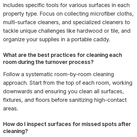
includes specific tools for various surfaces in each
property type. Focus on collecting microfiber cloths,
multi-surface cleaners, and specialized cleaners to
tackle unique challenges like hardwood or tile, and
organize your supplies in a portable caddy.
What are the best practices for cleaning each
room during the turnover process?
Follow a systematic room-by-room cleaning
approach. Start from the top of each room, working
downwards and ensuring you clean all surfaces,
fixtures, and floors before sanitizing high-contact
areas.
How do I inspect surfaces for missed spots after
cleaning?