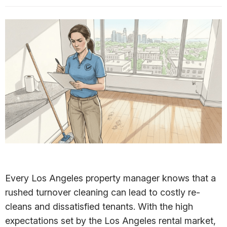
Every Los Angeles property manager knows that a
rushed turnover cleaning can lead to costly re-
cleans and dissatisfied tenants. With the high
expectations set by the Los Angeles rental market,