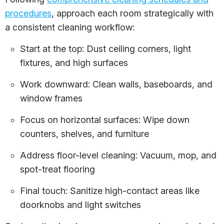
procedures
, approach each room strategically with
a consistent cleaning workflow:
Start at the top: Dust ceiling corners, light
fixtures, and high surfaces
Work downward: Clean walls, baseboards, and
window frames
Focus on horizontal surfaces: Wipe down
counters, shelves, and furniture
Address floor-level cleaning: Vacuum, mop, and
spot-treat flooring
Final touch: Sanitize high-contact areas like
doorknobs and light switches