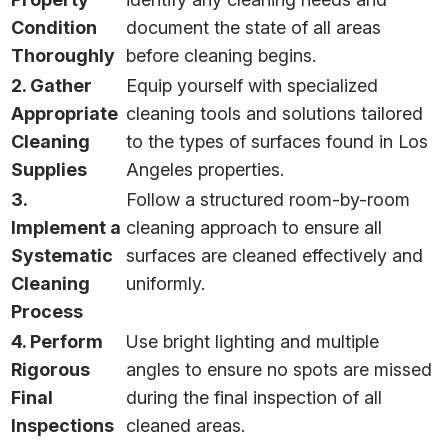
Condition
document the state of all areas
Thoroughly
before cleaning begins.
2. Gather
Equip yourself with specialized
Appropriate
cleaning tools and solutions tailored
Cleaning
to the types of surfaces found in Los
Supplies
Angeles properties.
3.
Follow a structured room-by-room
Implement a
cleaning approach to ensure all
Systematic
surfaces are cleaned effectively and
Cleaning
uniformly.
Process
4. Perform
Use bright lighting and multiple
Rigorous
angles to ensure no spots are missed
Final
during the final inspection of all
Inspections
cleaned areas.