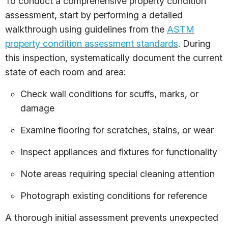
To conduct a comprehensive property condition
assessment, start by performing a detailed
walkthrough using guidelines from the
ASTM
property condition assessment standards
. During
this inspection, systematically document the current
state of each room and area:
Check wall conditions for scuffs, marks, or
damage
Examine flooring for scratches, stains, or wear
Inspect appliances and fixtures for functionality
Note areas requiring special cleaning attention
Photograph existing conditions for reference
A thorough initial assessment prevents unexpected