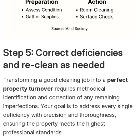
Step 5: Correct deficiencies
and re-clean as needed
Transforming a good cleaning job into a
perfect
property turnover
requires methodical
identification and correction of any remaining
imperfections. Your goal is to address every single
deficiency with precision and thoroughness,
ensuring the property meets the highest
professional standards.