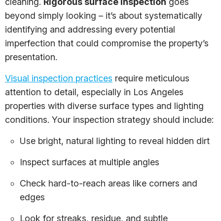
cleaning.
Rigorous surface inspection
goes
beyond simply looking – it’s about systematically
identifying and addressing every potential
imperfection that could compromise the property’s
presentation.
Visual inspection practices
require meticulous
attention to detail, especially in Los Angeles
properties with diverse surface types and lighting
conditions. Your inspection strategy should include:
Use bright, natural lighting to reveal hidden dirt
Inspect surfaces at multiple angles
Check hard-to-reach areas like corners and
edges
Look for streaks, residue, and subtle