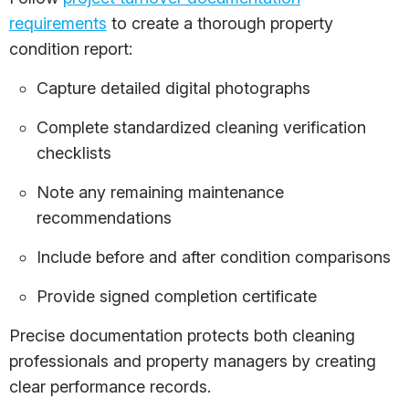
requirements
to create a thorough property
condition report:
Capture detailed digital photographs
Complete standardized cleaning verification
checklists
Note any remaining maintenance
recommendations
Include before and after condition comparisons
Provide signed completion certificate
Precise documentation protects both cleaning
professionals and property managers by creating
clear performance records.