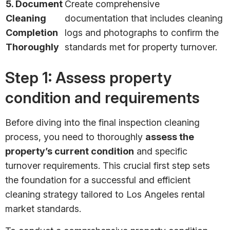
5. Document
Create comprehensive
Cleaning
documentation that includes cleaning
Completion
logs and photographs to confirm the
Thoroughly
standards met for property turnover.
Step 1: Assess property
condition and requirements
Before diving into the final inspection cleaning
process, you need to thoroughly
assess the
property’s current condition
and specific
turnover requirements. This crucial first step sets
the foundation for a successful and efficient
cleaning strategy tailored to Los Angeles rental
market standards.