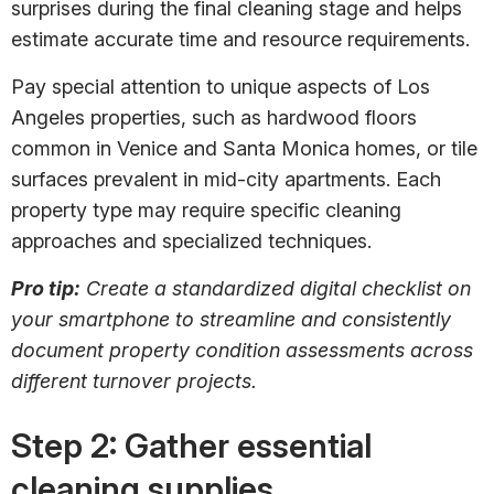
surprises during the final cleaning stage and helps
estimate accurate time and resource requirements.
Pay special attention to unique aspects of Los
Angeles properties, such as hardwood floors
common in Venice and Santa Monica homes, or tile
surfaces prevalent in mid-city apartments. Each
property type may require specific cleaning
approaches and specialized techniques.
Pro tip:
Create a standardized digital checklist on
your smartphone to streamline and consistently
document property condition assessments across
different turnover projects.
Step 2: Gather essential
cleaning supplies