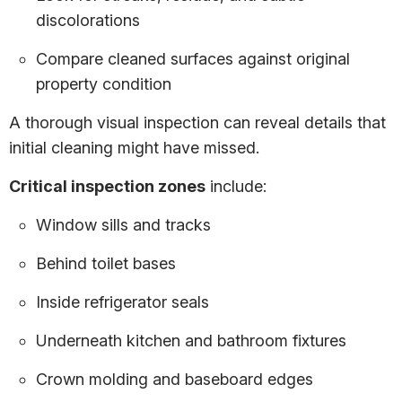
discolorations
Compare cleaned surfaces against original
property condition
A thorough visual inspection can reveal details that
initial cleaning might have missed.
Critical inspection zones
include:
Window sills and tracks
Behind toilet bases
Inside refrigerator seals
Underneath kitchen and bathroom fixtures
Crown molding and baseboard edges