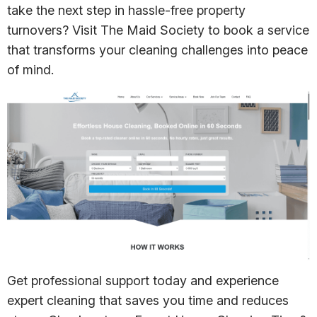
take the next step in hassle-free property
turnovers? Visit The Maid Society to book a service
that transforms your cleaning challenges into peace
of mind.
Get professional support today and experience
expert cleaning that saves you time and reduces