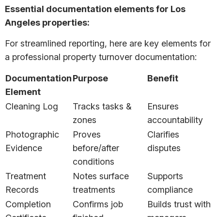
Essential documentation elements for Los
Angeles properties:
For streamlined reporting, here are key elements for
a professional property turnover documentation:
Documentation
Purpose
Benefit
Element
Cleaning Log
Tracks tasks &
Ensures
zones
accountability
Photographic
Proves
Clarifies
Evidence
before/after
disputes
conditions
Treatment
Notes surface
Supports
Records
treatments
compliance
Completion
Confirms job
Builds trust with