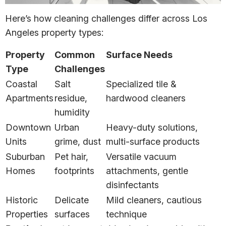
Here’s how cleaning challenges differ across Los
Angeles property types:
Property
Common
Surface Needs
Type
Challenges
Coastal
Salt
Specialized tile &
Apartments
residue,
hardwood cleaners
humidity
Downtown
Urban
Heavy-duty solutions,
Units
grime, dust
multi-surface products
Suburban
Pet hair,
Versatile vacuum
Homes
footprints
attachments, gentle
disinfectants
Historic
Delicate
Mild cleaners, cautious
Properties
surfaces
technique