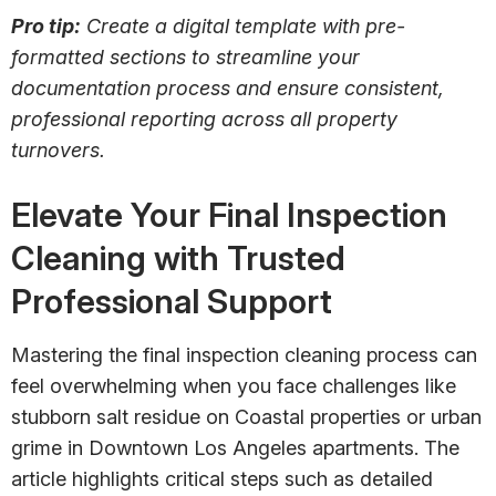
Pro tip:
Create a digital template with pre-
formatted sections to streamline your
documentation process and ensure consistent,
professional reporting across all property
turnovers.
Elevate Your Final Inspection
Cleaning with Trusted
Professional Support
Mastering the final inspection cleaning process can
feel overwhelming when you face challenges like
stubborn salt residue on Coastal properties or urban
grime in Downtown Los Angeles apartments. The
article highlights critical steps such as detailed