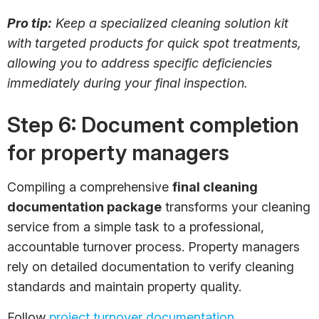
Pro tip:
Keep a specialized cleaning solution kit
with targeted products for quick spot treatments,
allowing you to address specific deficiencies
immediately during your final inspection.
Step 6: Document completion
for property managers
Compiling a comprehensive
final cleaning
documentation package
transforms your cleaning
service from a simple task to a professional,
accountable turnover process. Property managers
rely on detailed documentation to verify cleaning
standards and maintain property quality.
Follow
project turnover documentation