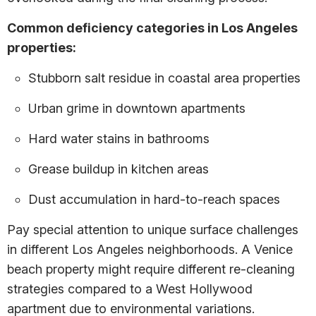
Common deficiency categories in Los Angeles
properties:
Stubborn salt residue in coastal area properties
Urban grime in downtown apartments
Hard water stains in bathrooms
Grease buildup in kitchen areas
Dust accumulation in hard-to-reach spaces
Pay special attention to unique surface challenges
in different Los Angeles neighborhoods. A Venice
beach property might require different re-cleaning
strategies compared to a West Hollywood
apartment due to environmental variations.