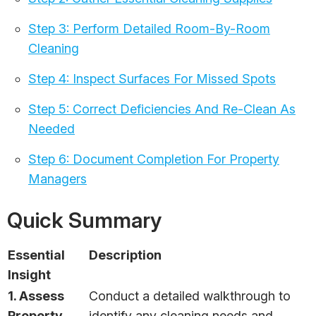
Step 3: Perform Detailed Room-By-Room
Cleaning
Step 4: Inspect Surfaces For Missed Spots
Step 5: Correct Deficiencies And Re-Clean As
Needed
Step 6: Document Completion For Property
Managers
Quick Summary
Essential
Description
Insight
1. Assess
Conduct a detailed walkthrough to
Property
identify any cleaning needs and