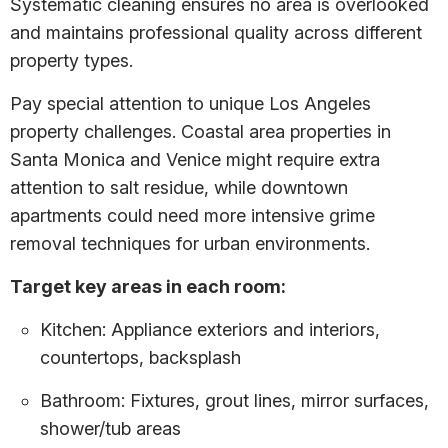
Systematic cleaning ensures no area is overlooked
and maintains professional quality across different
property types.
Pay special attention to unique Los Angeles
property challenges. Coastal area properties in
Santa Monica and Venice might require extra
attention to salt residue, while downtown
apartments could need more intensive grime
removal techniques for urban environments.
Target key areas in each room:
Kitchen: Appliance exteriors and interiors,
countertops, backsplash
Bathroom: Fixtures, grout lines, mirror surfaces,
shower/tub areas