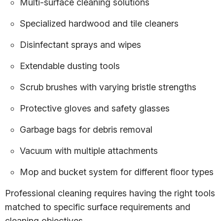
Multi-surface cleaning solutions
Specialized hardwood and tile cleaners
Disinfectant sprays and wipes
Extendable dusting tools
Scrub brushes with varying bristle strengths
Protective gloves and safety glasses
Garbage bags for debris removal
Vacuum with multiple attachments
Mop and bucket system for different floor types
Professional cleaning requires having the right tools
matched to specific surface requirements and
cleaning objectives.