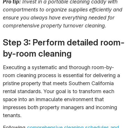
Pro tip:
Invest in a portable cleaning caddy with
compartments to organize supplies efficiently and
ensure you always have everything needed for
comprehensive property turnover cleaning.
Step 3: Perform detailed room-
by-room cleaning
Executing a systematic and thorough room-by-
room cleaning process is essential for delivering a
pristine property that meets Southern California
rental standards. Your goal is to transform each
space into an immaculate environment that
impresses both property managers and incoming
tenants.
Following
comprehensive cleaning schedules and