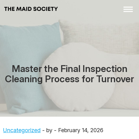
Master the Final Inspection
Cleaning Process for Turnover
Uncategorized
- by - February 14, 2026