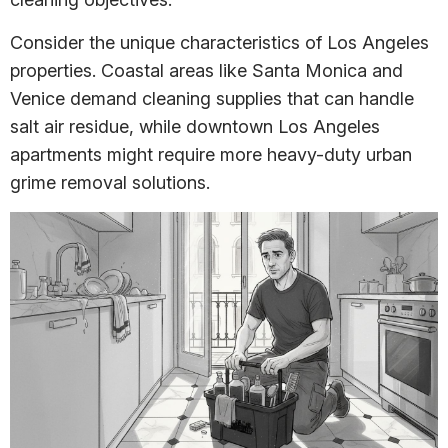
Consider the unique characteristics of Los Angeles
properties. Coastal areas like Santa Monica and
Venice demand cleaning supplies that can handle
salt air residue, while downtown Los Angeles
apartments might require more heavy-duty urban
grime removal solutions.