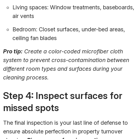
Living spaces: Window treatments, baseboards,
air vents
Bedroom: Closet surfaces, under-bed areas,
ceiling fan blades
Pro tip:
Create a color-coded microfiber cloth
system to prevent cross-contamination between
different room types and surfaces during your
cleaning process.
Step 4: Inspect surfaces for
missed spots
The final inspection is your last line of defense to
ensure absolute perfection in property turnover