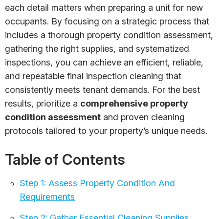
each detail matters when preparing a unit for new
occupants. By focusing on a strategic process that
includes a thorough property condition assessment,
gathering the right supplies, and systematized
inspections, you can achieve an efficient, reliable,
and repeatable final inspection cleaning that
consistently meets tenant demands. For the best
results, prioritize a
comprehensive property
condition assessment
and proven cleaning
protocols tailored to your property’s unique needs.
Table of Contents
Step 1: Assess Property Condition And
Requirements
Step 2: Gather Essential Cleaning Supplies