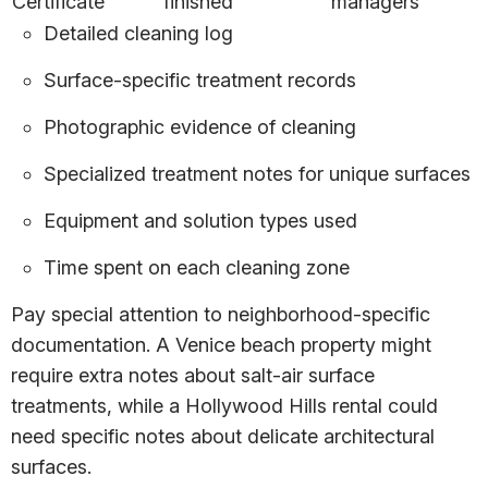
Certificate
finished
managers
Detailed cleaning log
Surface-specific treatment records
Photographic evidence of cleaning
Specialized treatment notes for unique surfaces
Equipment and solution types used
Time spent on each cleaning zone
Pay special attention to neighborhood-specific
documentation. A Venice beach property might
require extra notes about salt-air surface
treatments, while a Hollywood Hills rental could
need specific notes about delicate architectural
surfaces.