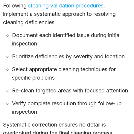
Following
cleaning validation procedures
,
implement a systematic approach to resolving
cleaning deficiencies:
Document each identified issue during initial
inspection
Prioritize deficiencies by severity and location
Select appropriate cleaning techniques for
specific problems
Re-clean targeted areas with focused attention
Verify complete resolution through follow-up
inspection
Systematic correction ensures no detail is
overlooked during the final cleaning process.