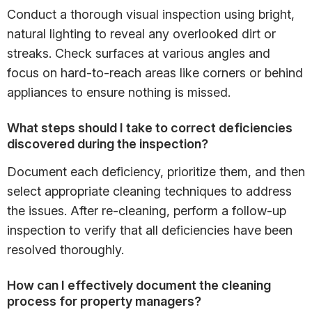
Conduct a thorough visual inspection using bright,
natural lighting to reveal any overlooked dirt or
streaks. Check surfaces at various angles and
focus on hard-to-reach areas like corners or behind
appliances to ensure nothing is missed.
What steps should I take to correct deficiencies
discovered during the inspection?
Document each deficiency, prioritize them, and then
select appropriate cleaning techniques to address
the issues. After re-cleaning, perform a follow-up
inspection to verify that all deficiencies have been
resolved thoroughly.
How can I effectively document the cleaning
process for property managers?