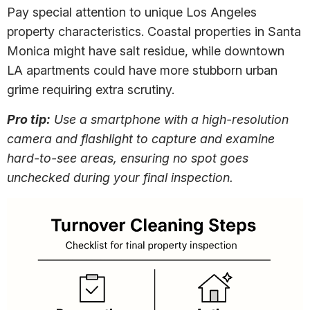
Pay special attention to unique Los Angeles
property characteristics. Coastal properties in Santa
Monica might have salt residue, while downtown
LA apartments could have more stubborn urban
grime requiring extra scrutiny.
Pro tip:
Use a smartphone with a high-resolution
camera and flashlight to capture and examine
hard-to-see areas, ensuring no spot goes
unchecked during your final inspection.