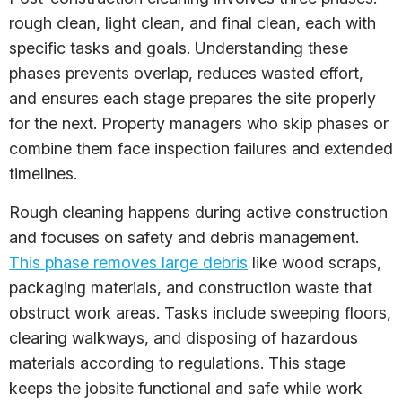
rough clean, light clean, and final clean, each with
specific tasks and goals. Understanding these
phases prevents overlap, reduces wasted effort,
and ensures each stage prepares the site properly
for the next. Property managers who skip phases or
combine them face inspection failures and extended
timelines.
Rough cleaning happens during active construction
and focuses on safety and debris management.
This phase removes large debris
like wood scraps,
packaging materials, and construction waste that
obstruct work areas. Tasks include sweeping floors,
clearing walkways, and disposing of hazardous
materials according to regulations. This stage
keeps the jobsite functional and safe while work