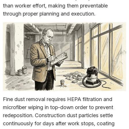
than worker effort, making them preventable
through proper planning and execution.
Fine dust removal requires HEPA filtration and
microfiber wiping in top-down order to prevent
redeposition. Construction dust particles settle
continuously for days after work stops, coating