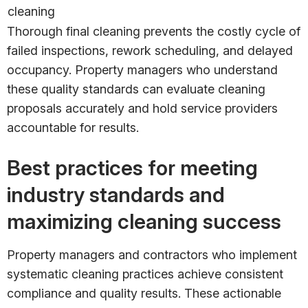
cleaning
Thorough final cleaning prevents the costly cycle of
failed inspections, rework scheduling, and delayed
occupancy. Property managers who understand
these quality standards can evaluate cleaning
proposals accurately and hold service providers
accountable for results.
Best practices for meeting
industry standards and
maximizing cleaning success
Property managers and contractors who implement
systematic cleaning practices achieve consistent
compliance and quality results. These actionable