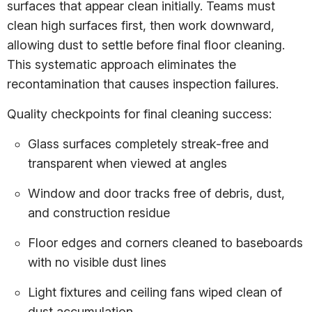
surfaces that appear clean initially. Teams must
clean high surfaces first, then work downward,
allowing dust to settle before final floor cleaning.
This systematic approach eliminates the
recontamination that causes inspection failures.
Quality checkpoints for final cleaning success:
Glass surfaces completely streak-free and
transparent when viewed at angles
Window and door tracks free of debris, dust,
and construction residue
Floor edges and corners cleaned to baseboards
with no visible dust lines
Light fixtures and ceiling fans wiped clean of
dust accumulation