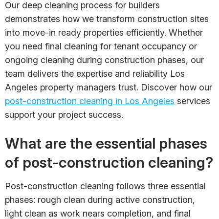
Our deep cleaning process for builders
demonstrates how we transform construction sites
into move-in ready properties efficiently. Whether
you need final cleaning for tenant occupancy or
ongoing cleaning during construction phases, our
team delivers the expertise and reliability Los
Angeles property managers trust. Discover how our
post-construction cleaning in Los Angeles
services
support your project success.
What are the essential phases
of post-construction cleaning?
Post-construction cleaning follows three essential
phases: rough clean during active construction,
light clean as work nears completion, and final