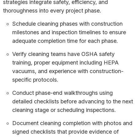
strategies integrate safety, efficiency, and
thoroughness into every project phase.
Schedule cleaning phases with construction
milestones and inspection timelines to ensure
adequate completion time for each phase.
Verify cleaning teams have OSHA safety
training, proper equipment including HEPA
vacuums, and experience with construction-
specific protocols.
Conduct phase-end walkthroughs using
detailed checklists before advancing to the next
cleaning stage or scheduling inspections.
Document cleaning completion with photos and
signed checklists that provide evidence of