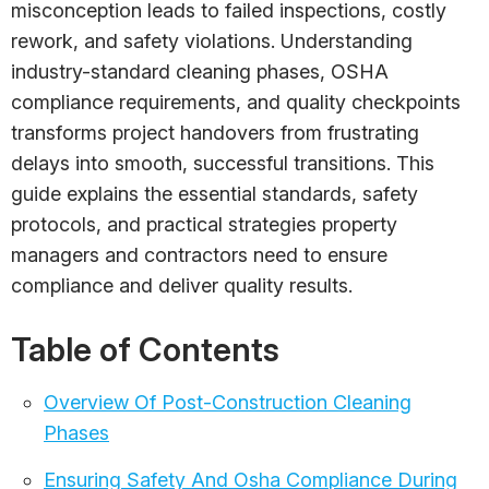
misconception leads to failed inspections, costly
rework, and safety violations. Understanding
industry-standard cleaning phases, OSHA
compliance requirements, and quality checkpoints
transforms project handovers from frustrating
delays into smooth, successful transitions. This
guide explains the essential standards, safety
protocols, and practical strategies property
managers and contractors need to ensure
compliance and deliver quality results.
Table of Contents
Overview Of Post-Construction Cleaning
Phases
Ensuring Safety And Osha Compliance During