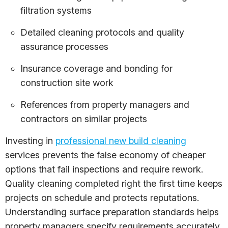
filtration systems
Detailed cleaning protocols and quality
assurance processes
Insurance coverage and bonding for
construction site work
References from property managers and
contractors on similar projects
Investing in
professional new build cleaning
services prevents the false economy of cheaper
options that fail inspections and require rework.
Quality cleaning completed right the first time keeps
projects on schedule and protects reputations.
Understanding surface preparation standards helps
property managers specify requirements accurately