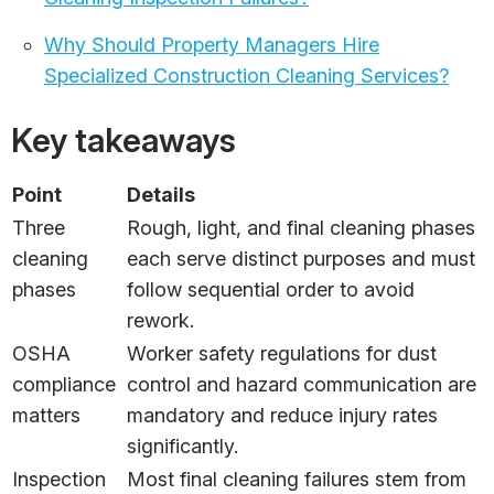
Why Should Property Managers Hire
Specialized Construction Cleaning Services?
Key takeaways
Point
Details
Three
Rough, light, and final cleaning phases
cleaning
each serve distinct purposes and must
phases
follow sequential order to avoid
rework.
OSHA
Worker safety regulations for dust
compliance
control and hazard communication are
matters
mandatory and reduce injury rates
significantly.
Inspection
Most final cleaning failures stem from