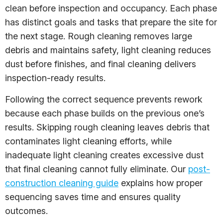
clean before inspection and occupancy. Each phase
has distinct goals and tasks that prepare the site for
the next stage. Rough cleaning removes large
debris and maintains safety, light cleaning reduces
dust before finishes, and final cleaning delivers
inspection-ready results.
Following the correct sequence prevents rework
because each phase builds on the previous one’s
results. Skipping rough cleaning leaves debris that
contaminates light cleaning efforts, while
inadequate light cleaning creates excessive dust
that final cleaning cannot fully eliminate. Our
post-
construction cleaning guide
explains how proper
sequencing saves time and ensures quality
outcomes.