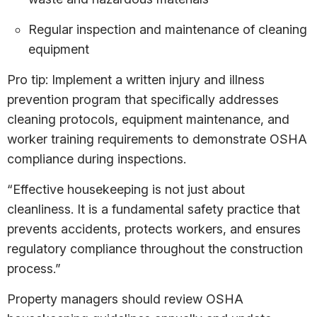
Regular inspection and maintenance of cleaning
equipment
Pro tip: Implement a written injury and illness
prevention program that specifically addresses
cleaning protocols, equipment maintenance, and
worker training requirements to demonstrate OSHA
compliance during inspections.
“Effective housekeeping is not just about
cleanliness. It is a fundamental safety practice that
prevents accidents, protects workers, and ensures
regulatory compliance throughout the construction
process.”
Property managers should review OSHA