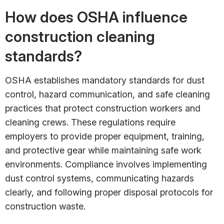
How does OSHA influence
construction cleaning
standards?
OSHA establishes mandatory standards for dust
control, hazard communication, and safe cleaning
practices that protect construction workers and
cleaning crews. These regulations require
employers to provide proper equipment, training,
and protective gear while maintaining safe work
environments. Compliance involves implementing
dust control systems, communicating hazards
clearly, and following proper disposal protocols for
construction waste.