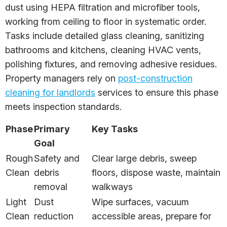
dust using HEPA filtration and microfiber tools,
working from ceiling to floor in systematic order.
Tasks include detailed glass cleaning, sanitizing
bathrooms and kitchens, cleaning HVAC vents,
polishing fixtures, and removing adhesive residues.
Property managers rely on
post-construction
cleaning for landlords
services to ensure this phase
meets inspection standards.
Phase
Primary
Key Tasks
Goal
Rough
Safety and
Clear large debris, sweep
Clean
debris
floors, dispose waste, maintain
removal
walkways
Light
Dust
Wipe surfaces, vacuum
Clean
reduction
accessible areas, prepare for