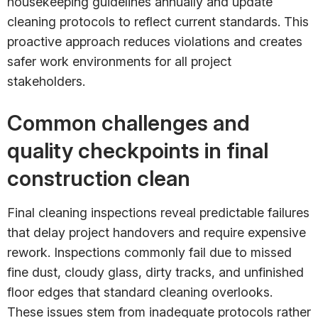
housekeeping guidelines annually and update
cleaning protocols to reflect current standards. This
proactive approach reduces violations and creates
safer work environments for all project
stakeholders.
Common challenges and
quality checkpoints in final
construction clean
Final cleaning inspections reveal predictable failures
that delay project handovers and require expensive
rework. Inspections commonly fail due to missed
fine dust, cloudy glass, dirty tracks, and unfinished
floor edges that standard cleaning overlooks.
These issues stem from inadequate protocols rather