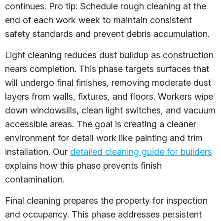
continues. Pro tip: Schedule rough cleaning at the
end of each work week to maintain consistent
safety standards and prevent debris accumulation.
Light cleaning reduces dust buildup as construction
nears completion. This phase targets surfaces that
will undergo final finishes, removing moderate dust
layers from walls, fixtures, and floors. Workers wipe
down windowsills, clean light switches, and vacuum
accessible areas. The goal is creating a cleaner
environment for detail work like painting and trim
installation. Our
detailed cleaning guide for builders
explains how this phase prevents finish
contamination.
Final cleaning prepares the property for inspection
and occupancy. This phase addresses persistent