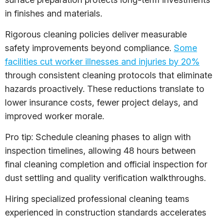
in finishes and materials.
Rigorous cleaning policies deliver measurable
safety improvements beyond compliance.
Some
facilities cut worker illnesses and injuries by 20%
through consistent cleaning protocols that eliminate
hazards proactively. These reductions translate to
lower insurance costs, fewer project delays, and
improved worker morale.
Pro tip: Schedule cleaning phases to align with
inspection timelines, allowing 48 hours between
final cleaning completion and official inspection for
dust settling and quality verification walkthroughs.
Hiring specialized professional cleaning teams
experienced in construction standards accelerates