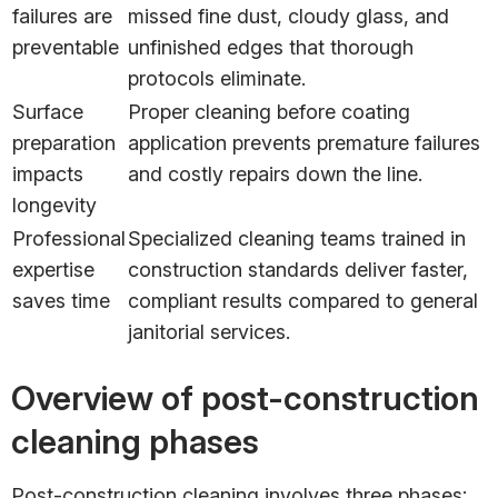
failures are
missed fine dust, cloudy glass, and
preventable
unfinished edges that thorough
protocols eliminate.
Surface
Proper cleaning before coating
preparation
application prevents premature failures
impacts
and costly repairs down the line.
longevity
Professional
Specialized cleaning teams trained in
expertise
construction standards deliver faster,
saves time
compliant results compared to general
janitorial services.
Overview of post-construction
cleaning phases
Post-construction cleaning involves three phases: