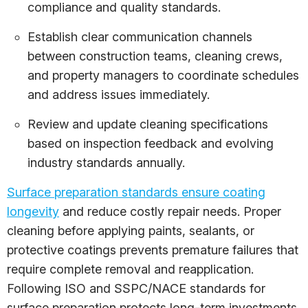
compliance and quality standards.
Establish clear communication channels
between construction teams, cleaning crews,
and property managers to coordinate schedules
and address issues immediately.
Review and update cleaning specifications
based on inspection feedback and evolving
industry standards annually.
Surface preparation standards ensure coating
longevity
and reduce costly repair needs. Proper
cleaning before applying paints, sealants, or
protective coatings prevents premature failures that
require complete removal and reapplication.
Following ISO and SSPC/NACE standards for
surface preparation protects long-term investments