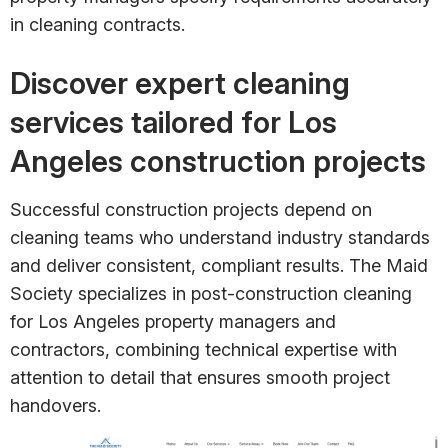
in cleaning contracts.
Discover expert cleaning
services tailored for Los
Angeles construction projects
Successful construction projects depend on
cleaning teams who understand industry standards
and deliver consistent, compliant results. The Maid
Society specializes in post-construction cleaning
for Los Angeles property managers and
contractors, combining technical expertise with
attention to detail that ensures smooth project
handovers.