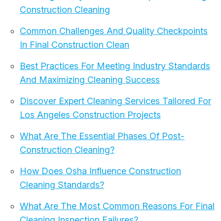
Construction Cleaning
Common Challenges And Quality Checkpoints
In Final Construction Clean
Best Practices For Meeting Industry Standards
And Maximizing Cleaning Success
Discover Expert Cleaning Services Tailored For
Los Angeles Construction Projects
What Are The Essential Phases Of Post-
Construction Cleaning?
How Does Osha Influence Construction
Cleaning Standards?
What Are The Most Common Reasons For Final
Cleaning Inspection Failures?