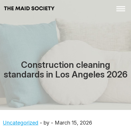
Construction cleaning
standards in Los Angeles 2026
Uncategorized
- by - March 15, 2026