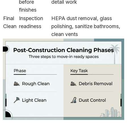
before
detail work
finishes
Final
Inspection
HEPA dust removal, glass
Clean
readiness
polishing, sanitize bathrooms,
clean vents