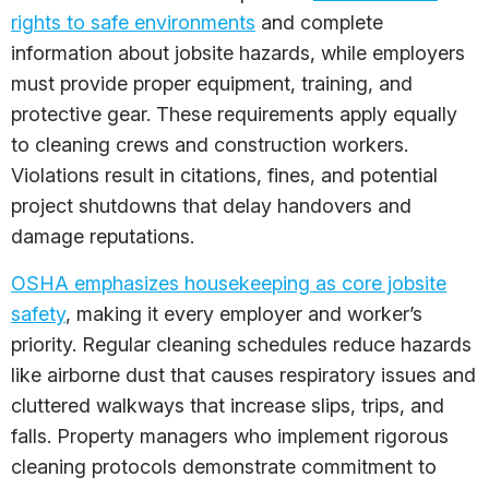
rights to safe environments
and complete
information about jobsite hazards, while employers
must provide proper equipment, training, and
protective gear. These requirements apply equally
to cleaning crews and construction workers.
Violations result in citations, fines, and potential
project shutdowns that delay handovers and
damage reputations.
OSHA emphasizes housekeeping as core jobsite
safety
, making it every employer and worker’s
priority. Regular cleaning schedules reduce hazards
like airborne dust that causes respiratory issues and
cluttered walkways that increase slips, trips, and
falls. Property managers who implement rigorous
cleaning protocols demonstrate commitment to