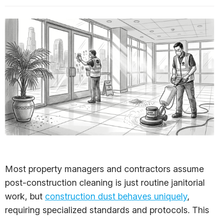
Most property managers and contractors assume
post-construction cleaning is just routine janitorial
work, but
construction dust behaves uniquely
,
requiring specialized standards and protocols. This