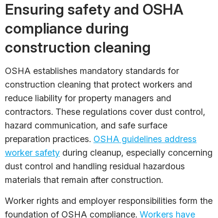
Ensuring safety and OSHA
compliance during
construction cleaning
OSHA establishes mandatory standards for
construction cleaning that protect workers and
reduce liability for property managers and
contractors. These regulations cover dust control,
hazard communication, and safe surface
preparation practices.
OSHA guidelines address
worker safety
during cleanup, especially concerning
dust control and handling residual hazardous
materials that remain after construction.
Worker rights and employer responsibilities form the
foundation of OSHA compliance.
Workers have