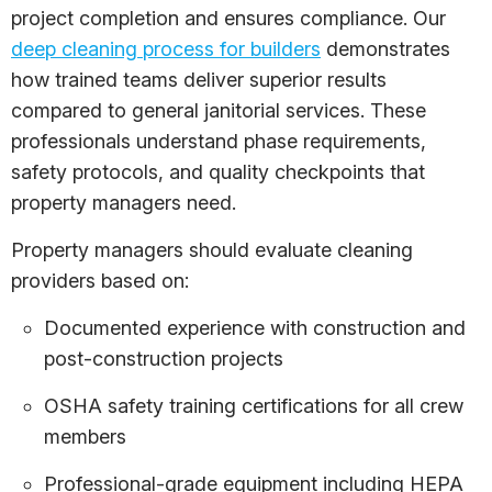
project completion and ensures compliance. Our
deep cleaning process for builders
demonstrates
how trained teams deliver superior results
compared to general janitorial services. These
professionals understand phase requirements,
safety protocols, and quality checkpoints that
property managers need.
Property managers should evaluate cleaning
providers based on:
Documented experience with construction and
post-construction projects
OSHA safety training certifications for all crew
members
Professional-grade equipment including HEPA