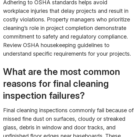
Adhering to OSHA standards helps avoid
workplace injuries that delay projects and result in
costly violations. Property managers who prioritize
cleaning’s role in project completion demonstrate
commitment to safety and regulatory compliance.
Review OSHA housekeeping guidelines to
understand specific requirements for your projects.
What are the most common
reasons for final cleaning
inspection failures?
Final cleaning inspections commonly fail because of
missed fine dust on surfaces, cloudy or streaked
glass, debris in window and door tracks, and
unfinished floor edges near baseboards. These