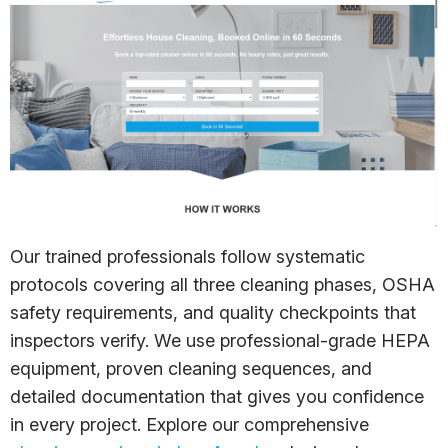
Our trained professionals follow systematic
protocols covering all three cleaning phases, OSHA
safety requirements, and quality checkpoints that
inspectors verify. We use professional-grade HEPA
equipment, proven cleaning sequences, and
detailed documentation that gives you confidence
in every project. Explore our comprehensive