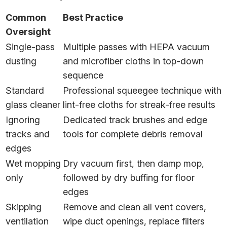
Common
Best Practice
Oversight
Single-pass
Multiple passes with HEPA vacuum
dusting
and microfiber cloths in top-down
sequence
Standard
Professional squeegee technique with
glass cleaner
lint-free cloths for streak-free results
Ignoring
Dedicated track brushes and edge
tracks and
tools for complete debris removal
edges
Wet mopping
Dry vacuum first, then damp mop,
only
followed by dry buffing for floor
edges
Skipping
Remove and clean all vent covers,
ventilation
wipe duct openings, replace filters