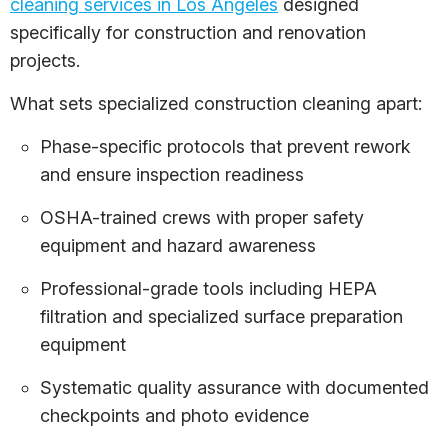
cleaning services in Los Angeles
designed
specifically for construction and renovation
projects.
What sets specialized construction cleaning apart:
Phase-specific protocols that prevent rework
and ensure inspection readiness
OSHA-trained crews with proper safety
equipment and hazard awareness
Professional-grade tools including HEPA
filtration and specialized surface preparation
equipment
Systematic quality assurance with documented
checkpoints and photo evidence