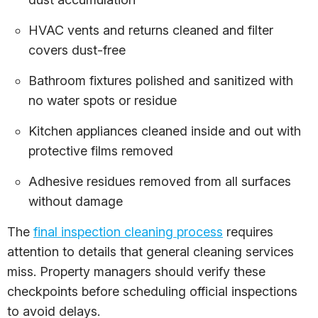
HVAC vents and returns cleaned and filter
covers dust-free
Bathroom fixtures polished and sanitized with
no water spots or residue
Kitchen appliances cleaned inside and out with
protective films removed
Adhesive residues removed from all surfaces
without damage
The
final inspection cleaning process
requires
attention to details that general cleaning services
miss. Property managers should verify these
checkpoints before scheduling official inspections
to avoid delays.