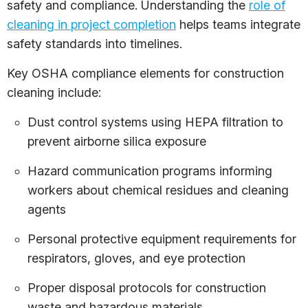
safety and compliance. Understanding the
role of
cleaning in project completion
helps teams integrate
safety standards into timelines.
Key OSHA compliance elements for construction
cleaning include:
Dust control systems using HEPA filtration to
prevent airborne silica exposure
Hazard communication programs informing
workers about chemical residues and cleaning
agents
Personal protective equipment requirements for
respirators, gloves, and eye protection
Proper disposal protocols for construction
waste and hazardous materials